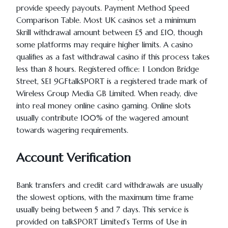
provide speedy payouts. Payment Method Speed
Comparison Table. Most UK casinos set a minimum
Skrill withdrawal amount between £5 and £10, though
some platforms may require higher limits. A casino
qualifies as a fast withdrawal casino if this process takes
less than 8 hours. Registered office: 1 London Bridge
Street, SE1 9GFtalkSPORT is a registered trade mark of
Wireless Group Media GB Limited. When ready, dive
into real money online casino gaming. Online slots
usually contribute 100% of the wagered amount
towards wagering requirements.
Account Verification
Bank transfers and credit card withdrawals are usually
the slowest options, with the maximum time frame
usually being between 5 and 7 days. This service is
provided on talkSPORT Limited’s Terms of Use in