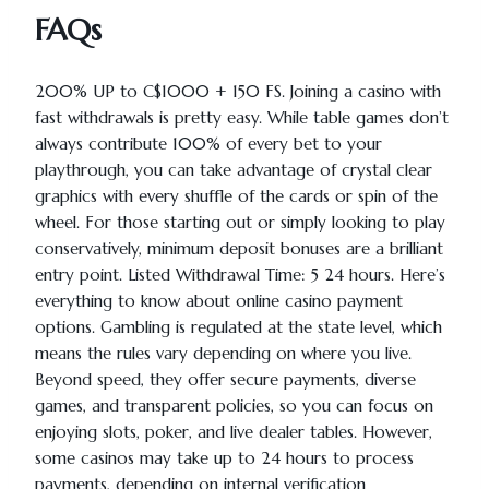
FAQs
200% UP to C$1000 + 150 FS. Joining a casino with
fast withdrawals is pretty easy. While table games don’t
always contribute 100% of every bet to your
playthrough, you can take advantage of crystal clear
graphics with every shuffle of the cards or spin of the
wheel. For those starting out or simply looking to play
conservatively, minimum deposit bonuses are a brilliant
entry point. Listed Withdrawal Time: 5 24 hours. Here’s
everything to know about online casino payment
options. Gambling is regulated at the state level, which
means the rules vary depending on where you live.
Beyond speed, they offer secure payments, diverse
games, and transparent policies, so you can focus on
enjoying slots, poker, and live dealer tables. However,
some casinos may take up to 24 hours to process
payments, depending on internal verification