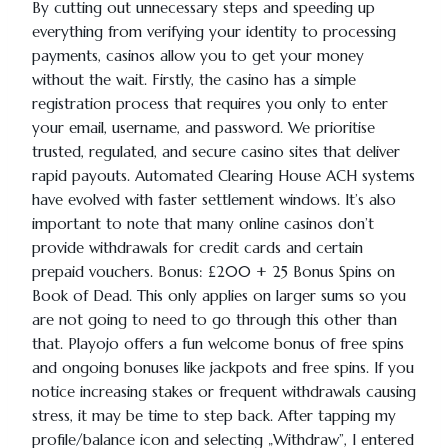
By cutting out unnecessary steps and speeding up
everything from verifying your identity to processing
payments, casinos allow you to get your money
without the wait. Firstly, the casino has a simple
registration process that requires you only to enter
your email, username, and password. We prioritise
trusted, regulated, and secure casino sites that deliver
rapid payouts. Automated Clearing House ACH systems
have evolved with faster settlement windows. It’s also
important to note that many online casinos don’t
provide withdrawals for credit cards and certain
prepaid vouchers. Bonus: £200 + 25 Bonus Spins on
Book of Dead. This only applies on larger sums so you
are not going to need to go through this other than
that. Playojo offers a fun welcome bonus of free spins
and ongoing bonuses like jackpots and free spins. If you
notice increasing stakes or frequent withdrawals causing
stress, it may be time to step back. After tapping my
profile/balance icon and selecting „Withdraw”, I entered