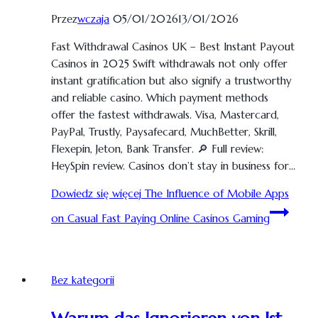
Przez
wczaja
05/01/2026
13/01/2026
Fast Withdrawal Casinos UK – Best Instant Payout
Casinos in 2025 Swift withdrawals not only offer
instant gratification but also signify a trustworthy
and reliable casino. Which payment methods
offer the fastest withdrawals. Visa, Mastercard,
PayPal, Trustly, Paysafecard, MuchBetter, Skrill,
Flexepin, Jeton, Bank Transfer. 🔎 Full review:
HeySpin review. Casinos don’t stay in business for…
Dowiedz się więcej
The Influence of Mobile Apps
on Casual Fast Paying Online Casinos Gaming
Bez kategorii