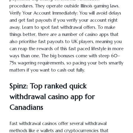
procedures. They operate outside Illinois gaming laws.
Verify Your Account Immediately: You will avoid delays
and get fast payouts if you verify your account right
away. Learn to spot fast withdrawal offers. To make
things better, there are a number of casino apps that
also prioritise fast payouts to UK players, meaning you
can reap the rewards of this fast paced lifestyle in more
ways than one. The big bonuses come with steep 60–
75x wagering requirements, so pacing your bets smartly
matters if you want to cash out fully.
Spinz: Top ranked quick
withdrawal casino app for
Canadians
Fast withdrawal casinos offer several withdrawal
methods like e wallets and cryptocurrencies that