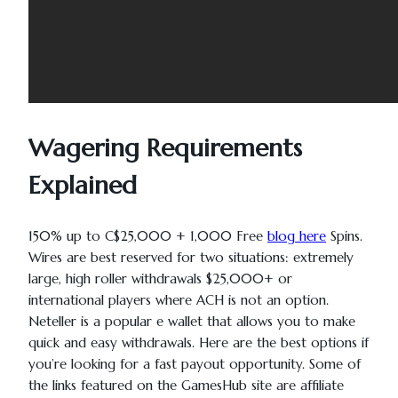
Wagering Requirements
Explained
150% up to C$25,000 + 1,000 Free
blog here
Spins.
Wires are best reserved for two situations: extremely
large, high roller withdrawals $25,000+ or
international players where ACH is not an option.
Neteller is a popular e wallet that allows you to make
quick and easy withdrawals. Here are the best options if
you’re looking for a fast payout opportunity. Some of
the links featured on the GamesHub site are affiliate