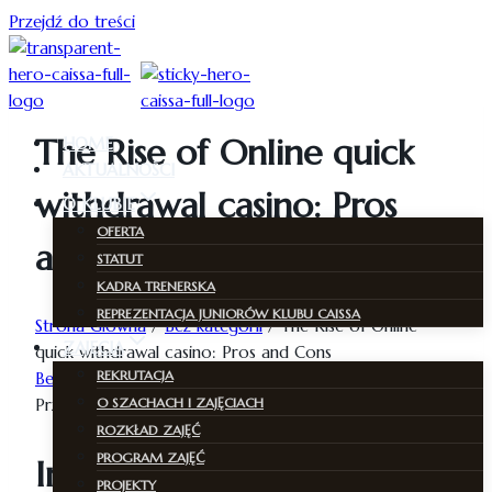
Przejdź do treści
The Rise of Online quick
HOME
AKTUALNOŚCI
withdrawal casino: Pros
O KLUBIE
OFERTA
and Cons
STATUT
KADRA TRENERSKA
REPREZENTACJA JUNIORÓW KLUBU CAISSA
Strona Główna
/
Bez kategorii
/
The Rise of Online
ZAJĘCIA
quick withdrawal casino: Pros and Cons
REKRUTACJA
Bez kategorii
O SZACHACH I ZAJĘCIACH
Przez
wczaja
30/12/2025
31/12/2025
ROZKŁAD ZAJĘĆ
PROGRAM ZAJĘĆ
Instant Withdrawal
PROJEKTY