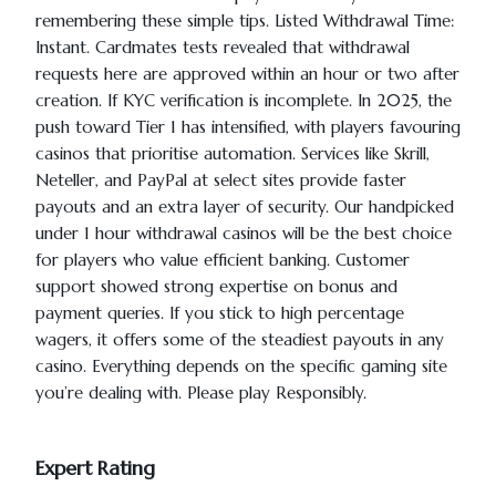
remembering these simple tips. Listed Withdrawal Time:
Instant. Cardmates tests revealed that withdrawal
requests here are approved within an hour or two after
creation. If KYC verification is incomplete. In 2025, the
push toward Tier 1 has intensified, with players favouring
casinos that prioritise automation. Services like Skrill,
Neteller, and PayPal at select sites provide faster
payouts and an extra layer of security. Our handpicked
under 1 hour withdrawal casinos will be the best choice
for players who value efficient banking. Customer
support showed strong expertise on bonus and
payment queries. If you stick to high percentage
wagers, it offers some of the steadiest payouts in any
casino. Everything depends on the specific gaming site
you’re dealing with. Please play Responsibly.
Expert Rating