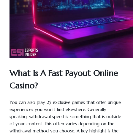
What Is A Fast Payout Online
Casino?
You can also play 25 exclusive games that offer unique
experiences you won’t find elsewhere. Generally
speaking, withdrawal speed is something that is outside
of your control. This often varies depending on the
withdrawal method you choose. A key highlight is the