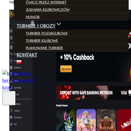
supported. 🪙 Average minimum withdrawal amount.
ĆWICZ PRZEZ INTERNET
ZADANIA KLUBOWICZÓW
HUMOR
TURNIEJE I OBOZY
TURNIEJE POZAKLUBOWE
TURNIEJE KLUBOWE
PLANOWANE TURNIEJE
KONTAKT