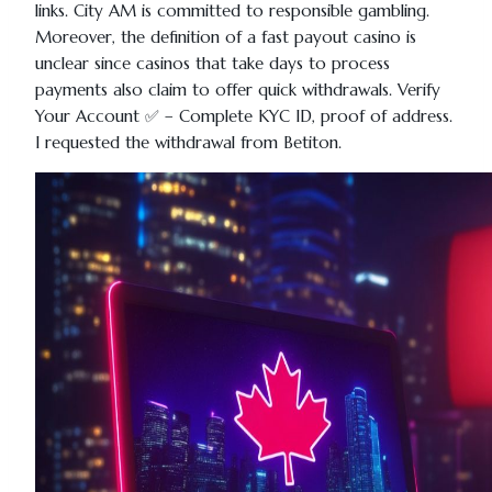
links. City AM is committed to responsible gambling.
Moreover, the definition of a fast payout casino is
unclear since casinos that take days to process
payments also claim to offer quick withdrawals. Verify
Your Account ✅ – Complete KYC ID, proof of address.
I requested the withdrawal from Betiton.