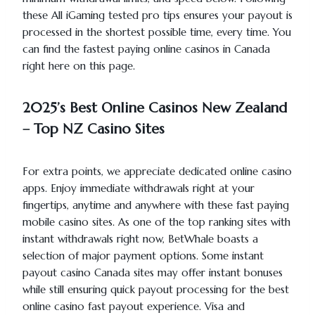
these All iGaming tested pro tips ensures your payout is
processed in the shortest possible time, every time. You
can find the fastest paying online casinos in Canada
right here on this page.
2025’s Best Online Casinos New Zealand
– Top NZ Casino Sites
For extra points, we appreciate dedicated online casino
apps. Enjoy immediate withdrawals right at your
fingertips, anytime and anywhere with these fast paying
mobile casino sites. As one of the top ranking sites with
instant withdrawals right now, BetWhale boasts a
selection of major payment options. Some instant
payout casino Canada sites may offer instant bonuses
while still ensuring quick payout processing for the best
online casino fast payout experience. Visa and