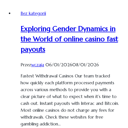
Bez kategorii
Exploring Gender Dynamics in
the World of online casino fast
payouts
Przez
wczaja
06/01/2026
08/01/2026
Fastest Withdrawal Casinos Our team tracked
how quickly each platform processed payments
across various methods to provide you with a
clear picture of what to expect when it’s time to
cash out. Instant payouts with Interac and Bitcoin.
Most online casinos do not charge any fees for
withdrawals. Check these websites for free
gambling addiction…