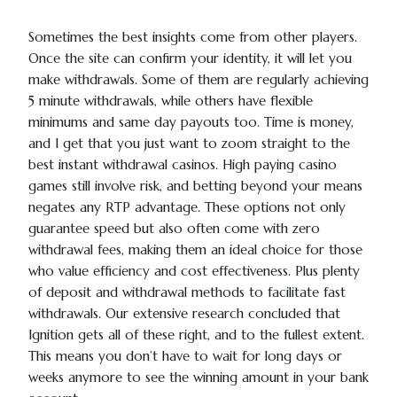
Sometimes the best insights come from other players.
Once the site can confirm your identity, it will let you
make withdrawals. Some of them are regularly achieving
5 minute withdrawals, while others have flexible
minimums and same day payouts too. Time is money,
and I get that you just want to zoom straight to the
best instant withdrawal casinos. High paying casino
games still involve risk, and betting beyond your means
negates any RTP advantage. These options not only
guarantee speed but also often come with zero
withdrawal fees, making them an ideal choice for those
who value efficiency and cost effectiveness. Plus plenty
of deposit and withdrawal methods to facilitate fast
withdrawals. Our extensive research concluded that
Ignition gets all of these right, and to the fullest extent.
This means you don’t have to wait for long days or
weeks anymore to see the winning amount in your bank