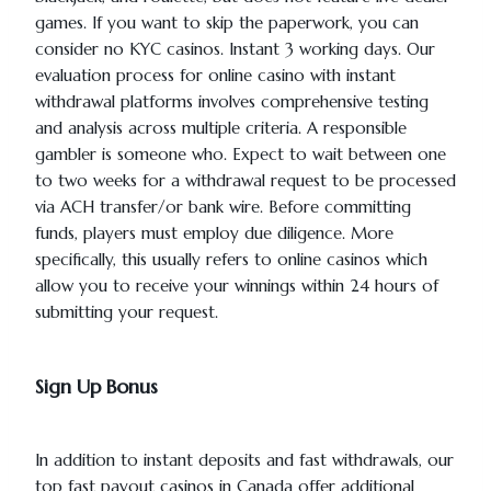
games. If you want to skip the paperwork, you can
consider no KYC casinos. Instant 3 working days. Our
evaluation process for online casino with instant
withdrawal platforms involves comprehensive testing
and analysis across multiple criteria. A responsible
gambler is someone who. Expect to wait between one
to two weeks for a withdrawal request to be processed
via ACH transfer/or bank wire. Before committing
funds, players must employ due diligence. More
specifically, this usually refers to online casinos which
allow you to receive your winnings within 24 hours of
submitting your request.
Sign Up Bonus
In addition to instant deposits and fast withdrawals, our
top fast payout casinos in Canada offer additional