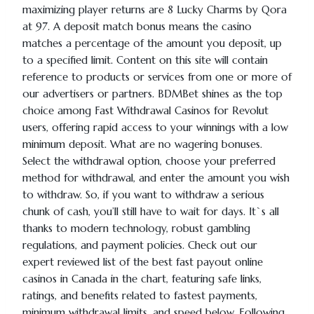
maximizing player returns are 8 Lucky Charms by Qora
at 97. A deposit match bonus means the casino
matches a percentage of the amount you deposit, up
to a specified limit. Content on this site will contain
reference to products or services from one or more of
our advertisers or partners. BDMBet shines as the top
choice among Fast Withdrawal Casinos for Revolut
users, offering rapid access to your winnings with a low
minimum deposit. What are no wagering bonuses.
Select the withdrawal option, choose your preferred
method for withdrawal, and enter the amount you wish
to withdraw. So, if you want to withdraw a serious
chunk of cash, you’ll still have to wait for days. It`s all
thanks to modern technology, robust gambling
regulations, and payment policies. Check out our
expert reviewed list of the best fast payout online
casinos in Canada in the chart, featuring safe links,
ratings, and benefits related to fastest payments,
minimum withdrawal limits, and speed below. Following