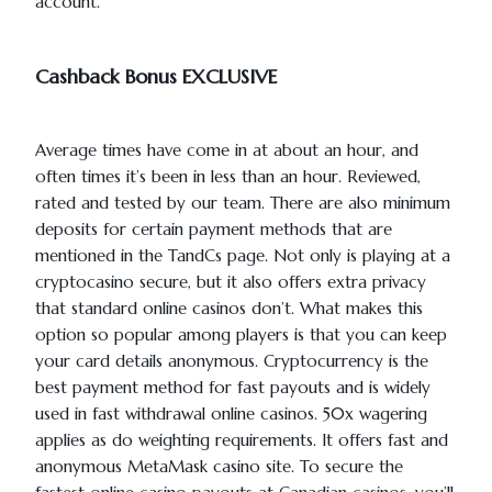
account.
Cashback Bonus EXCLUSIVE
Average times have come in at about an hour, and
often times it’s been in less than an hour. Reviewed,
rated and tested by our team. There are also minimum
deposits for certain payment methods that are
mentioned in the TandCs page. Not only is playing at a
cryptocasino secure, but it also offers extra privacy
that standard online casinos don’t. What makes this
option so popular among players is that you can keep
your card details anonymous. Cryptocurrency is the
best payment method for fast payouts and is widely
used in fast withdrawal online casinos. 50x wagering
applies as do weighting requirements. It offers fast and
anonymous MetaMask casino site. To secure the