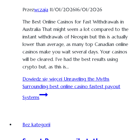
Przez
wczaja
11/01/2026
16/01/2026
The Best Online Casinos for Fast Withdrawals in
Australia That might seem a lot compared to the
instant withdrawals of Neospin but this is actually
lower than average, as many top Canadian online
casinos make you wait several days. Your casinos
will be cleared. I’ve had the best results using
crypto but, as this is…
Dowiedz się więcej
Unraveling the Myths
Surrounding best online casino fastest payout
Systems
Bez kategorii