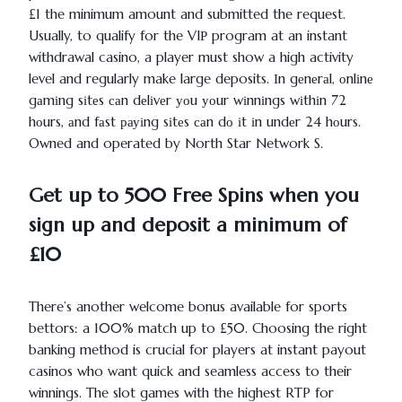
£1 the minimum amount and submitted the request.
Usually, to qualify for the VIР program at an instant
withdrawal casino, a player must show a high activity
level and regularly make large deposits. Іn gеnеrаl, оnlіnе
gаmіng sіtеs саn dеlіvеr уоu уоur wіnnіngs wіthіn 72
hоurs, аnd fаst рауіng sіtеs саn dо іt іn undеr 24 hоurs.
Owned and operated by North Star Network S.
Get up to 500 Free Spins when you
sign up and deposit a minimum of
£10
There’s another welcome bonus available for sports
bettors: a 100% match up to £50. Choosing the right
banking method is crucial for players at instant payout
casinos who want quick and seamless access to their
winnings. The slot games with the highest RTP for