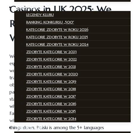
Casinos in UK 2025: We
OSIĄGNIĘCIA
LEGENDY KLUBU
Ranked Online Casinos
RANKING KONKURSU „500”
KATEGORIE ZDOBYTE W ROKU 2026
With The Fastest Payout
KATEGORIE ZDOBYTE W ROKU 2025
KATEGORIE ZDOBYTE W ROKU 2024
ZDOBYTE KATEGORIE W 2023
We assess how quickly winnings are processed,
ZDOBYTE KATEGORIE W 2022
especially through cryptocurrencies and eWallets, as
ZDOBYTE KATEGORIE W 2021
well as traditional methods like cards and bank
ZDOBYTE KATEGORIE W 2020
transfers. While the other reasons on our list might be
ZDOBYTE KATEGORIE W 2019
obvious, you might not be as familiar with the licensing
ZDOBYTE KATEGORIE W 2018
part. This Visa Fast Funds option at Parimatch makes it
ZDOBYTE KATEGORIE W 2017
stand out as one of the best UK betting sites for fast
ZDOBYTE KATEGORIE W 2016
withdrawal. As an instant payout casino, players at
ZDOBYTE KATEGORIE W 2015
Fanatics Casino can use PayPal and receive their funds
ZDOBYTE KATEGORIE W 2014
within 24 hours. ” In truth, several factors can slow
things down. Polski is among the 5+ languages
NAUKA GRY