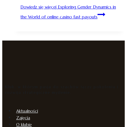
Dowiedz się więcej
Exploring Gender Dynamics in
the World of online casino fast payouts
Klub, w którym pasja do szachów łączy pokolenia i
rozwija strategiczne myślenie.
Aktualności
Zajęcia
O klubie