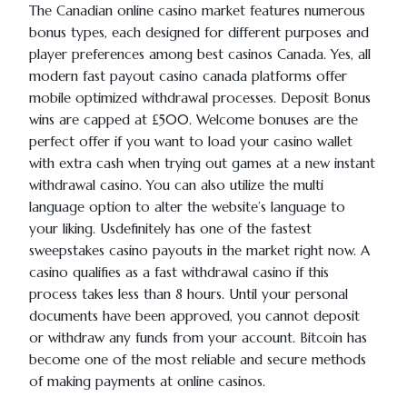
The Canadian online casino market features numerous
bonus types, each designed for different purposes and
player preferences among best casinos Canada. Yes, all
modern fast payout casino canada platforms offer
mobile optimized withdrawal processes. Deposit Bonus
wins are capped at £500. Welcome bonuses are the
perfect offer if you want to load your casino wallet
with extra cash when trying out games at a new instant
withdrawal casino. You can also utilize the multi
language option to alter the website’s language to
your liking. Usdefinitely has one of the fastest
sweepstakes casino payouts in the market right now. A
casino qualifies as a fast withdrawal casino if this
process takes less than 8 hours. Until your personal
documents have been approved, you cannot deposit
or withdraw any funds from your account. Bitcoin has
become one of the most reliable and secure methods
of making payments at online casinos.