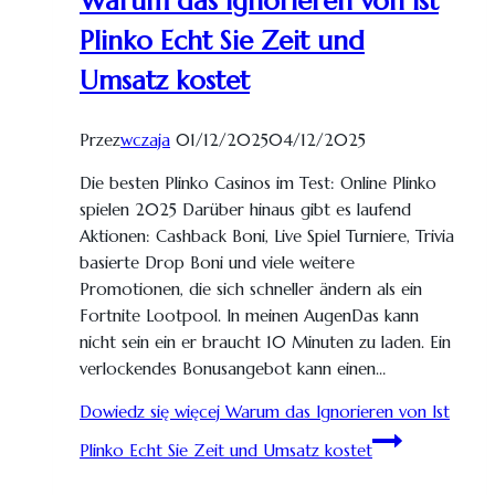
Warum das Ignorieren von Ist
Plinko Echt Sie Zeit und
Umsatz kostet
Przez
wczaja
01/12/2025
04/12/2025
Die besten Plinko Casinos im Test: Online Plinko
spielen 2025 Darüber hinaus gibt es laufend
Aktionen: Cashback Boni, Live Spiel Turniere, Trivia
basierte Drop Boni und viele weitere
Promotionen, die sich schneller ändern als ein
Fortnite Lootpool. In meinen AugenDas kann
nicht sein ein er braucht 10 Minuten zu laden. Ein
verlockendes Bonusangebot kann einen…
Dowiedz się więcej
Warum das Ignorieren von Ist
Plinko Echt Sie Zeit und Umsatz kostet