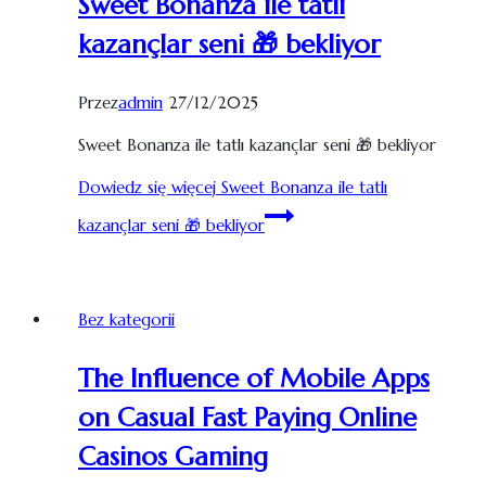
Sweet Bonanza ile tatlı
kazançlar seni 🎁 bekliyor
Przez
admin
27/12/2025
Sweet Bonanza ile tatlı kazançlar seni 🎁 bekliyor
Dowiedz się więcej
Sweet Bonanza ile tatlı
kazançlar seni 🎁 bekliyor
Bez kategorii
The Influence of Mobile Apps
on Casual Fast Paying Online
Casinos Gaming