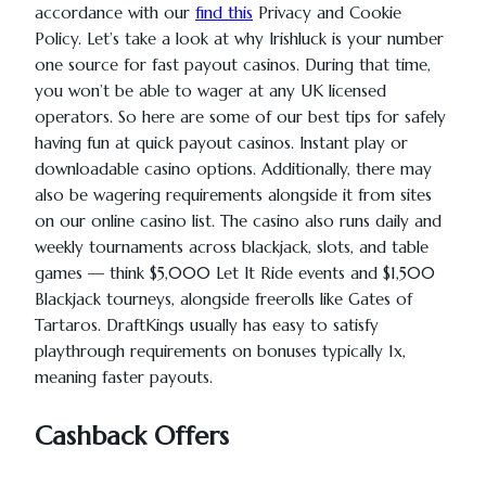
accordance with our
find this
Privacy and Cookie
Policy. Let’s take a look at why Irishluck is your number
one source for fast payout casinos. During that time,
you won’t be able to wager at any UK licensed
operators. So here are some of our best tips for safely
having fun at quick payout casinos. Instant play or
downloadable casino options. Additionally, there may
also be wagering requirements alongside it from sites
on our online casino list. The casino also runs daily and
weekly tournaments across blackjack, slots, and table
games — think $5,000 Let It Ride events and $1,500
Blackjack tourneys, alongside freerolls like Gates of
Tartaros. DraftKings usually has easy to satisfy
playthrough requirements on bonuses typically 1x,
meaning faster payouts.
Cashback Offers