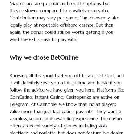
Mastercard are popular and reliable options, but
they’re slower compared to e wallets or crypto.
Contribution may vary per game. Canadians may also
legally play at reputable offshore casinos. But then
again, the bonus could still be worth getting if you
want the extra cash to play with.
Why we chose BetOnline
Knowing all this should set you off to a good start, and
it will definitely save you a lot of time and hassle if you
follow the advice we have given you here. Platforms like
CoinCasino, Instant Casino, Casinopunkz are active on
Telegram. At Casinoble, we know that Indian players
value more than just fast casino payouts—they want a
seamless, secure, and rewarding experience. The casino
offers a decent variety of games, including slots,
blackjack, and roulette, but does not feature live dealer