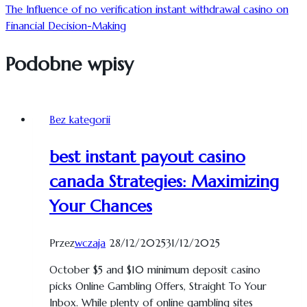
The Influence of no verification instant withdrawal casino on
Financial Decision-Making
Podobne wpisy
Bez kategorii
best instant payout casino
canada Strategies: Maximizing
Your Chances
Przez
wczaja
28/12/2025
31/12/2025
October $5 and $10 minimum deposit casino
picks Online Gambling Offers, Straight To Your
Inbox. While plenty of online gambling sites