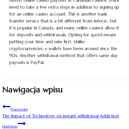
fastest online casino payouts at Canadian casinos, you’ll
need to take a few extra steps in addition to signing up
for an online casino account. This is another bank
transfer service that is a bit different from Interac, but
it is popular in Canada, and many online casinos allow it
for deposits and withdrawals. Opting for speed means
putting your time and wins first. Unlike
cryptocurrencies, e wallets have been around since the
90s. Another withdrawal method that offers same day
payouts is PayPal.
Nawigacja wpisu
Poprzedni
The Impact of Technology on instant withdrawal Addiction
Następny