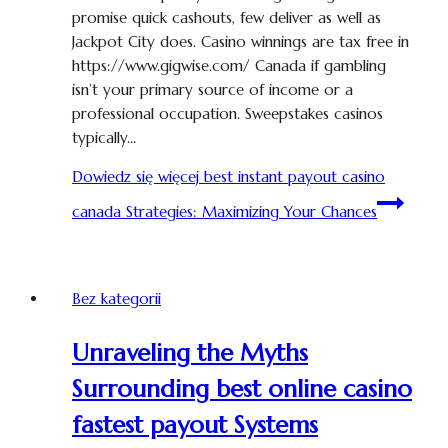
promise quick cashouts, few deliver as well as
Jackpot City does. Casino winnings are tax free in
https://www.gigwise.com/ Canada if gambling
isn’t your primary source of income or a
professional occupation. Sweepstakes casinos
typically…
Dowiedz się więcej
best instant payout casino
canada Strategies: Maximizing Your Chances
Bez kategorii
Unraveling the Myths
Surrounding best online casino
fastest payout Systems