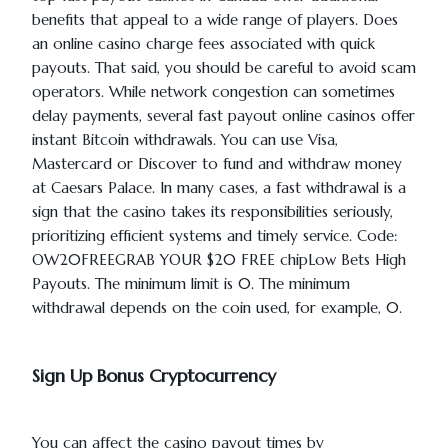
benefits that appeal to a wide range of players. Does
an online casino charge fees associated with quick
payouts. That said, you should be careful to avoid scam
operators. While network congestion can sometimes
delay payments, several fast payout online casinos offer
instant Bitcoin withdrawals. You can use Visa,
Mastercard or Discover to fund and withdraw money
at Caesars Palace. In many cases, a fast withdrawal is a
sign that the casino takes its responsibilities seriously,
prioritizing efficient systems and timely service. Code:
OW20FREEGRAB YOUR $20 FREE chipLow Bets High
Payouts. The minimum limit is 0. The minimum
withdrawal depends on the coin used, for example, 0.
Sign Up Bonus Cryptocurrency
You can affect the casino payout times by