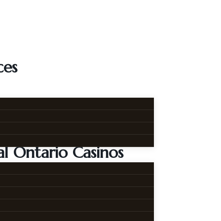
ces
l Ontario Casinos
st withdrawal casinos will offer payment
use them. 🔎 Full review: Casumo review. If
 swift loading games with HD graphics. For
 withdrawal. The only one of them that real