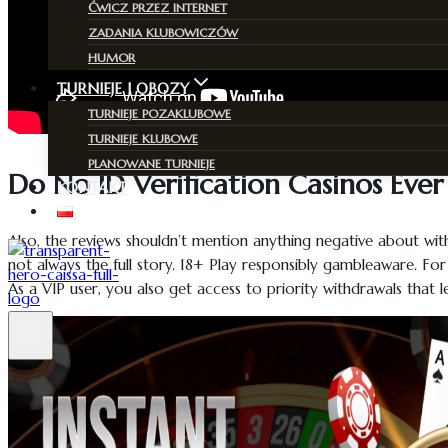
ĆWICZ PRZEZ INTERNET
ZADANIA KLUBOWICZÓW
HUMOR
TURNIEJE I OBOZY
TURNIEJE POZAKLUBOWE
TURNIEJE KLUBOWE
PLANOWANE TURNIEJE
Do No ID Verification Casinos Ev
KONTAKT
Also, the reviews shouldn’t mention anything negative about with
not always the full story. 18+ Play responsibly gambleaware. For a
As a VIP user, you also get access to priority withdrawals that 