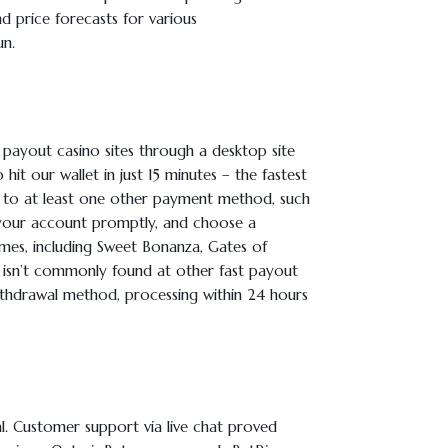
d price forecasts for various
un.
 payout casino sites through a desktop site
 hit our wallet in just 15 minutes – the fastest
hed to at least one other payment method, such
y your account promptly, and choose a
es, including Sweet Bonanza, Gates of
 isn’t commonly found at other fast payout
withdrawal method, processing within 24 hours
al. Customer support via live chat proved