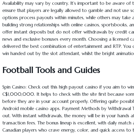
Availability may vary by country. It’s important to be aware of t
ensure that players are legally allowed to gamble and not use s
options process payouts within minutes, while others may take a
building strong relationships with online casinos, sportsbooks, a
offer instant deposits but do not offer withdrawals by credit car
news and exclusive bonuses every month. Choosing a licensed cas
delivered the best combination of entertainment and RTP. You can
win handed out by the slot attendant, whilst the bright animatio
Football Tools and Guides
Spin Casino: Check out this high payout casino if you aim to win 
C$1,000,000. It helps to check with the site first because so
before they are in your account properly. Offering quite possibl
Android mobile casino apps. Payment Methods by Withdrawal Time
out. With instant withdrawals, the money will be in your hands a
transaction fees. The bonus lineup is excellent, with daily matc
Canadian players who crave energy, color, and quick access to t