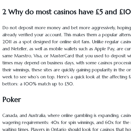
2 Why do most casinos have £5 and £10
Do not deposit more money and bet more aggressively, hoping t
already verified your account. This makes them a popular altern
2011 as a spot designed for online slot fans. Unlike regular casinos,
and Neteller, as well as mobile wallets such as Apple Pay, are c
same Maestro, Visa, or MasterCard that you used to deposit wi
times may depend on business days, with some casinos processin
their winnings, these sites are quickly gaining popularity in th
week to see who’s on top. Here’s a quick look at the affecting 
bettors: a 100% match up to £50.
Poker
Canada, and Australia, where online gambling is expanding, casi
wagering requirements: 40x for spin winnings, and 60x for the re
waiting times. Players in Ontario should look for casinos that h