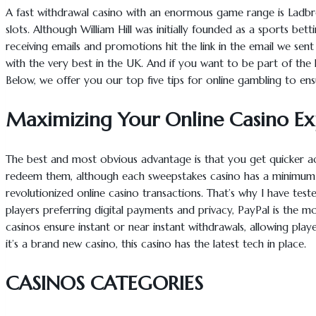
A fast withdrawal casino with an enormous game range is Ladb
slots. Although William Hill was initially founded as a sports bett
receiving emails and promotions hit the link in the email we se
with the very best in the UK. And if you want to be part of the
Below, we offer you our top five tips for online gambling to ens
Maximizing Your Online Casino Ex
The best and most obvious advantage is that you get quicker 
redeem them, although each sweepstakes casino has a minimum
revolutionized online casino transactions. That’s why I have test
players preferring digital payments and privacy, PayPal is the 
casinos ensure instant or near instant withdrawals, allowing play
it’s a brand new casino, this casino has the latest tech in place.
CASINOS CATEGORIES