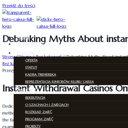
Przejdź do treści
Debunking Myths About instant
HOME
AKTUALNOŚCI
O KLUBIE
Strona Główna
/
Bez kategorii
/
Debunking Myths About instant
OFERTA
Bez kategorii
STATUT
Przez
wczaja
14/01/2026
16/01/2026
KADRA TRENERSKA
REPREZENTACJA JUNIORÓW KLUBU CAISSA
Instant Withdrawal Casinos On
ZAJĘCIA
REKRUTACJA
O SZACHACH I ZAJĘCIACH
Dedicated players can take advantage of the referral program t
ROZKŁAD ZAJĘĆ
methods that have different withdrawal timeframes. Below, you’ll
PROGRAM ZAJĘĆ
the fast withdrawal casino partners with some of the industry’s
example, if you’ve won $8,000, making four $2,000 withdrawals w
PROJEKTY