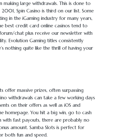
on making large withdrawals. This is done to
2001, Spin Casino is third on our list. Some
ing in the iGaming industry for many years,
he best credit card online casinos tend to
o forum/chat plus receive our newsletter with
ty. Evolution Gaming titles consistently
 nothing quite like the thrill of having your
s offer massive prizes, often surpassing
ino withdrawals can take a few working days
ents on their offers as well as iOS and
the homepage. You hit a big win, go to cash
rm with fast payouts, there are probably no
bonus amount. Samba Slots is perfect for
for both fun and speed.