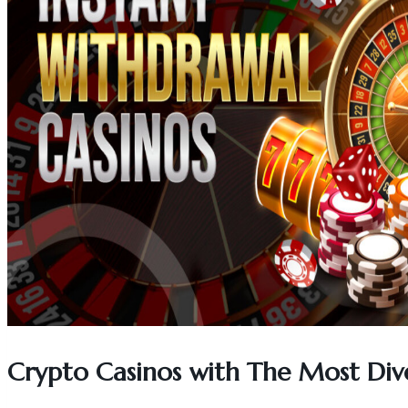
Crypto Casinos with The Most Div