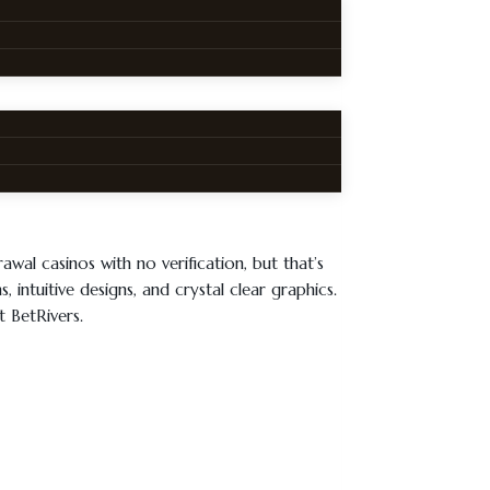
wal casinos with no verification, but that’s
 intuitive designs, and crystal clear graphics.
t BetRivers.