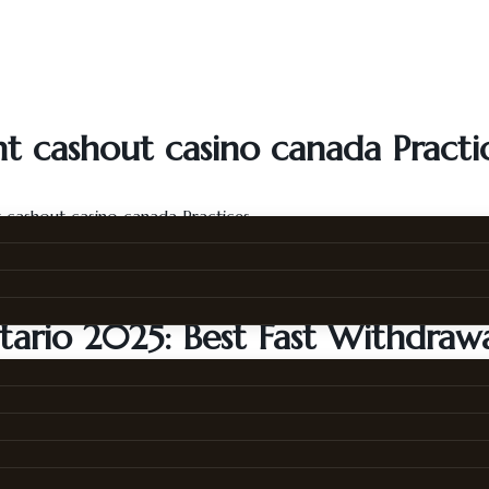
 cashout casino canada Practi
 cashout casino canada Practices
tario 2025: Best Fast Withdrawa
hat rewards them with up to C$250 for each registered friend. Fa
 find a complete list of online casinos and expert tips on how to 
 top software developers, that’s a great sign, and you can expect
eekly is much less likely to trigger verification than one large