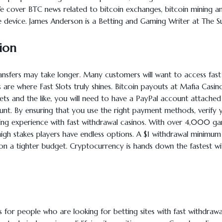
e cover BTC news related to bitcoin exchanges, bitcoin mining an
e device. James Anderson is a Betting and Gaming Writer at The S
ion
ansfers may take longer. Many customers will want to access fast
ts are where Fast Slots truly shines. Bitcoin payouts at Mafia Casino
allets and the like, you will need to have a PayPal account attac
ount. By ensuring that you use the right payment methods, verif
ng experience with fast withdrawal casinos. With over 4,000 gam
igh stakes players have endless options. A $1 withdrawal minimum
s on a tighter budget. Cryptocurrency is hands down the fastest 
os for people who are looking for betting sites with fast withdraw