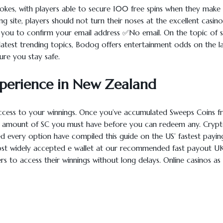
rokes, with players able to secure 100 free spins when they ma
ing site, players should not turn their noses at the excellent casin
nt you to confirm your email address ✅No email. On the topic of s
 latest trending topics, Bodog offers entertainment odds on the l
ure you stay safe.
perience in New Zealand
access to your winnings. Once you’ve accumulated Sweeps Coins 
 amount of SC you must have before you can redeem any. Cryptoc
ed every option have compiled this guide on the US’ fastest paying 
most widely accepted e wallet at our recommended fast payout UK 
ers to access their winnings without long delays. Online casinos a