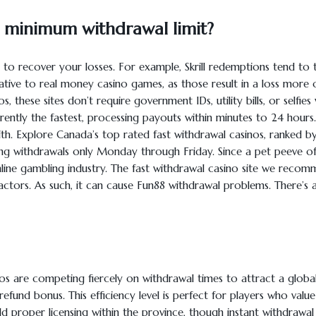
 minimum withdrawal limit?
o recover your losses. For example, Skrill redemptions tend to
ative to real money casino games, as those result in a loss more 
 these sites don’t require government IDs, utility bills, or selfies w
urrently the fastest, processing payouts within minutes to 24 hour
th. Explore Canada’s top rated fast withdrawal casinos, ranked b
g withdrawals only Monday through Friday. Since a pet peeve of 
e online gambling industry. The fast withdrawal casino site we rec
factors. As such, it can cause Fun88 withdrawal problems. There’s
nos are competing fiercely on withdrawal times to attract a globa
fund bonus. This efficiency level is perfect for players who valu
old proper licensing within the province, though instant withdraw