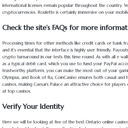
international licenses remain popular throughout the country. W
cryptocurrencies. Roulette is certainly immersive on your mobil
Check the site’s FAQs for more informat
Processing times for other methods like credit cards or bank tr
and it’s essential that the interface is highly user friendly. Payou
crypto turnaround in our tests this time round. As with all e w
as a typical debit card, which you use to fund your PayPal acc
trustworthy platform, you can make the most out of your gami
Olympus, and Book of Ra, CoinCasino ensures both casual and h
casinos, making Caesars Palace an attractive choice for player
at top casinos.
Verify Your Identity
Here we will be looking at five of the best Ontario online casin