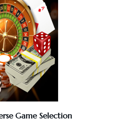
erse Game Selection