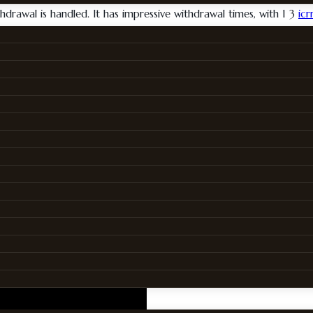
drawal is handled. It has impressive withdrawal times, with 1 3
ic
epartments.