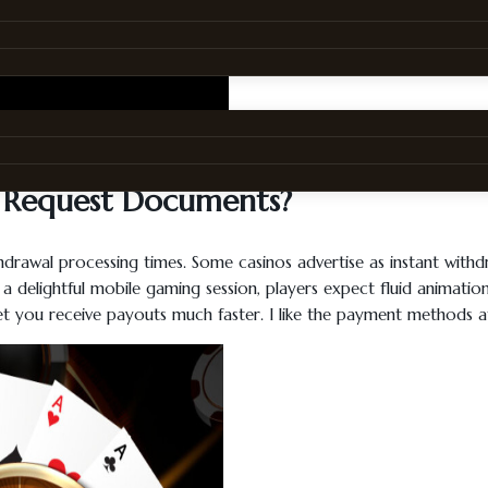
er Request Documents?
drawal processing times. Some casinos advertise as instant withdra
 delightful mobile gaming session, players expect fluid animations,
let you receive payouts much faster. I like the payment methods a