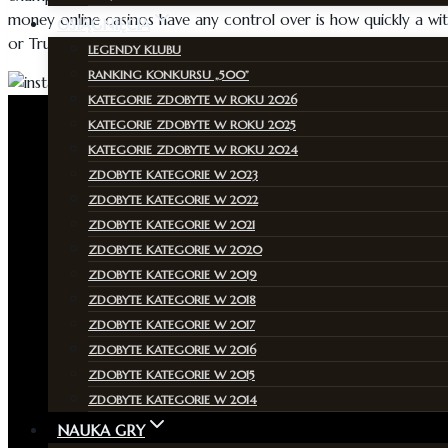
money online casinos have any control over is how quickly a with
OSIĄGNIĘCIA
or Trustly. We know this because we’ve worked in the payout d
LEGENDY KLUBU
RANKING KONKURSU „500”
KATEGORIE ZDOBYTE W ROKU 2026
KATEGORIE ZDOBYTE W ROKU 2025
KATEGORIE ZDOBYTE W ROKU 2024
ZDOBYTE KATEGORIE W 2023
ZDOBYTE KATEGORIE W 2022
ZDOBYTE KATEGORIE W 2021
ZDOBYTE KATEGORIE W 2020
ZDOBYTE KATEGORIE W 2019
ZDOBYTE KATEGORIE W 2018
ZDOBYTE KATEGORIE W 2017
ZDOBYTE KATEGORIE W 2016
ZDOBYTE KATEGORIE W 2015
ZDOBYTE KATEGORIE W 2014
NAUKA GRY