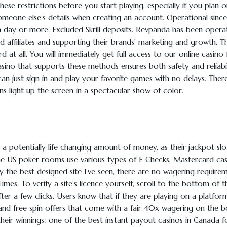
hese restrictions before you start playing, especially if you plan 
omeone else’s details when creating an account. Operational since 
 day or more. Excluded Skrill deposits. Revpanda has been operat
nd affiliates and supporting their brands’ marketing and growth. T
d at all. You will immediately get full access to our online casin
ino that supports these methods ensures both safety and reliabili
 just sign in and play your favorite games with no delays. There’s
ns light up the screen in a spectacular show of color.
a potentially life changing amount of money, as their jackpot slot
me US poker rooms use various types of E Checks, Mastercard cas
y the best designed site I’ve seen, there are no wagering requirem
s. To verify a site’s licence yourself, scroll to the bottom of 
fter a few clicks. Users know that if they are playing on a platfo
h and free spin offers that come with a fair 40x wagering on the 
heir winnings: one of the best instant payout casinos in Canada 