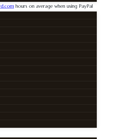
rrd.com
hours on average when using PayPal