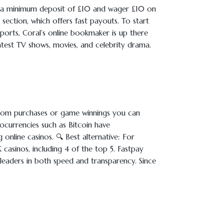
ke a minimum deposit of £10 and wager £10 on
o section, which offers fast payouts. To start
ports, Coral’s online bookmaker is up there
atest TV shows, movies, and celebrity drama.
from purchases or game winnings you can
urrencies such as Bitcoin have
online casinos. 🔍 Best alternative: For
casinos, including 4 of the top 5. Fastpay
s leaders in both speed and transparency. Since