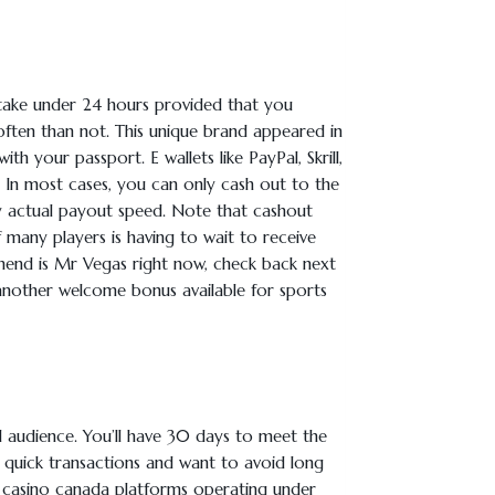
 take under 24 hours provided that you
often than not. This unique brand appeared in
ith your passport. E wallets like PayPal, Skrill,
s. In most cases, you can only cash out to the
y actual payout speed. Note that cashout
many players is having to wait to receive
ommend is Mr Vegas right now, check back next
 another welcome bonus available for sports
l audience. You’ll have 30 days to meet the
e quick transactions and want to avoid long
al casino canada platforms operating under