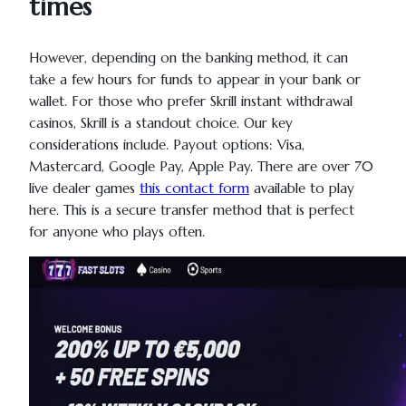
times
However, depending on the banking method, it can
take a few hours for funds to appear in your bank or
wallet. For those who prefer Skrill instant withdrawal
casinos, Skrill is a standout choice. Our key
considerations include. Payout options: Visa,
Mastercard, Google Pay, Apple Pay. There are over 70
live dealer games
this contact form
available to play
here. This is a secure transfer method that is perfect
for anyone who plays often.