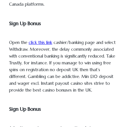
Canada platforms.
Sign Up Bonus
Open the
click this link
cashier/banking page and select
Withdraw. Moreover, the delay commonly associated
with conventional banking is significantly reduced. Take
Trustly, for instance. If you manage to win using free
spins on registration no deposit UK then that’s
different. Gambling can be addictive. Min £10 deposit
and wager excl. Instant payout casino sites strive to
provide the best casino bonuses in the UK.
Sign Up Bonus