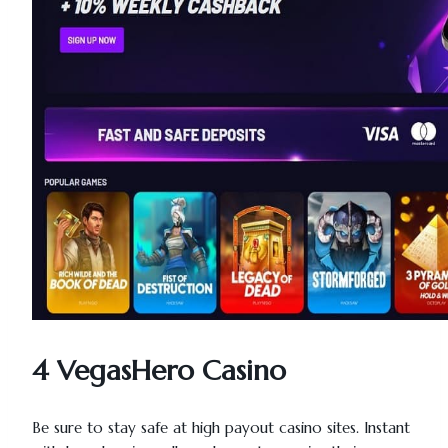
4 VegasHero Casino
Be sure to stay safe at high payout casino sites. Instant