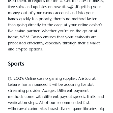
used them. In regions like the U. Get the latest bonuses,
free spins and updates on new sites💰. „If getting your
money out of your casino account and into your
hands quickly is a priority, there’s no method faster
than going directly to the cage at your online casino’s
live casino partner. Whether you’re on the go or at
home, WSM Casino ensures that your cashouts are
processed efficiently, especially through their e wallet
and crypto options.
Sports
13, 2025: Online casino gaming supplier, Aristocrat
Leisure, has announced it will be acquiring live slot
streaming provider Awager. Different payment
methods come with different payout speeds, limits, and
verification steps. All of our recommended fast
withdrawal casino sites boast diverse game libraries, big