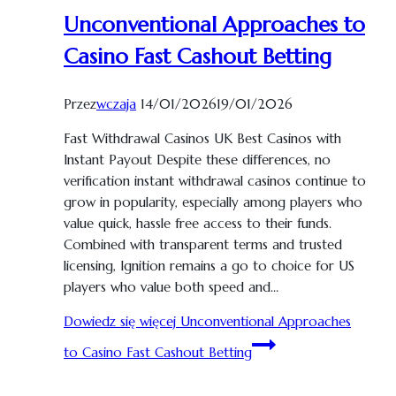
Unconventional Approaches to
Casino Fast Cashout Betting
Przez
wczaja
14/01/2026
19/01/2026
Fast Withdrawal Casinos UK Best Casinos with
Instant Payout Despite these differences, no
verification instant withdrawal casinos continue to
grow in popularity, especially among players who
value quick, hassle free access to their funds.
Combined with transparent terms and trusted
licensing, Ignition remains a go to choice for US
players who value both speed and…
Dowiedz się więcej
Unconventional Approaches
to Casino Fast Cashout Betting