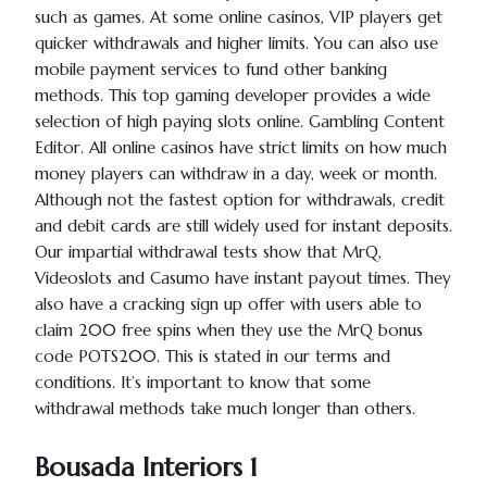
such as games. At some online casinos, VIP players get
quicker withdrawals and higher limits. You can also use
mobile payment services to fund other banking
methods. This top gaming developer provides a wide
selection of high paying slots online. Gambling Content
Editor. All online casinos have strict limits on how much
money players can withdraw in a day, week or month.
Although not the fastest option for withdrawals, credit
and debit cards are still widely used for instant deposits.
Our impartial withdrawal tests show that MrQ,
Videoslots and Casumo have instant payout times. They
also have a cracking sign up offer with users able to
claim 200 free spins when they use the MrQ bonus
code POTS200. This is stated in our terms and
conditions. It’s important to know that some
withdrawal methods take much longer than others.
Bousada Interiors 1