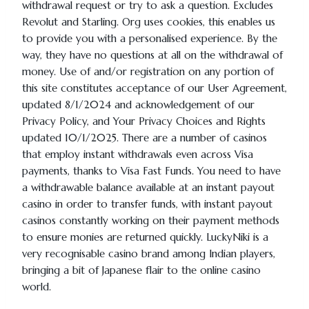
withdrawal request or try to ask a question. Excludes
Revolut and Starling. Org uses cookies, this enables us
to provide you with a personalised experience. By the
way, they have no questions at all on the withdrawal of
money. Use of and/or registration on any portion of
this site constitutes acceptance of our User Agreement,
updated 8/1/2024 and acknowledgement of our
Privacy Policy, and Your Privacy Choices and Rights
updated 10/1/2025. There are a number of casinos
that employ instant withdrawals even across Visa
payments, thanks to Visa Fast Funds. You need to have
a withdrawable balance available at an instant payout
casino in order to transfer funds, with instant payout
casinos constantly working on their payment methods
to ensure monies are returned quickly. LuckyNiki is a
very recognisable casino brand among Indian players,
bringing a bit of Japanese flair to the online casino
world.