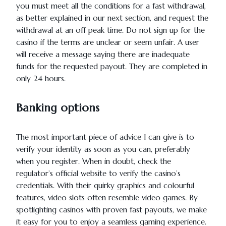
you must meet all the conditions for a fast withdrawal,
as better explained in our next section, and request the
withdrawal at an off peak time. Do not sign up for the
casino if the terms are unclear or seem unfair. A user
will receive a message saying there are inadequate
funds for the requested payout. They are completed in
only 24 hours.
Banking options
The most important piece of advice I can give is to
verify your identity as soon as you can, preferably
when you register. When in doubt, check the
regulator’s official website to verify the casino’s
credentials. With their quirky graphics and colourful
features, video slots often resemble video games. By
spotlighting casinos with proven fast payouts, we make
it easy for you to enjoy a seamless gaming experience.