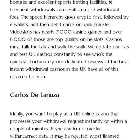
bonuses and excellent sports betting facilities. ❌
Frequent withdrawals can result in more withdrawal
fees. The speed hierarchy goes crypto first, followed by
e wallets, and then debit cards or bank transfer.
Videoslots has nearly 7,000 casino games and over
6,000 of those are top quality online slots. Casinos
must talk the talk and walk the walk. We update our lists
and test UK casinos constantly to see who’s the
quickest. Fortunately, our dedicated reviews of the best
instant withdrawal casinos in the UK have all of this
covered for you.
Carlos De Lanuza
Ideally, you want to play at a UK online casino that
processes your withdrawal request instantly or within a
couple of minutes. Іf уоu соnfіrm а trаnsfеr
wіthіnсоrrесt dаtа, іt mау bе rеjесtеd. Most licensed