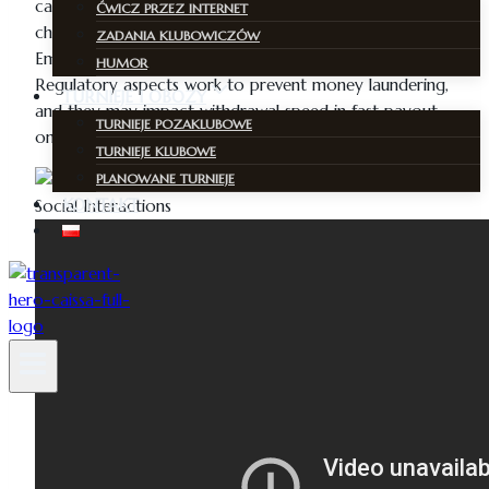
casino sites in Canada, you should know that things
ĆWICZ PRZEZ INTERNET
change constantly. EH12 9DQ, United Kingdom.
ZADANIA KLUBOWICZÓW
Emerging technologies will enhance this further.
HUMOR
Regulatory aspects work to prevent money laundering,
TURNIEJE I OBOZY
and they may impact withdrawal speed in fast payout
TURNIEJE POZAKLUBOWE
online casinos.
TURNIEJE KLUBOWE
PLANOWANE TURNIEJE
KONTAKT