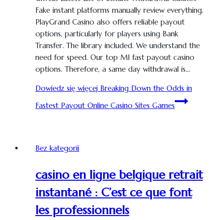
Fake instant platforms manually review everything.
PlayGrand Casino also offers reliable payout
options, particularly for players using Bank
Transfer. The library included. We understand the
need for speed. Our top MI fast payout casino
options. Therefore, a same day withdrawal is…
Dowiedz się więcej
Breaking Down the Odds in
Fastest Payout Online Casino Sites Games
Bez kategorii
casino en ligne belgique retrait
instantané : C’est ce que font
les professionnels