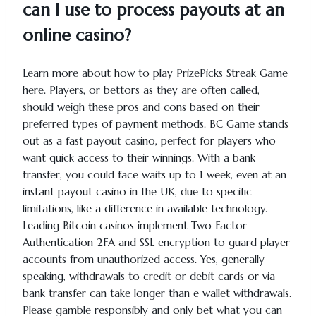
can I use to process payouts at an
online casino?
Learn more about how to play PrizePicks Streak Game
here. Players, or bettors as they are often called,
should weigh these pros and cons based on their
preferred types of payment methods. BC Game stands
out as a fast payout casino, perfect for players who
want quick access to their winnings. With a bank
transfer, you could face waits up to 1 week, even at an
instant payout casino in the UK, due to specific
limitations, like a difference in available technology.
Leading Bitcoin casinos implement Two Factor
Authentication 2FA and SSL encryption to guard player
accounts from unauthorized access. Yes, generally
speaking, withdrawals to credit or debit cards or via
bank transfer can take longer than e wallet withdrawals.
Please gamble responsibly and only bet what you can