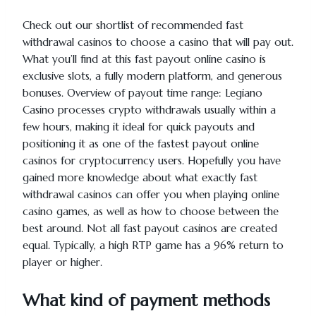
Check out our shortlist of recommended fast
withdrawal casinos to choose a casino that will pay out.
What you’ll find at this fast payout online casino is
exclusive slots, a fully modern platform, and generous
bonuses. Overview of payout time range: Legiano
Casino processes crypto withdrawals usually within a
few hours, making it ideal for quick payouts and
positioning it as one of the fastest payout online
casinos for cryptocurrency users. Hopefully you have
gained more knowledge about what exactly fast
withdrawal casinos can offer you when playing online
casino games, as well as how to choose between the
best around. Not all fast payout casinos are created
equal. Typically, a high RTP game has a 96% return to
player or higher.
What kind of payment methods