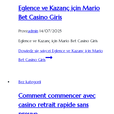
Eglence ve Kazanç için Mario
Bet Casino Giris
Przez
admin
14/07/2025
Eglence ve Kazanç için Mario Bet Casino Giris
Dowiedz się więcej
Eglence ve Kazanç için Mario
Bet Casino Giris
Bez kategorii
Comment commencer avec
casino retrait rapide sans