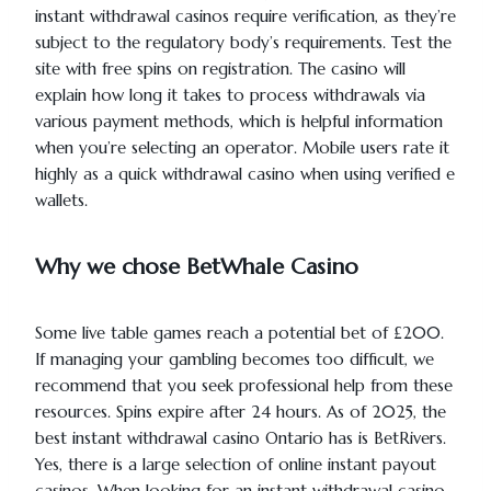
instant withdrawal casinos require verification, as they’re
subject to the regulatory body’s requirements. Test the
site with free spins on registration. The casino will
explain how long it takes to process withdrawals via
various payment methods, which is helpful information
when you’re selecting an operator. Mobile users rate it
highly as a quick withdrawal casino when using verified e
wallets.
Why we chose BetWhale Casino
Some live table games reach a potential bet of £200.
If managing your gambling becomes too difficult, we
recommend that you seek professional help from these
resources. Spins expire after 24 hours. As of 2025, the
best instant withdrawal casino Ontario has is BetRivers.
Yes, there is a large selection of online instant payout
casinos. When looking for an instant withdrawal casino,