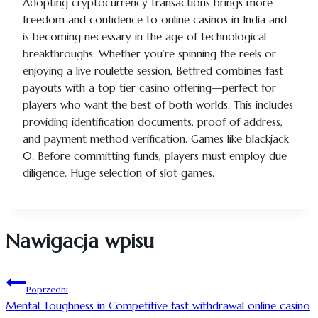
Adopting cryptocurrency transactions brings more
freedom and confidence to online casinos in India and
is becoming necessary in the age of technological
breakthroughs. Whether you’re spinning the reels or
enjoying a live roulette session, Betfred combines fast
payouts with a top tier casino offering—perfect for
players who want the best of both worlds. This includes
providing identification documents, proof of address,
and payment method verification. Games like blackjack
0. Before committing funds, players must employ due
diligence. Huge selection of slot games.
Nawigacja wpisu
Poprzedni
Mental Toughness in Competitive fast withdrawal online casino