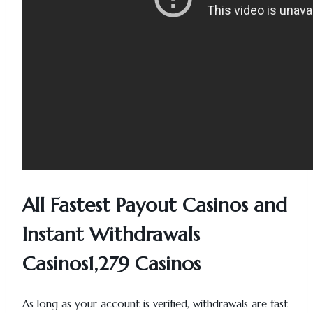
All Fastest Payout Casinos and
Instant Withdrawals
Casinos1,279 Casinos
As long as your account is verified, withdrawals are fast