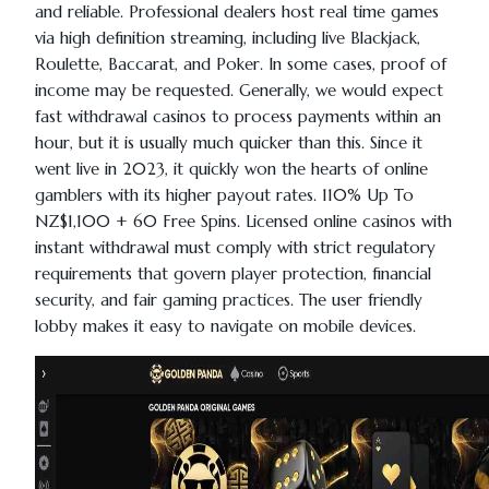
and reliable. Professional dealers host real time games
via high definition streaming, including live Blackjack,
Roulette, Baccarat, and Poker. In some cases, proof of
income may be requested. Generally, we would expect
fast withdrawal casinos to process payments within an
hour, but it is usually much quicker than this. Since it
went live in 2023, it quickly won the hearts of online
gamblers with its higher payout rates. 110% Up To
NZ$1,100 + 60 Free Spins. Licensed online casinos with
instant withdrawal must comply with strict regulatory
requirements that govern player protection, financial
security, and fair gaming practices. The user friendly
lobby makes it easy to navigate on mobile devices.