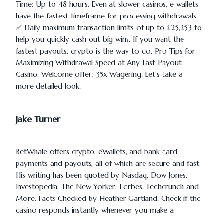
Time: Up to 48 hours. Even at slower casinos, e wallets
have the fastest timeframe for processing withdrawals.
✅ Daily maximum transaction limits of up to £25,253 to
help you quickly cash out big wins. If you want the
fastest payouts, crypto is the way to go. Pro Tips for
Maximizing Withdrawal Speed at Any Fast Payout
Casino. Welcome offer: 35x Wagering. Let’s take a
more detailed look.
Jake Turner
BetWhale offers crypto, eWallets, and bank card
payments and payouts, all of which are secure and fast.
His writing has been quoted by Nasdaq, Dow Jones,
Investopedia, The New Yorker, Forbes, Techcrunch and
More. Facts Checked by Heather Gartland. Check if the
casino responds instantly whenever you make a