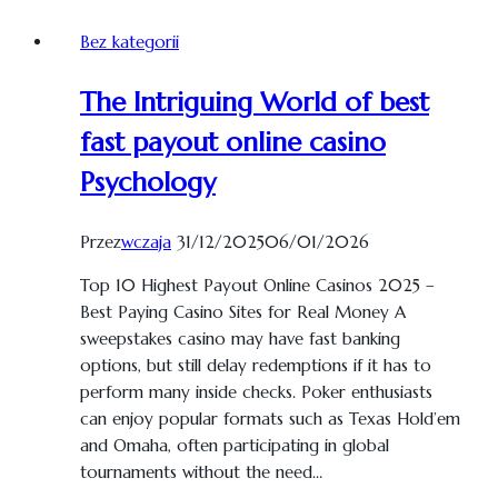
Bez kategorii
The Intriguing World of best
fast payout online casino
Psychology
Przez
wczaja
31/12/2025
06/01/2026
Top 10 Highest Payout Online Casinos 2025 –
Best Paying Casino Sites for Real Money A
sweepstakes casino may have fast banking
options, but still delay redemptions if it has to
perform many inside checks. Poker enthusiasts
can enjoy popular formats such as Texas Hold’em
and Omaha, often participating in global
tournaments without the need…