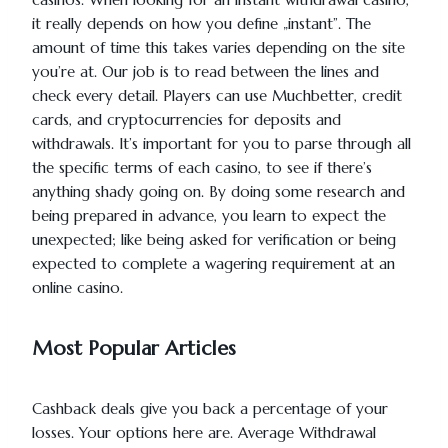
it really depends on how you define „instant”. The
amount of time this takes varies depending on the site
you’re at. Our job is to read between the lines and
check every detail. Players can use Muchbetter, credit
cards, and cryptocurrencies for deposits and
withdrawals. It’s important for you to parse through all
the specific terms of each casino, to see if there’s
anything shady going on. By doing some research and
being prepared in advance, you learn to expect the
unexpected; like being asked for verification or being
expected to complete a wagering requirement at an
online casino.
Most Popular Articles
Cashback deals give you back a percentage of your
losses. Your options here are. Average Withdrawal