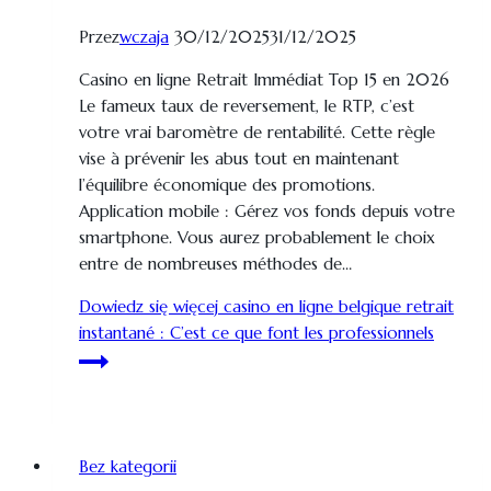
Przez
wczaja
30/12/2025
31/12/2025
Casino en ligne Retrait Immédiat Top 15 en 2026
Le fameux taux de reversement, le RTP, c’est
votre vrai baromètre de rentabilité. Cette règle
vise à prévenir les abus tout en maintenant
l’équilibre économique des promotions.
Application mobile : Gérez vos fonds depuis votre
smartphone. Vous aurez probablement le choix
entre de nombreuses méthodes de…
Dowiedz się więcej
casino en ligne belgique retrait
instantané : C’est ce que font les professionnels
Bez kategorii