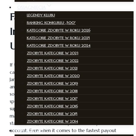
OSIĄGNIĘCIA
Fast Withdrawal Casinos –
LEGENDY KLUBU
RANKING KONKURSU „500”
Instant Payout Sites In The
KATEGORIE ZDOBYTE W ROKU 2026
KATEGORIE ZDOBYTE W ROKU 2025
UK
KATEGORIE ZDOBYTE W ROKU 2024
ZDOBYTE KATEGORIE W 2023
ZDOBYTE KATEGORIE W 2022
If these tools aren’t available, it’s an indicator that the
ZDOBYTE KATEGORIE W 2021
casino site should not be trusted. Clicklaunched in
ZDOBYTE KATEGORIE W 2020
January 2025 with a sharp focus on fast withdrawals
ZDOBYTE KATEGORIE W 2019
and redemptions, especially through crypto. However,
ZDOBYTE KATEGORIE W 2018
some online casinos may have fees in place for using
ZDOBYTE KATEGORIE W 2017
specific payment methods. PayPal and Skrill often
ZDOBYTE KATEGORIE W 2016
support lower limits, while bank transfers or debit cards
ZDOBYTE KATEGORIE W 2015
may require a higher minimum. ❌ Minimum withdrawals
ZDOBYTE KATEGORIE W 2014
start from C$50. The money arrived in my bank
account. Even when it comes to the fastest payout
NAUKA GRY