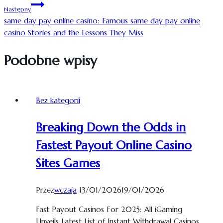
Następny
same day pay online casino: Famous same day pay online
casino Stories and the Lessons They Miss
Podobne wpisy
Bez kategorii
Breaking Down the Odds in
Fastest Payout Online Casino
Sites Games
Przez
wczaja
13/01/2026
19/01/2026
Fast Payout Casinos For 2025: All iGaming
Unveils Latest List of Instant Withdrawal Casinos