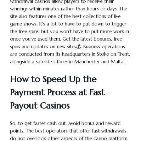
withdrawal casinos allow players to receive their
winnings within minutes rather than hours or days. The
site also features one of the best collections of live
game shows. It’s a lot to have to put down to trigger
the free spins, but you won’t have to put more work in
once you’ve used them. Get the latest bonuses, free
spins and updates on new sites💰. Business operations
are conducted from its headquarters in Stoke on Trent,
alongside a satellite offices in Manchester and Malta.
How to Speed Up the
Payment Process at Fast
Payout Casinos
So, to get faster cash out, avoid bonus and reward
points. The best operators that offer fast withdrawals
do not overlook other aspects of the casino platform,