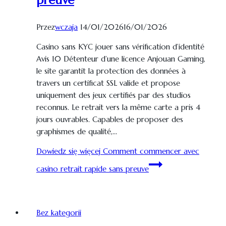
preuve
Przez
wczaja
14/01/2026
16/01/2026
Casino sans KYC jouer sans vérification d’identité
Avis 10 Détenteur d’une licence Anjouan Gaming,
le site garantit la protection des données à
travers un certificat SSL valide et propose
uniquement des jeux certifiés par des studios
reconnus. Le retrait vers la même carte a pris 4
jours ouvrables. Capables de proposer des
graphismes de qualité,…
Dowiedz się więcej
Comment commencer avec
casino retrait rapide sans preuve
Bez kategorii