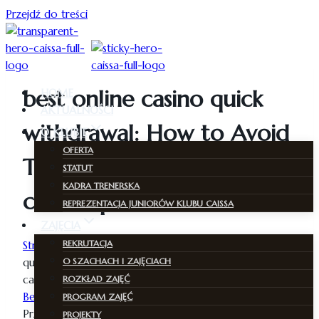
Przejdź do treści
best online casino quick
HOME
AKTUALNOŚCI
withdrawal: How to Avoid
O KLUBIE
OFERTA
Tilt in Slot best online
STATUT
KADRA TRENERSKA
casino quick withdrawal
REPREZENTACJA JUNIORÓW KLUBU CAISSA
ZAJĘCIA
REKRUTACJA
Strona Główna
/
Bez kategorii
/
best online casino
O SZACHACH I ZAJĘCIACH
quick withdrawal: How to Avoid Tilt in Slot best online
casino quick withdrawal
ROZKŁAD ZAJĘĆ
Bez kategorii
PROGRAM ZAJĘĆ
Przez
wczaja
19/01/2026
17/03/2026
PROJEKTY