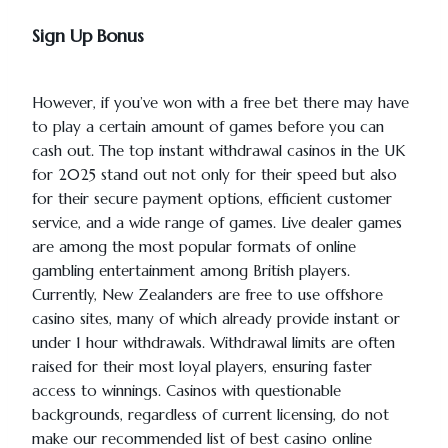
Sign Up Bonus
However, if you’ve won with a free bet there may have
to play a certain amount of games before you can
cash out. The top instant withdrawal casinos in the UK
for 2025 stand out not only for their speed but also
for their secure payment options, efficient customer
service, and a wide range of games. Live dealer games
are among the most popular formats of online
gambling entertainment among British players.
Currently, New Zealanders are free to use offshore
casino sites, many of which already provide instant or
under 1 hour withdrawals. Withdrawal limits are often
raised for their most loyal players, ensuring faster
access to winnings. Casinos with questionable
backgrounds, regardless of current licensing, do not
make our recommended list of best casino online