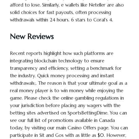
afford to lose. Similarly, e wallets like Neteller are also
solid choices for fast payouts, often processing
withdrawals within 24 hours. 6 stars to Coral’s 4.
New Reviews
Recent reports highlight how such platforms are
integrating blockchain technology to ensure
transparency and efficiency, setting a benchmark for
the industry. Quick money processing and instant
withdrawals;. The reason is that your ultimate goal as a
real money player is to win money while enjoying the
game. Please check the online gambling regulations in
your jurisdiction before placing any wagers with the
betting sites advertised on SportsBettingDime. You can
see our full list of promotions available in Canada
today, by visiting our main Casino Offers page. You can
participate in Sit and Gos with as little as $0. However,