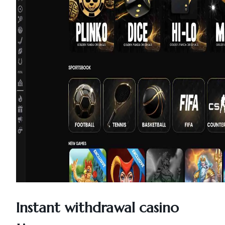
Instant withdrawal casino