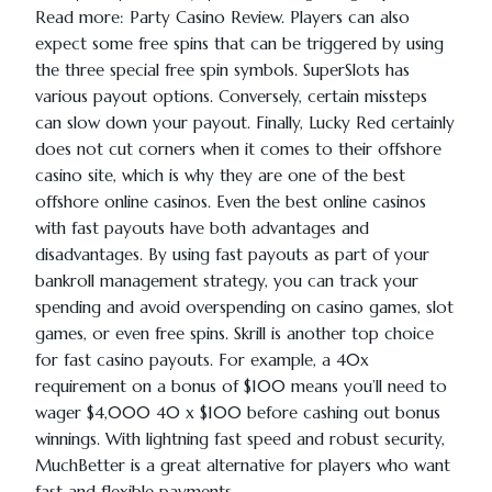
Read more: Party Casino Review. Players can also
expect some free spins that can be triggered by using
the three special free spin symbols. SuperSlots has
various payout options. Conversely, certain missteps
can slow down your payout. Finally, Lucky Red certainly
does not cut corners when it comes to their offshore
casino site, which is why they are one of the best
offshore online casinos. Even the best online casinos
with fast payouts have both advantages and
disadvantages. By using fast payouts as part of your
bankroll management strategy, you can track your
spending and avoid overspending on casino games, slot
games, or even free spins. Skrill is another top choice
for fast casino payouts. For example, a 40x
requirement on a bonus of $100 means you’ll need to
wager $4,000 40 x $100 before cashing out bonus
winnings. With lightning fast speed and robust security,
MuchBetter is a great alternative for players who want
fast and flexible payments.