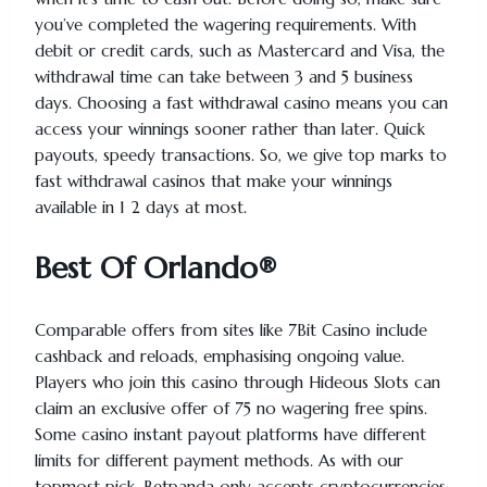
you’ve completed the wagering requirements. With
debit or credit cards, such as Mastercard and Visa, the
withdrawal time can take between 3 and 5 business
days. Choosing a fast withdrawal casino means you can
access your winnings sooner rather than later. Quick
payouts, speedy transactions. So, we give top marks to
fast withdrawal casinos that make your winnings
available in 1 2 days at most.
Best Of Orlando®
Comparable offers from sites like 7Bit Casino include
cashback and reloads, emphasising ongoing value.
Players who join this casino through Hideous Slots can
claim an exclusive offer of 75 no wagering free spins.
Some casino instant payout platforms have different
limits for different payment methods. As with our
topmost pick, Betpanda only accepts cryptocurrencies