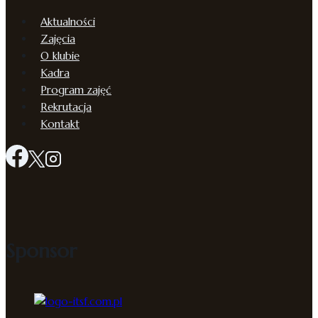
Aktualności
Zajęcia
O klubie
Kadra
Program zajęć
Rekrutacja
Kontakt
Sponsor