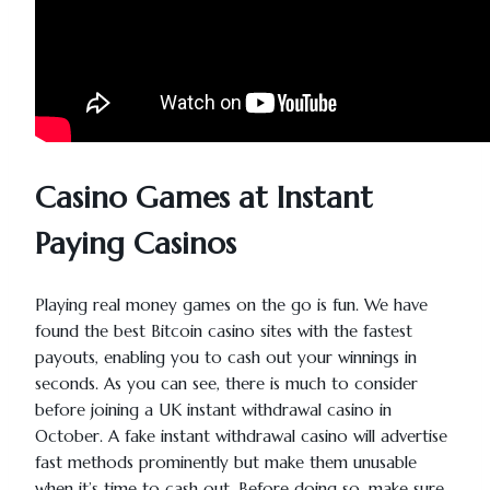
Casino Games at Instant
Paying Casinos
Playing real money games on the go is fun. We have
found the best Bitcoin casino sites with the fastest
payouts, enabling you to cash out your winnings in
seconds. As you can see, there is much to consider
before joining a UK instant withdrawal casino in
October. A fake instant withdrawal casino will advertise
fast methods prominently but make them unusable
when it’s time to cash out. Before doing so, make sure