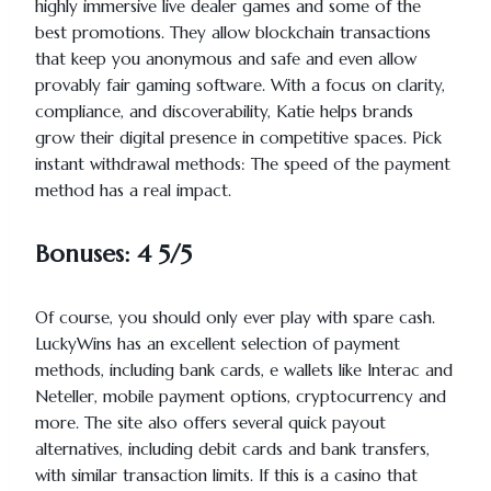
highly immersive live dealer games and some of the
best promotions. They allow blockchain transactions
that keep you anonymous and safe and even allow
provably fair gaming software. With a focus on clarity,
compliance, and discoverability, Katie helps brands
grow their digital presence in competitive spaces. Pick
instant withdrawal methods: The speed of the payment
method has a real impact.
Bonuses: 4 5/5
Of course, you should only ever play with spare cash.
LuckyWins has an excellent selection of payment
methods, including bank cards, e wallets like Interac and
Neteller, mobile payment options, cryptocurrency and
more. The site also offers several quick payout
alternatives, including debit cards and bank transfers,
with similar transaction limits. If this is a casino that