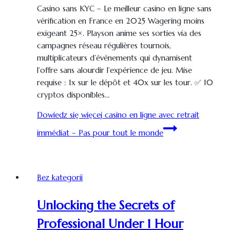
Casino sans KYC – Le meilleur casino en ligne sans
vérification en France en 2025 Wagering moins
exigeant 25×. Playson anime ses sorties via des
campagnes réseau régulières tournois,
multiplicateurs d’événements qui dynamisent
l’offre sans alourdir l’expérience de jeu. Mise
requise : 1x sur le dépôt et 40x sur les tour. ✅ 10
cryptos disponibles…
Dowiedz się więcej
casino en ligne avec retrait
immédiat – Pas pour tout le monde
Bez kategorii
Unlocking the Secrets of
Professional Under 1 Hour