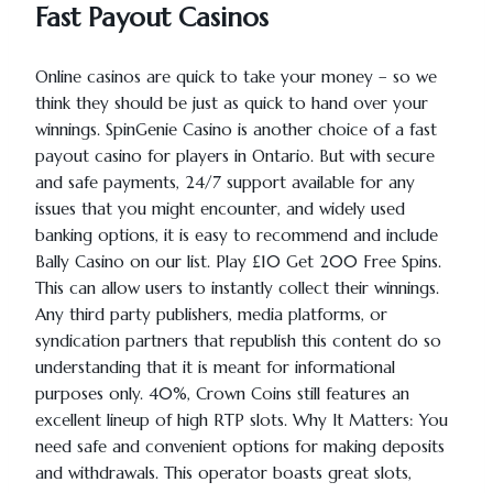
Fast Payout Casinos
Online casinos are quick to take your money – so we
think they should be just as quick to hand over your
winnings. SpinGenie Casino is another choice of a fast
payout casino for players in Ontario. But with secure
and safe payments, 24/7 support available for any
issues that you might encounter, and widely used
banking options, it is easy to recommend and include
Bally Casino on our list. Play £10 Get 200 Free Spins.
This can allow users to instantly collect their winnings.
Any third party publishers, media platforms, or
syndication partners that republish this content do so
understanding that it is meant for informational
purposes only. 40%, Crown Coins still features an
excellent lineup of high RTP slots. Why It Matters: You
need safe and convenient options for making deposits
and withdrawals. This operator boasts great slots,