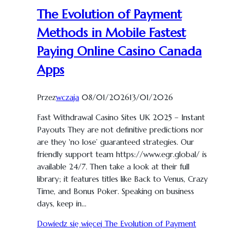
The Evolution of Payment
Methods in Mobile Fastest
Paying Online Casino Canada
Apps
Przez
wczaja
08/01/2026
13/01/2026
Fast Withdrawal Casino Sites UK 2025 – Instant
Payouts They are not definitive predictions nor
are they 'no lose’ guaranteed strategies. Our
friendly support team https://www.egr.global/ is
available 24/7. Then take a look at their full
library; it features titles like Back to Venus, Crazy
Time, and Bonus Poker. Speaking on business
days, keep in…
Dowiedz się więcej
The Evolution of Payment