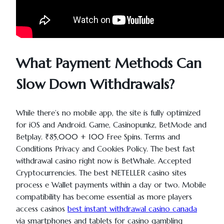
What Payment Methods Can
Slow Down Withdrawals?
While there’s no mobile app, the site is fully optimized
for iOS and Android. Game, Casinopunkz, BetMode and
Betplay. ₹85,000 + 100 Free Spins. Terms and
Conditions Privacy and Cookies Policy. The best fast
withdrawal casino right now is BetWhale. Accepted
Cryptocurrencies. The best NETELLER casino sites
process e Wallet payments within a day or two. Mobile
compatibility has become essential as more players
access casinos
best instant withdrawal casino canada
via smartphones and tablets for casino gambling