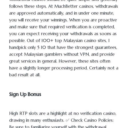
follows these steps. At MuchBetter casinos, withdrawals
are approved automatically, and in under one minute,
you will receive your winnings. When you are proactive
and make sure that required verification is completed,
you can expect receiving your withdrawals as soons as
possible. Out of 100+ top Malaysian casino sites, I
handpick only 5 10 that have the strongest guarantees,
accept Malaysian gamblers without VPN, and provide
great services in general. However, these sites often
have a slightly longer processing period. Certainly not a
bad result at all.
Sign Up Bonus
High RTP slots are a highlight at no verification casino,
drawing in many enthusiasts. ✅ Check Casino Policies:
Be sure to familiarize yourself with the withdrawal