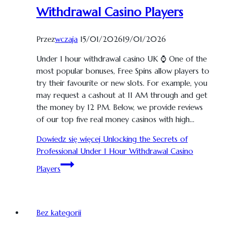
Withdrawal Casino Players
Przez
wczaja
15/01/2026
19/01/2026
Under 1 hour withdrawal casino UK ⌚ One of the
most popular bonuses, Free Spins allow players to
try their favourite or new slots. For example, you
may request a cashout at 11 AM through and get
the money by 12 PM. Below, we provide reviews
of our top five real money casinos with high…
Dowiedz się więcej
Unlocking the Secrets of
Professional Under 1 Hour Withdrawal Casino
Players
Bez kategorii