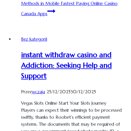
Methods in Mobile Fastest Paying Online Casino
Canada Apps
Bez kategorii
instant withdraw casino and
Addiction: Seeking Help and
Support
Przez
wczaja
25/12/2025
30/12/2025
Vegas Slots Online Start Your Slots Journey
Players can expect their winnings to be processed
swiftly, thanks to Roobet’s efficient payment
systems. The documents that may be required of