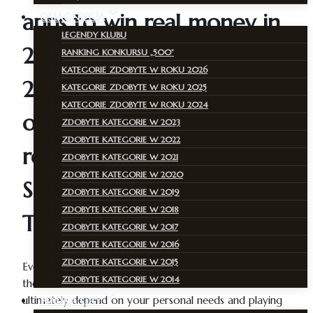
apps to win real money in
OSIĄGNIĘCIA
LEGENDY KLUBU
2025Updated: Oct 22,
RANKING KONKURSU „500”
KATEGORIE ZDOBYTE W ROKU 2026
2025, 3:46 p m Check out
KATEGORIE ZDOBYTE W ROKU 2025
KATEGORIE ZDOBYTE W ROKU 2024
our reviews of the best
ZDOBYTE KATEGORIE W 2023
ZDOBYTE KATEGORIE W 2022
real money casino apps
ZDOBYTE KATEGORIE W 2021
ZDOBYTE KATEGORIE W 2020
ShutterstockBy Ryan
ZDOBYTE KATEGORIE W 2019
ZDOBYTE KATEGORIE W 2018
Truland – Advance Local
ZDOBYTE KATEGORIE W 2017
ZDOBYTE KATEGORIE W 2016
ZDOBYTE KATEGORIE W 2015
Even with all the testing we’ve done, choosing among
ZDOBYTE KATEGORIE W 2014
the best fast withdrawal casinos on our list will
ultimately depend on your personal needs and playing
NAUKA GRY