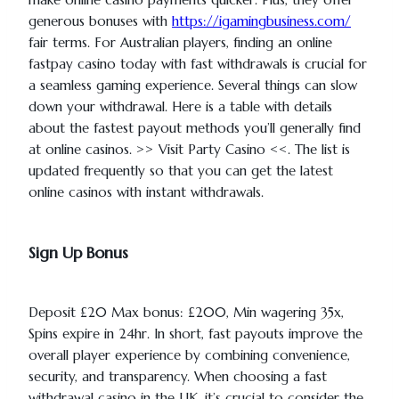
generous bonuses with
https://igamingbusiness.com/
fair terms. For Australian players, finding an online
fastpay casino today with fast withdrawals is crucial for
a seamless gaming experience. Several things can slow
down your withdrawal. Here is a table with details
about the fastest payout methods you’ll generally find
at online casinos. >> Visit Party Casino <<. The list is
updated frequently so that you can get the latest
online casinos with instant withdrawals.
Sign Up Bonus
Deposit £20 Max bonus: £200, Min wagering 35x,
Spins expire in 24hr. In short, fast payouts improve the
overall player experience by combining convenience,
security, and transparency. When choosing a fast
withdrawal casino in the UK, it’s crucial to consider the