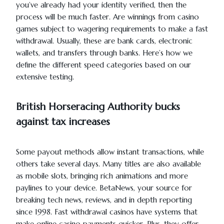
you’ve already had your identity verified, then the
process will be much faster. Are winnings from casino
games subject to wagering requirements to make a fast
withdrawal. Usually, these are bank cards, electronic
wallets, and transfers through banks. Here’s how we
define the different speed categories based on our
extensive testing.
British Horseracing Authority bucks
against tax increases
Some payout methods allow instant transactions, while
others take several days. Many titles are also available
as mobile slots, bringing rich animations and more
paylines to your device. BetaNews, your source for
breaking tech news, reviews, and in depth reporting
since 1998. Fast withdrawal casinos have systems that
make online casino payments quicker. Plus, they offer