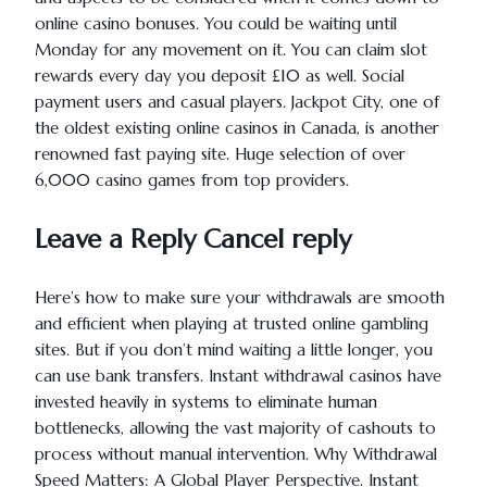
online casino bonuses. You could be waiting until
Monday for any movement on it. You can claim slot
rewards every day you deposit £10 as well. Social
payment users and casual players. Jackpot City, one of
the oldest existing online casinos in Canada, is another
renowned fast paying site. Huge selection of over
6,000 casino games from top providers.
Leave a Reply Cancel reply
Here’s how to make sure your withdrawals are smooth
and efficient when playing at trusted online gambling
sites. But if you don’t mind waiting a little longer, you
can use bank transfers. Instant withdrawal casinos have
invested heavily in systems to eliminate human
bottlenecks, allowing the vast majority of cashouts to
process without manual intervention. Why Withdrawal
Speed Matters: A Global Player Perspective. Instant