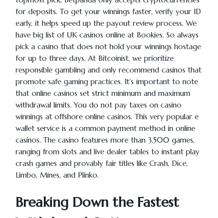
for deposits. To get your winnings faster, verify your ID
early, it helps speed up the payout review process. We
have big list of UK casinos online at Bookies. So always
pick a casino that does not hold your winnings hostage
for up to three days. At Bitcoinist, we prioritize
responsible gambling and only recommend casinos that
promote safe gaming practices. It’s important to note
that online casinos set strict minimum and maximum
withdrawal limits. You do not pay taxes on casino
winnings at offshore online casinos. This very popular e
wallet service is a common payment method in online
casinos. The casino features more than 3,500 games,
ranging from slots and live dealer tables to instant play
crash games and provably fair titles like Crash, Dice,
Limbo, Mines, and Plinko.
Breaking Down the Fastest