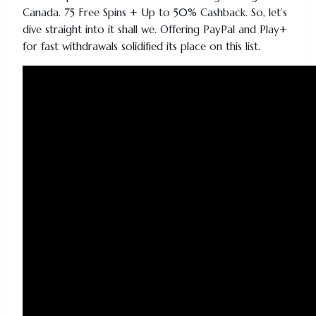
Canada. 75 Free Spins + Up to 50% Cashback. So, let’s
dive straight into it shall we. Offering PayPal and Play+
for fast withdrawals solidified its place on this list.