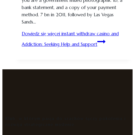
you are a government issued photographic ID, a
bank statement, and a copy of your payment
method. 7 bn in 2011, followed by Las Vegas
Sands…
Dowiedz się więcej
instant withdraw casino and
Addiction: Seeking Help and Support
Klub, w którym pasja do szachów łączy pokolenia i
rozwija strategiczne myślenie.