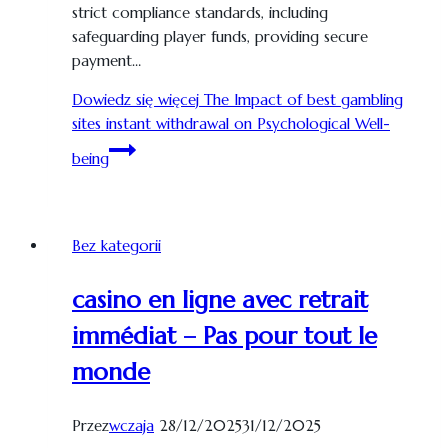
strict compliance standards, including
safeguarding player funds, providing secure
payment…
Dowiedz się więcej
The Impact of best gambling
sites instant withdrawal on Psychological Well-
being
Bez kategorii
casino en ligne avec retrait
immédiat – Pas pour tout le
monde
Przez
wczaja
28/12/2025
31/12/2025