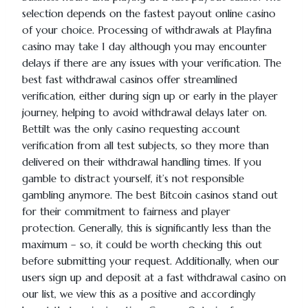
selection depends on the fastest payout online casino
of your choice. Processing of withdrawals at Playfina
casino may take 1 day although you may encounter
delays if there are any issues with your verification. The
best fast withdrawal casinos offer streamlined
verification, either during sign up or early in the player
journey, helping to avoid withdrawal delays later on.
Bettilt was the only casino requesting account
verification from all test subjects, so they more than
delivered on their withdrawal handling times. If you
gamble to distract yourself, it’s not responsible
gambling anymore. The best Bitcoin casinos stand out
for their commitment to fairness and player
protection. Generally, this is significantly less than the
maximum – so, it could be worth checking this out
before submitting your request. Additionally, when our
users sign up and deposit at a fast withdrawal casino on
our list, we view this as a positive and accordingly