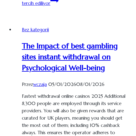
tercih ediliyor
Bez kategorii
The Impact of best gambling
sites instant withdrawal on
Psychological Well-being
Przez
wczaja
05/01/2026
08/01/2026
Fastest withdrawal online casinos 2025 Additional
8,300 people are employed through its service
providers. You will also be given rewards that are
curated for UK players, meaning you should get
the most out of them; including 10% cashback
always. This ensures the operator adheres to