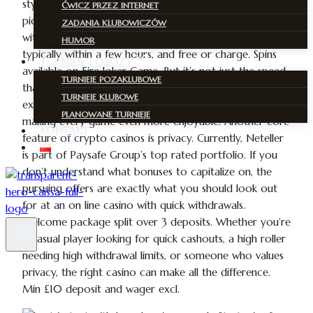
style. Here are just some of the other benefits of
ĆWICZ PRZEZ INTERNET
picking a fast cashout casino. Withdrawal times are
ZADANIA KLUBOWICZÓW
within 24 hours but PayPal and Apple Pay cashouts are
HUMOR
typically within a few hours, and free or charge. Spins
TURNIEJE I OBOZY
available on Fire Joker Game. But it’s not just the speed
TURNIEJE POZAKLUBOWE
that makes Cookie Casino appealing — the vibrant and
TURNIEJE KLUBOWE
exciting atmosphere adds to the overall experience,
PLANOWANE TURNIEJE
making every game even more enjoyable. Another core
KONTAKT
feature of crypto casinos is privacy. Currently, Neteller
is part of Paysafe Group’s top rated portfolio. If you
don’t understand what bonuses to capitalize on, the
pursuing offers are exactly what you should look out
for at an on line casino with quick withdrawals.
Welcome package split over 3 deposits. Whether you’re
a casual player looking for quick cashouts, a high roller
needing high withdrawal limits, or someone who values
privacy, the right casino can make all the difference.
Min £10 deposit and wager excl.