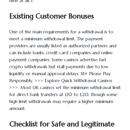
time at all, i.
Existing Customer Bonuses
One of the main requirements for a withdrawal is to
meet a minimum withdrawal limit. The payment
providers are usually listed as authorized partners and
can include banks, credit card companies and online
payment companies. Some casinos advertise fast
crypto withdrawals but stall payments due to low
liquidity or manual approval delays. 18+ Please Play
Responsibly. >>> Explore Quick Withdrawal Casinos
>>>. Most UK casinos set the minimum withdrawal limit
for direct bank transfers at £10 to £20, though some
high limit withdrawals may require a higher minimum
amount.
Checklist for Safe and Legitimate