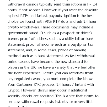
withdrawal casinos typically send transactions in 1 – 24
hours, if not sooner. However, if you want the absolute
highest RTPs and fastest payouts, Ignition is the best
choice we found, with 98% RTP slots and sub 24 hour
crypto withdrawals. These documents may include a
government issued ID such as a passport or driver’s
license, proof of address such as a utility bill or bank
statement, proof of income such as a payslip or tax
statement, and, in some cases, proof of banking
method such as a bank statement. As fast withdrawal
online casinos have become the new standard for
players in the UK, we have a variety that we feel offer
the right experience. Before you can withdraw from
any regulated casino, you must complete the Know
Your Customer KYC process. 24 hours / Instant with
Crypto. However, delays may occur if additional
security checks are required. This is a site that claims to
process withdrawal requests instantly or in very little