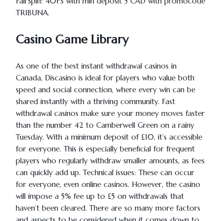
FairSpin: 40FS with min deposit 5 CAD with promocode
TRIBUNA.
Casino Game Library
As one of the best instant withdrawal casinos in
Canada, Discasino is ideal for players who value both
speed and social connection, where every win can be
shared instantly with a thriving community. Fast
withdrawal casinos make sure your money moves faster
than the number 42 to Camberwell Green on a rainy
Tuesday. With a minimum deposit of £10, it’s accessible
for everyone. This is especially beneficial for frequent
players who regularly withdraw smaller amounts, as fees
can quickly add up. Technical issues: These can occur
for everyone, even online casinos. However, the casino
will impose a 5% fee up to £5 on withdrawals that
haven’t been cleared. There are so many more factors
and aspects to be considered when it comes down to