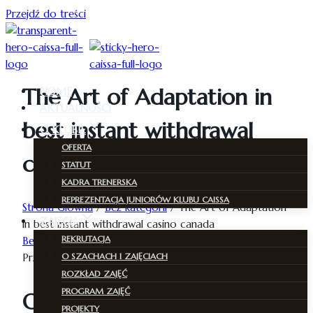
Przejdź do treści
The Art of Adaptation in
HOME
AKTUALNOŚCI
best instant withdrawal
O KLUBIE
OFERTA
casino canada
STATUT
KADRA TRENERSKA
REPREZENTACJA JUNIORÓW KLUBU CAISSA
Strona Główna
/
Bez kategorii
/
The Art of Adaptation
ZAJĘCIA
in best instant withdrawal casino canada
REKRUTACJA
Bez kategorii
O SZACHACH I ZAJĘCIACH
Przez
wczaja
29/12/2025
06/01/2026
ROZKŁAD ZAJĘĆ
PROGRAM ZAJĘĆ
Online CasinosBest casino
PROJEKTY