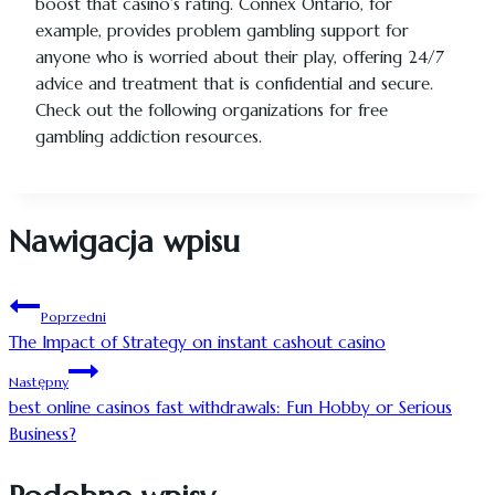
boost that casino’s rating. Connex Ontario, for
example, provides problem gambling support for
anyone who is worried about their play, offering 24/7
advice and treatment that is confidential and secure.
Check out the following organizations for free
gambling addiction resources.
Nawigacja wpisu
Poprzedni
The Impact of Strategy on instant cashout casino
Następny
best online casinos fast withdrawals: Fun Hobby or Serious
Business?