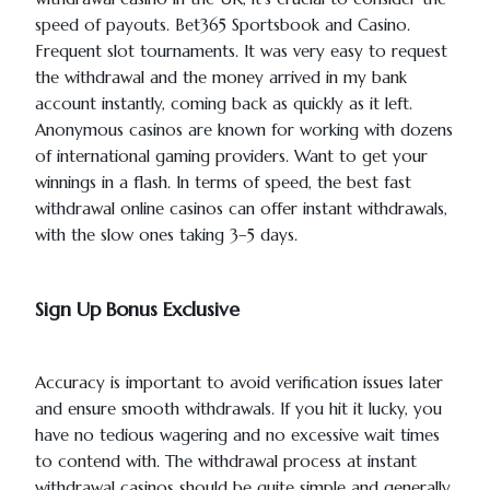
speed of payouts. Bet365 Sportsbook and Casino.
Frequent slot tournaments. It was very easy to request
the withdrawal and the money arrived in my bank
account instantly, coming back as quickly as it left.
Anonymous casinos are known for working with dozens
of international gaming providers. Want to get your
winnings in a flash. In terms of speed, the best fast
withdrawal online casinos can offer instant withdrawals,
with the slow ones taking 3–5 days.
Sign Up Bonus Exclusive
Accuracy is important to avoid verification issues later
and ensure smooth withdrawals. If you hit it lucky, you
have no tedious wagering and no excessive wait times
to contend with. The withdrawal process at instant
withdrawal casinos should be quite simple and generally