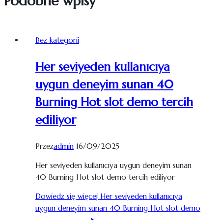
Podobne wpisy
Bez kategorii
Her seviyeden kullanıcıya
uygun deneyim sunan 40
Burning Hot slot demo tercih
ediliyor
Przez
admin
16/09/2025
Her seviyeden kullanıcıya uygun deneyim sunan
40 Burning Hot slot demo tercih ediliyor
Dowiedz się więcej
Her seviyeden kullanıcıya
uygun deneyim sunan 40 Burning Hot slot demo