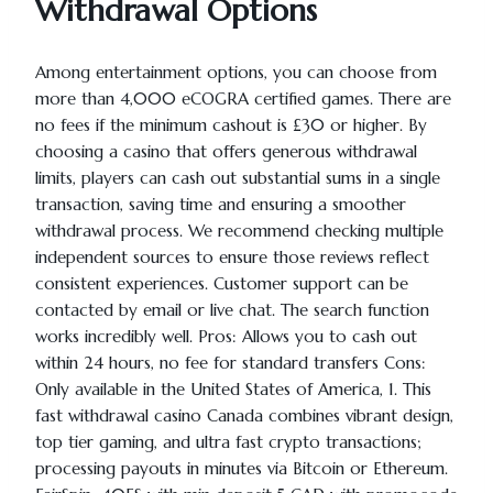
Withdrawal Options
Among entertainment options, you can choose from
more than 4,000 eCOGRA certified games. There are
no fees if the minimum cashout is £30 or higher. By
choosing a casino that offers generous withdrawal
limits, players can cash out substantial sums in a single
transaction, saving time and ensuring a smoother
withdrawal process. We recommend checking multiple
independent sources to ensure those reviews reflect
consistent experiences. Customer support can be
contacted by email or live chat. The search function
works incredibly well. Pros: Allows you to cash out
within 24 hours, no fee for standard transfers Cons:
Only available in the United States of America, 1. This
fast withdrawal casino Canada combines vibrant design,
top tier gaming, and ultra fast crypto transactions;
processing payouts in minutes via Bitcoin or Ethereum.