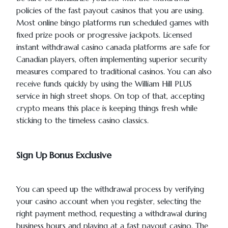
policies of the fast payout casinos that you are using.
Most online bingo platforms run scheduled games with
fixed prize pools or progressive jackpots. Licensed
instant withdrawal casino canada platforms are safe for
Canadian players, often implementing superior security
measures compared to traditional casinos. You can also
receive funds quickly by using the William Hill PLUS
service in high street shops. On top of that, accepting
crypto means this place is keeping things fresh while
sticking to the timeless casino classics.
Sign Up Bonus Exclusive
You can speed up the withdrawal process by verifying
your casino account when you register, selecting the
right payment method, requesting a withdrawal during
business hours and playing at a fast payout casino. The