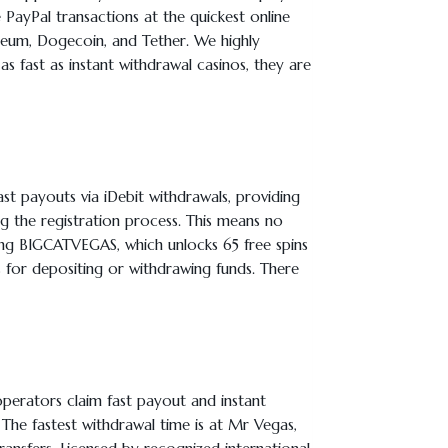
PayPal transactions at the quickest online
reum, Dogecoin, and Tether. We highly
 fast as instant withdrawal casinos, they are
st payouts via iDebit withdrawals, providing
ng the registration process. This means no
ding BIGCATVEGAS, which unlocks 65 free spins
for depositing or withdrawing funds. There
perators claim fast payout and instant
. The fastest withdrawal time is at Mr Vegas,