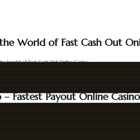
 the World of Fast Cash Out Onl
the World of Fast Cash Out Online Casino
o – Fastest Payout Online Casin
ow this. That’s over double the amount of choice. Known for its ef
ons like debit cards. If you have any questions or feedback, don’t 
rld of online gambling is no exception here. 100% Bonus Up To
draw money. This offer is available. Fast withdrawals are those pro