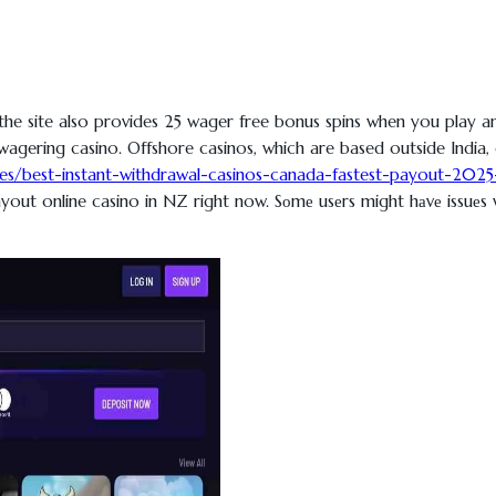
 the site also provides 25 wager free bonus spins when you play 
wagering casino. Offshore casinos, which are based outside India, 
ses/best-instant-withdrawal-casinos-canada-fastest-payout-202
out online casino in NZ right now. Sоmе usеrs might hаvе issuеs w