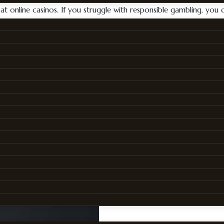
 at online casinos. If you struggle with responsible gambling, you 
gambling remains essential. Over 70 live casino game options. La