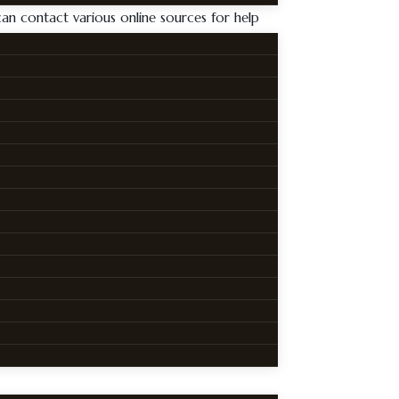
can contact various online sources for help
st Updated: 23/10/2025.