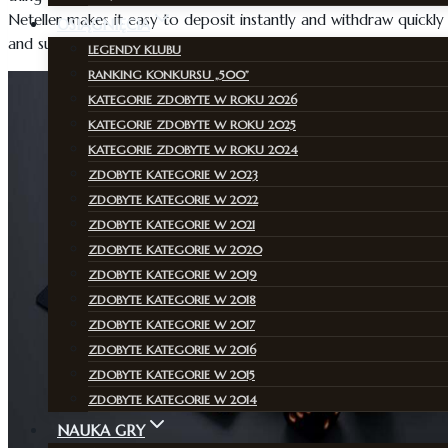
Neteller makes it easy to deposit instantly and withdraw quickly
OSIĄGNIĘCIA
and support. Instant payouts can be exciting, but responsible 
LEGENDY KLUBU
RANKING KONKURSU „500”
KATEGORIE ZDOBYTE W ROKU 2026
KATEGORIE ZDOBYTE W ROKU 2025
KATEGORIE ZDOBYTE W ROKU 2024
ZDOBYTE KATEGORIE W 2023
ZDOBYTE KATEGORIE W 2022
ZDOBYTE KATEGORIE W 2021
ZDOBYTE KATEGORIE W 2020
ZDOBYTE KATEGORIE W 2019
ZDOBYTE KATEGORIE W 2018
ZDOBYTE KATEGORIE W 2017
ZDOBYTE KATEGORIE W 2016
ZDOBYTE KATEGORIE W 2015
ZDOBYTE KATEGORIE W 2014
NAUKA GRY