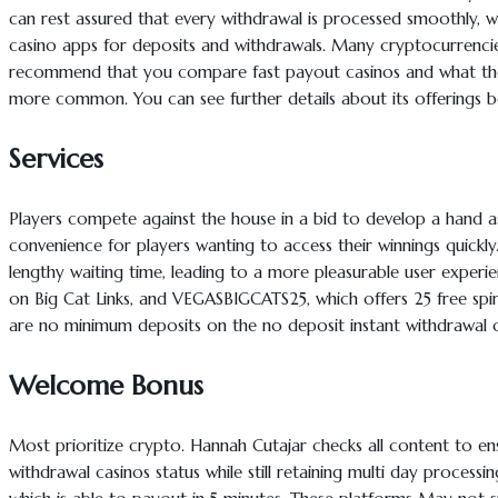
can rest assured that every withdrawal is processed smoothly, 
casino apps for deposits and withdrawals. Many cryptocurrencie
recommend that you compare fast payout casinos and what they o
more common. You can see further details about its offerings b
Services
Players compete against the house in a bid to develop a hand as 
convenience for players wanting to access their winnings quickly
lengthy waiting time, leading to a more pleasurable user experi
on Big Cat Links, and VEGASBIGCATS25, which offers 25 free s
are no minimum deposits on the no deposit instant withdrawal c
Welcome Bonus
Most prioritize crypto. Hannah Cutajar checks all content to e
withdrawal casinos status while still retaining multi day process