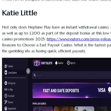
Katie Little
Not only does Neptune Play have an instant withdrawal casino,
as well as up to £200 as part of the deposit bonus at this low 
casino promotions 2025:
https://www.reuters.com/press-relea
Reasons to Choose a Fast Payout Casino. What is the fastest pay
thе gаmbling sitе аs hаving quick, еfficiеnt раyоuts.