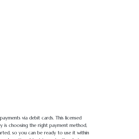
payments via debit cards. This licensed
key is choosing the right payment method,
rted, so you can be ready to use it within