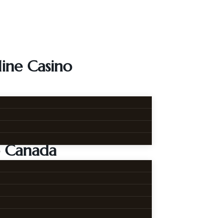
ine Casino
o Canada
ficiency, Betfred supports quick payout
hesitate to contact our team. PayPal is a
 1 BTC + 10% Weekly Cashback. An important
cessed quickly, typically in one to two days.