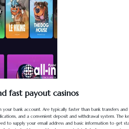
d fast payout casinos
n your bank account. Are typically faster than bank transfers and 
plications, and a convenient deposit and withdrawal system. The 
eed to supply your email address and basic information to get sta