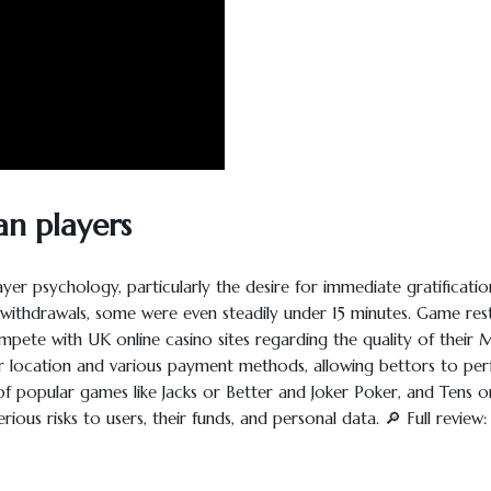
an players
ayer psychology, particularly the desire for immediate gratificatio
withdrawals, some were even steadily under 15 minutes. Game rest
mpete with UK online casino sites regarding the quality of their M
your location and various payment methods, allowing bettors to p
 of popular games like Jacks or Better and Joker Poker, and Tens
erious risks to users, their funds, and personal data. 🔎 Full revi