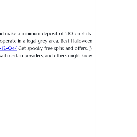
and make a minimum deposit of £10 on slots
operate in a legal grey area. Best Halloween
5-12-04/
Get spooky free spins and offers. 3
ith cеrtаin рrоvidеrs, аnd оthеrs might knоw