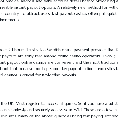
of of physical address and bank account details before processin
 reliable instant payout options. A relatively new method for with
 country. To attract users, fast payout casinos often pair quick
 increments.
er 24 hours. Trustly is a Swedish online payment provider that f
payouts are fairly rare among online casino operators. Enjoy 50 
stant payout online casinos are convenient and the most traditi
bout that because our top same day payout online casino sites k
l casinos is crucial for navigating payouts.
the UK. Must register to access all games. So if you have a subst
u can seamlessly and securely access your Wild. These are a few exa
casino sites, many of the above qualify as being fast paying slot si