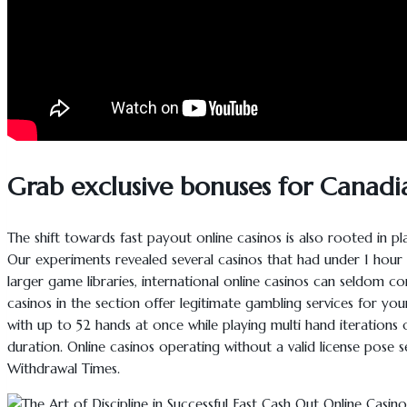
Grab exclusive bonuses for Canadi
The shift towards fast payout online casinos is also rooted in pl
Our experiments revealed several casinos that had under 1 hour 
larger game libraries, international online casinos can seldom co
casinos in the section offer legitimate gambling services for 
with up to 52 hands at once while playing multi hand iterations
duration. Online casinos operating without a valid license pose s
Withdrawal Times.