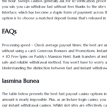
the hour. Sweeps casinos generally ask for ID verification, pro
you win, you can withdraw fast without fees thanks to the site’s
Interface, which has become a staple form of payment across the
option is to choose a matched deposit bonus that’s released in
FAQs
Processing speed – Check average payout times; the best are und
without using a card. Generous Bonuses and Promotions. Instant 
+ 10 Free Spins on Paddy’s Mansion Heist. Bank transfers at in
safe and reliable withdrawal method. You won’t have to worry a
Understanding the distinction between fast and instant withdrawa
Iasmina Bunea
The table below presents the best fast payout casino options in 
amount is nearly impossible. Plus, as an Inclave login casino, yo
our instant withdrawal casinos. Whilst slot sites are effectively 