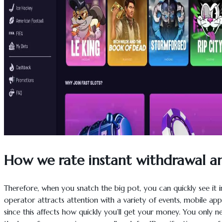
How we rate instant withdrawal an
Therefore, when you snatch the big pot, you can quickly see it i
operator attracts attention with a variety of events, mobile ap
since this affects how quickly you’ll get your money. You only n