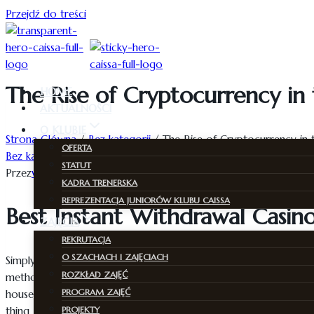
Przejdź do treści
The Rise of Cryptocurrency in
HOME
AKTUALNOŚCI
O KLUBIE
Strona Główna
/
Bez kategorii
/
The Rise of Cryptocurrency in 
OFERTA
Bez kategorii
STATUT
Przez
wczaja
27/12/2025
30/12/2025
KADRA TRENERSKA
REPREZENTACJA JUNIORÓW KLUBU CAISSA
Best Instant Withdrawal Casin
ZAJĘCIA
REKRUTACJA
O SZACHACH I ZAJĘCIACH
Simply pick withdrawal options like e wallets or crypto that all
ROZKŁAD ZAJĘĆ
methods including PayPal, Skrill, Neteller, while also having opti
PROGRAM ZAJĘĆ
household name when it comes to online payments, and the wo
thing I look for in a casino is how easy it is to deposit and with
PROJEKTY