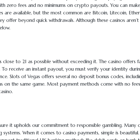
with zero fees and no minimums on crypto payouts. You can make 
s are available, but the most common are Bitcoin, Litecoin, Ethe
ffer beyond quick withdrawals. Although these casinos aren’t as
elow.
close to 21 as possible without exceeding it. The casino offers fa
. To receive an instant payout, you must verify your identity duri
ence. Slots of Vegas offers several no deposit bonus codes, inclu
pins on the same game. Most payment methods come with no fees 
asino.
nsure it upholds our commitment to responsible gambling. Many o
ing systems. When it comes to casino payments, simple is beautiful