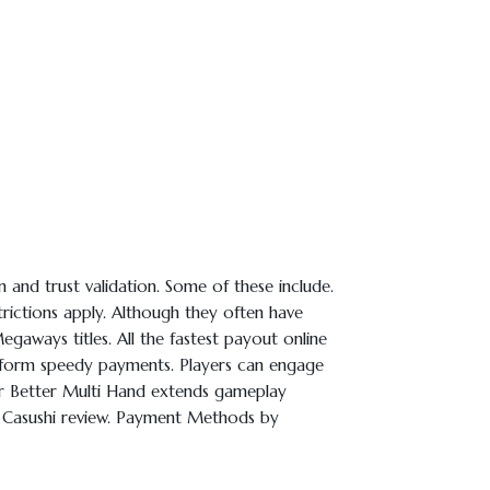
n and trust validation. Some of these include.
rictions apply. Although they often have
egaways titles. All the fastest payout online
erform speedy payments. Players can engage
 or Better Multi Hand extends gameplay
ew: Casushi review. Payment Methods by