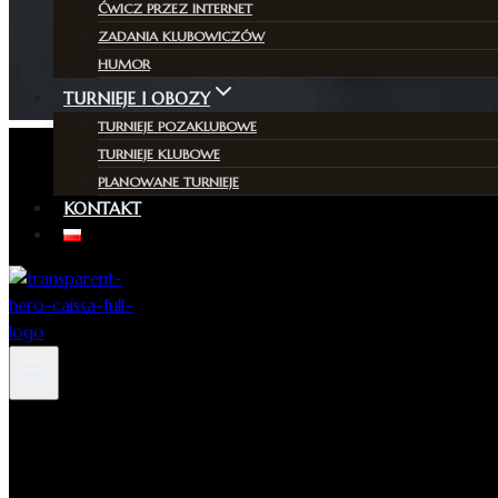
ĆWICZ PRZEZ INTERNET
ZADANIA KLUBOWICZÓW
HUMOR
TURNIEJE I OBOZY
TURNIEJE POZAKLUBOWE
TURNIEJE KLUBOWE
PLANOWANE TURNIEJE
KONTAKT