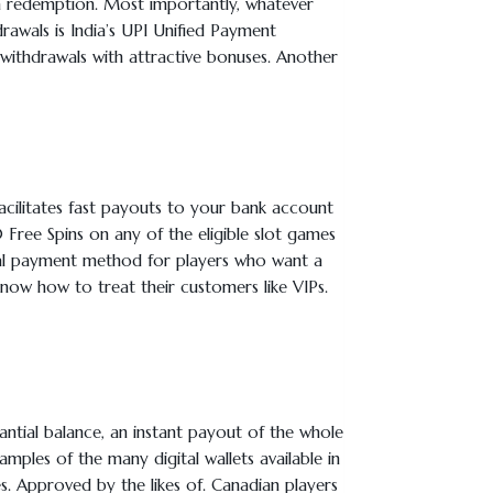
g a redemption. Most importantly, whatever
drawals is India’s UPI Unified Payment
 withdrawals with attractive bonuses. Another
acilitates fast payouts to your bank account
Free Spins on any of the eligible slot games
onal payment method for players who want a
now how to treat their customers like VIPs.
antial balance, an instant payout of the whole
mples of the many digital wallets available in
tes. Approved by the likes of. Canadian players