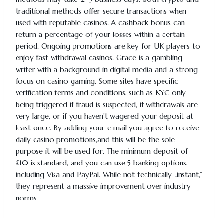
traditional methods offer secure transactions when
used with reputable casinos. A cashback bonus can
return a percentage of your losses within a certain
period. Ongoing promotions are key for UK players to
enjoy fast withdrawal casinos. Grace is a gambling
writer with a background in digital media and a strong
focus on casino gaming. Some sites have specific
verification terms and conditions, such as KYC only
being triggered if fraud is suspected, if withdrawals are
very large, or if you haven’t wagered your deposit at
least once. By adding your e mail you agree to receive
daily casino promotions,and this will be the sole
purpose it will be used for. The minimum deposit of
£10 is standard, and you can use 5 banking options,
including Visa and PayPal. While not technically „instant,”
they represent a massive improvement over industry
norms.