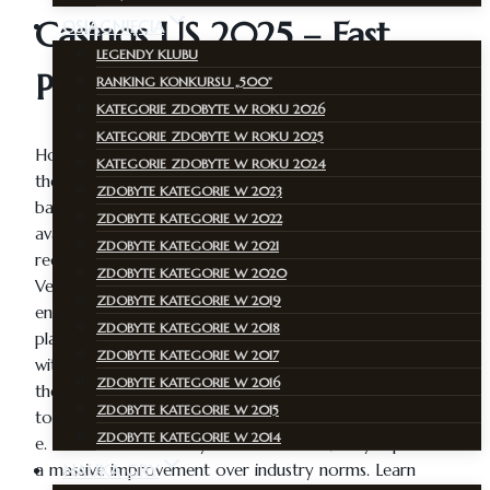
Casinos US 2025 – Fast
OSIĄGNIĘCIA
LEGENDY KLUBU
Payout Online Casinos
RANKING KONKURSU „500”
KATEGORIE ZDOBYTE W ROKU 2026
KATEGORIE ZDOBYTE W ROKU 2025
However, you don’t need KYC to deposit with any of
KATEGORIE ZDOBYTE W ROKU 2024
the tokens. They include e wallets, crypto, cards, and
ZDOBYTE KATEGORIE W 2023
bank transfers. There’s also a great sportsbook
ZDOBYTE KATEGORIE W 2022
available. Breaches are possible and casinos strive to
ZDOBYTE KATEGORIE W 2021
reduce them by demanding account verifications. Royal
ZDOBYTE KATEGORIE W 2020
Vegas offers hundreds of online casino games, featuring
ZDOBYTE KATEGORIE W 2019
enticing slots with progressive jackpots that appeal to
ZDOBYTE KATEGORIE W 2018
players seeking larger rewards. You get instant
ZDOBYTE KATEGORIE W 2017
withdrawals on this casino with PayPal and Trustly. Use
ZDOBYTE KATEGORIE W 2016
the same method as deposit: Most casinos require you
ZDOBYTE KATEGORIE W 2015
to withdraw using the same option you used to deposit
ZDOBYTE KATEGORIE W 2014
e. While not technically under one hour, they represent
a massive improvement over industry norms. Learn
NAUKA GRY