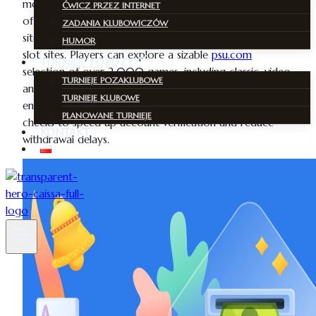
more about the main types and how to make the most
ĆWICZ PRZEZ INTERNET
of them below. Whilst slot sites are effectively casino
ZADANIA KLUBOWICZÓW
sites, many of the above qualify as being fast paying
HUMOR
slot sites. Players can explore a sizable
psu.com
TURNIEJE I OBOZY
selection of over 2,000 games, including classic, video,
TURNIEJE POZAKLUBOWE
and progressive jackpot slots, ensuring hours of
TURNIEJE KLUBOWE
entertainment. Many operators now use automated ID
PLANOWANE TURNIEJE
checks to speed up account verification and reduce
KONTAKT
withdrawal delays.