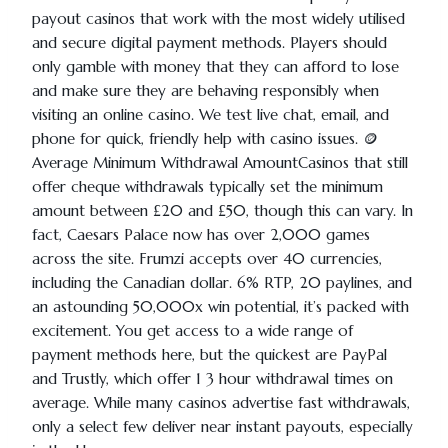
payout casinos that work with the most widely utilised
and secure digital payment methods. Players should
only gamble with money that they can afford to lose
and make sure they are behaving responsibly when
visiting an online casino. We test live chat, email, and
phone for quick, friendly help with casino issues. 🪙
Average Minimum Withdrawal AmountCasinos that still
offer cheque withdrawals typically set the minimum
amount between £20 and £50, though this can vary. In
fact, Caesars Palace now has over 2,000 games
across the site. Frumzi accepts over 40 currencies,
including the Canadian dollar. 6% RTP, 20 paylines, and
an astounding 50,000x win potential, it’s packed with
excitement. You get access to a wide range of
payment methods here, but the quickest are PayPal
and Trustly, which offer 1 3 hour withdrawal times on
average. While many casinos advertise fast withdrawals,
only a select few deliver near instant payouts, especially