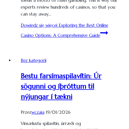
thenis a motto of Flash gambling. This is why our
experts review hundreds of casinos, so that you
can stay away…
Dowiedz się więcej
Exploring the Best Online
Casino Options: A Comprehensive Guide
Bez kategorii
Bestu farsímaspilavítin: Úr
sögunni og íþróttum til
nýjungar í tækni
Przez
wczaja
19/01/2026
Vinsælustu spilavítin, úrræði og