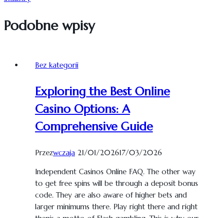
Podobne wpisy
Bez kategorii
Exploring the Best Online
Casino Options: A
Comprehensive Guide
Przez
wczaja
21/01/2026
17/03/2026
Independent Casinos Online FAQ. The other way
to get free spins will be through a deposit bonus
code. They are also aware of higher bets and
larger minimums there. Play right there and right