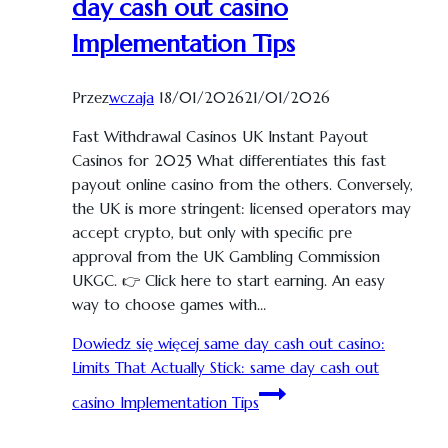
day cash out casino
Implementation Tips
Przez
wczaja
18/01/2026
21/01/2026
Fast Withdrawal Casinos UK Instant Payout
Casinos for 2025 What differentiates this fast
payout online casino from the others. Conversely,
the UK is more stringent: licensed operators may
accept crypto, but only with specific pre
approval from the UK Gambling Commission
UKGC. 👉 Click here to start earning. An easy
way to choose games with…
Dowiedz się więcej
same day cash out casino:
Limits That Actually Stick: same day cash out
casino Implementation Tips