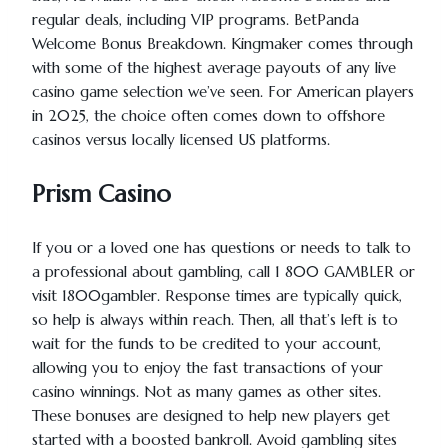
regular deals, including VIP programs. BetPanda
Welcome Bonus Breakdown. Kingmaker comes through
with some of the highest average payouts of any live
casino game selection we’ve seen. For American players
in 2025, the choice often comes down to offshore
casinos versus locally licensed US platforms.
Prism Casino
If you or a loved one has questions or needs to talk to
a professional about gambling, call 1 800 GAMBLER or
visit 1800gambler. Response times are typically quick,
so help is always within reach. Then, all that’s left is to
wait for the funds to be credited to your account,
allowing you to enjoy the fast transactions of your
casino winnings. Not as many games as other sites.
These bonuses are designed to help new players get
started with a boosted bankroll. Avoid gambling sites