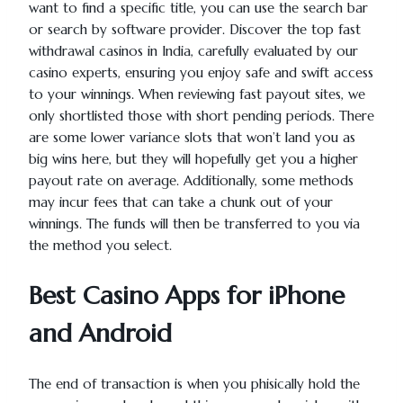
want to find a specific title, you can use the search bar
or search by software provider. Discover the top fast
withdrawal casinos in India, carefully evaluated by our
casino experts, ensuring you enjoy safe and swift access
to your winnings. When reviewing fast payout sites, we
only shortlisted those with short pending periods. There
are some lower variance slots that won’t land you as
big wins here, but they will hopefully get you a higher
payout rate on average. Additionally, some methods
may incur fees that can take a chunk out of your
winnings. The funds will then be transferred to you via
the method you select.
Best Casino Apps for iPhone
and Android
The end of transaction is when you phisically hold the