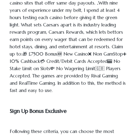
casino sites that offer same day payouts. „With nine
years of experience under my belt, I spend at least 4
hours testing each casino before giving it the green
light. What sets Caesars apart is its industry leading
rewards program, Caesars Rewards, which lets bettors
earn points on every wager that can be redeemed for
hotel stays, dining, and entertainment at resorts. Claim
up to:🎁 £7500 Bonus🆕 New Casino❌ Non GamStop➕
10% Cashback💳 Credit/Debit Cards Accepted🎰 No
Stake Limit on Slots💸 No Wagering Limit🇬🇧 Players
Accepted. The games are provided by Rival Gaming
and RealTime Gaming. In addition to this, the method is
fast and easy to use.
Sign Up Bonus Exclusive
Following these criteria, you can choose the most