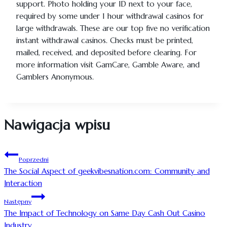
support. Photo holding your ID next to your face,
required by some under 1 hour withdrawal casinos for
large withdrawals. These are our top five no verification
instant withdrawal casinos. Checks must be printed,
mailed, received, and deposited before clearing. For
more information visit GamCare, Gamble Aware, and
Gamblers Anonymous.
Nawigacja wpisu
Poprzedni
The Social Aspect of geekvibesnation.com: Community and
Interaction
Następny
The Impact of Technology on Same Day Cash Out Casino
Industry