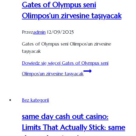
Gates of Olympus seni
Olimpos’un zirvesine taşıyacak
Przez
admin
12/09/2025
Gates of Olympus seni Olimpos’un zirvesine
taşıyacak
Dowiedz się więcej
Gates of Olympus seni
Olimpos’un zirvesine taşıyacak
Bez kategorii
same day cash out casino:
Limits That Actually Stick: same