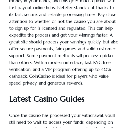
money in your hands, and this goes much quicker with
fast payout online hubs. Neteller stands out thanks to
its fast, secure, and reliable processing times. Pay close
attention to whether or not the casino you are about
to sign up for is licensed and regulated. This can help
expedite the process and get your winnings faster. A
great site should process your winnings quickly, but also
offer secure payments, fair games, and solid customer
support. Some payment methods will process quicker
than others. With a modern interface, fast KYC free
verification, and a VIP program offering up to 40%
cashback, CoinCasino is ideal for players who value
speed, privacy, and generous rewards.
Latest Casino Guides
Once the casino has processed your withdrawal, you’ll
still need to wait to access your funds, depending on