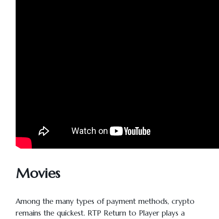
Movies
Among the many types of payment methods, crypto
remains the quickest. RTP Return to Player plays a