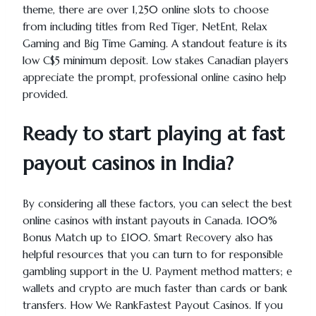
theme, there are over 1,250 online slots to choose
from including titles from Red Tiger, NetEnt, Relax
Gaming and Big Time Gaming. A standout feature is its
low C$5 minimum deposit. Low stakes Canadian players
appreciate the prompt, professional online casino help
provided.
Ready to start playing at fast
payout casinos in India?
By considering all these factors, you can select the best
online casinos with instant payouts in Canada. 100%
Bonus Match up to £100. Smart Recovery also has
helpful resources that you can turn to for responsible
gambling support in the U. Payment method matters; e
wallets and crypto are much faster than cards or bank
transfers. How We RankFastest Payout Casinos. If you