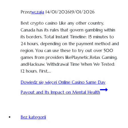
Przez
wczaja
14/01/2026
19/01/2026
Best crypto casino Like any other country,
Canada has its rules that govern gambling within
its borders. Total Instant Timeline: 15 minutes to
24 hours, depending on the payment method and
region. You can use these to try out over 500
games from providers likePlaynetic,Relax Gaming,
andHacksaw. Withdrawal Time When We Tested:
12 hours. First,…
Dowiedz się więcej
Online Casino Same Day
Payout and Its Impact on Mental Health
Bez kategorii