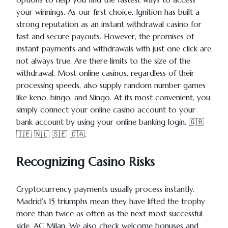
your winnings. As our first choice, Ignition has built a
strong reputation as an instant withdrawal casino for
fast and secure payouts. However, the promises of
instant payments and withdrawals with just one click are
not always true. Are there limits to the size of the
withdrawal. Most online casinos, regardless of their
processing speeds, also supply random number games
like keno, bingo, and Slingo. At its most convenient, you
simply connect your online casino account to your
bank account by using your online banking login. 🇬🇧
🇮🇪 🇳🇱 🇸🇪 🇨🇦.
Recognizing Casino Risks
Cryptocurrency payments usually process instantly.
Madrid’s 15 triumphs mean they have lifted the trophy
more than twice as often as the next most successful
side, AC Milan. We also check welcome bonuses and