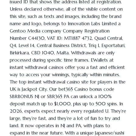
issued ID that shows the address listed at registration.
Unless declared otherwise, all of the visible content on
this site, such as texts and images, including the brand
name and logo, belongs to Innovation Labs Limited a
Gentoo Media company Company Registration
Number C44130, VAT ID: MT1887 4732, Quad Central,
Q4, Level 14, Central Business District, Triq L Esportaturi,
Birkirkara, CBD 1040, Malta. Withdrawals are only
processed during specific time frames. EWallets at
instant withdrawal casinos offer you a fast and efficient
way to access your winnings, typically within minutes.
The top instant withdrawal casino site for players in the
UK is Jackpot City. Our bet365 Casino bonus code
SBRBONUS NJ or SBR365 PA can unlock a 100%
deposit match up to $1,000, plus up to 500 spins. In
2026, experts expect nearly every regulated U. They’re
large, they’re fast, and they’re a lot of fun to try and
land. It now operates in NJ and PA, with plans to
expand in the near future. With a unique Japanese/sushi