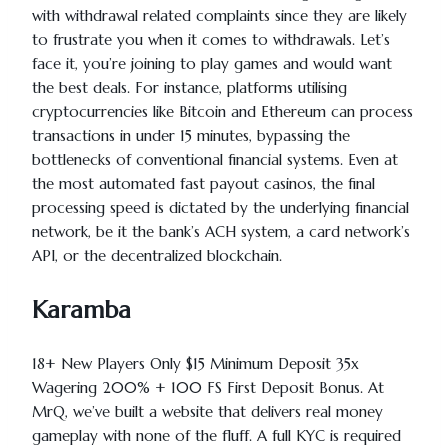
with withdrawal related complaints since they are likely
to frustrate you when it comes to withdrawals. Let’s
face it, you’re joining to play games and would want
the best deals. For instance, platforms utilising
cryptocurrencies like Bitcoin and Ethereum can process
transactions in under 15 minutes, bypassing the
bottlenecks of conventional financial systems. Even at
the most automated fast payout casinos, the final
processing speed is dictated by the underlying financial
network, be it the bank’s ACH system, a card network’s
API, or the decentralized blockchain.
Karamba
18+ New Players Only $15 Minimum Deposit 35x
Wagering 200% + 100 FS First Deposit Bonus. At
MrQ, we’ve built a website that delivers real money
gameplay with none of the fluff. A full KYC is required