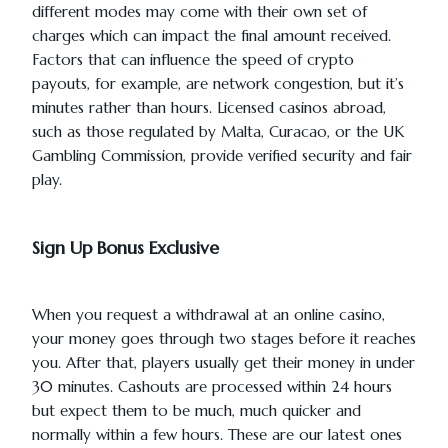
different modes may come with their own set of
charges which can impact the final amount received.
Factors that can influence the speed of crypto
payouts, for example, are network congestion, but it’s
minutes rather than hours. Licensed casinos abroad,
such as those regulated by Malta, Curacao, or the UK
Gambling Commission, provide verified security and fair
play.
Sign Up Bonus Exclusive
When you request a withdrawal at an online casino,
your money goes through two stages before it reaches
you. After that, players usually get their money in under
30 minutes. Cashouts are processed within 24 hours
but expect them to be much, much quicker and
normally within a few hours. These are our latest ones