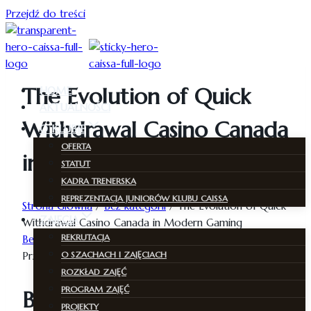
Przejdź do treści
The Evolution of Quick
HOME
AKTUALNOŚCI
Withdrawal Casino Canada
O KLUBIE
OFERTA
in Modern Gaming
STATUT
KADRA TRENERSKA
REPREZENTACJA JUNIORÓW KLUBU CAISSA
Strona Główna
/
Bez kategorii
/
The Evolution of Quick
ZAJĘCIA
Withdrawal Casino Canada in Modern Gaming
REKRUTACJA
Bez kategorii
O SZACHACH I ZAJĘCIACH
Przez
wczaja
14/01/2026
19/01/2026
ROZKŁAD ZAJĘĆ
PROGRAM ZAJĘĆ
Best Instant Withdrawal
PROJEKTY