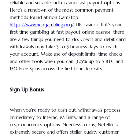
reliable and suitable India casino fast payout options.
Here’s a rundown of the most common payment
methods found at non GamStop
https://www.ncpgambling.org/
UK casinos. If it’s your
first time gambling at fast payout online casinos, there
are a few things you need to do. Credit and debit card
withdrawals may take 3 to 5 business days to reach
your account. Make use of deposit limits, time checks
and other tools when you can. 325% up to 5 BTC and
150 Free Spins across the first four deposits.
Sign Up Bonus
When you’re ready to cash out, withdrawals process
immediately to Interac, MiFinity, and a range of
cryptocurrency options. Needless to say, Neteller is
extremely secure and offers stellar quality customer