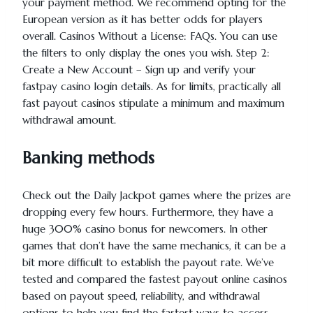
your payment method. We recommend opting for the
European version as it has better odds for players
overall. Casinos Without a License: FAQs. You can use
the filters to only display the ones you wish. Step 2:
Create a New Account – Sign up and verify your
fastpay casino login details. As for limits, practically all
fast payout casinos stipulate a minimum and maximum
withdrawal amount.
Banking methods
Check out the Daily Jackpot games where the prizes are
dropping every few hours. Furthermore, they have a
huge 300% casino bonus for newcomers. In other
games that don’t have the same mechanics, it can be a
bit more difficult to establish the payout rate. We’ve
tested and compared the fastest payout online casinos
based on payout speed, reliability, and withdrawal
options to help you find the fastest ways to access