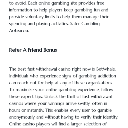
to avoid. Each online gambling site provides free
information to help players keep gambling fun and
provide voluntary limits to help them manage their
spending and playing activities. Safer Gambling
Aotearoa.
Refer A Friend Bonus
The best fast withdrawal casino right now is BetWhale.
Individuals who experience signs of gambling addiction
can reach out for help at any of these organizations.
To maximize your online gambling experience, follow
these expert tips. Unlock the thrill of fast withdrawal
casinos where your winnings arrive swiftly, often in
hours or instantly. This enables every user to gamble
anonymously and without having to verify their identity.
Online casino players will find a larger selection of