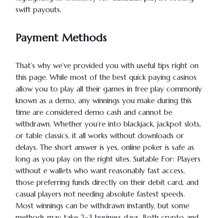
swift payouts.
Payment Methods
That’s why we’ve provided you with useful tips right on
this page. While most of the best quick paying casinos
allow you to play all their games in free play commonly
known as a demo, any winnings you make during this
time are considered demo cash and cannot be
withdrawn. Whether you’re into blackjack, jackpot slots,
or table classics, it all works without downloads or
delays. The short answer is yes, online poker is safe as
long as you play on the right sites. Suitable For: Players
without e wallets who want reasonably fast access,
those preferring funds directly on their debit card, and
casual players not needing absolute fastest speeds.
Most winnings can be withdrawn instantly, but some
methods may take 2–3 business days. Both crypto and