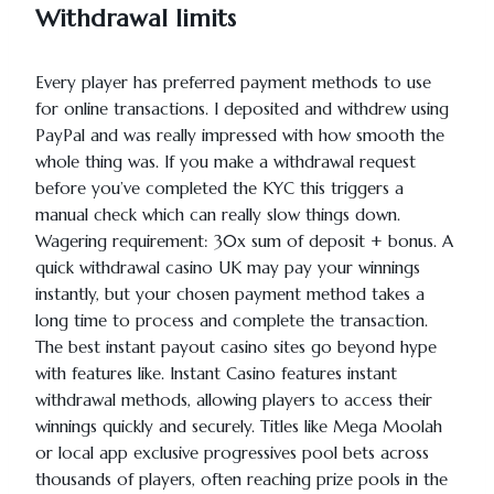
Withdrawal limits
Every player has preferred payment methods to use
for online transactions. I deposited and withdrew using
PayPal and was really impressed with how smooth the
whole thing was. If you make a withdrawal request
before you’ve completed the KYC this triggers a
manual check which can really slow things down.
Wagering requirement: 30x sum of deposit + bonus. A
quick withdrawal casino UK may pay your winnings
instantly, but your chosen payment method takes a
long time to process and complete the transaction.
The best instant payout casino sites go beyond hype
with features like. Instant Casino features instant
withdrawal methods, allowing players to access their
winnings quickly and securely. Titles like Mega Moolah
or local app exclusive progressives pool bets across
thousands of players, often reaching prize pools in the