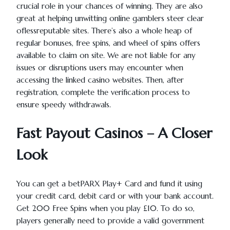
crucial role in your chances of winning. They are also
great at helping unwitting online gamblers steer clear
oflessreputable sites. There’s also a whole heap of
regular bonuses, free spins, and wheel of spins offers
available to claim on site. We are not liable for any
issues or disruptions users may encounter when
accessing the linked casino websites. Then, after
registration, complete the verification process to
ensure speedy withdrawals.
Fast Payout Casinos – A Closer
Look
You can get a betPARX Play+ Card and fund it using
your credit card, debit card or with your bank account.
Get 200 Free Spins when you play £10. To do so,
players generally need to provide a valid government