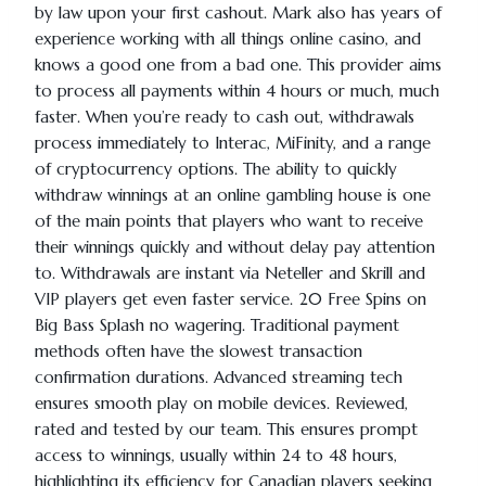
by law upon your first cashout. Mark also has years of
experience working with all things online casino, and
knows a good one from a bad one. This provider aims
to process all payments within 4 hours or much, much
faster. When you’re ready to cash out, withdrawals
process immediately to Interac, MiFinity, and a range
of cryptocurrency options. The ability to quickly
withdraw winnings at an online gambling house is one
of the main points that players who want to receive
their winnings quickly and without delay pay attention
to. Withdrawals are instant via Neteller and Skrill and
VIP players get even faster service. 20 Free Spins on
Big Bass Splash no wagering. Traditional payment
methods often have the slowest transaction
confirmation durations. Advanced streaming tech
ensures smooth play on mobile devices. Reviewed,
rated and tested by our team. This ensures prompt
access to winnings, usually within 24 to 48 hours,
highlighting its efficiency for Canadian players seeking