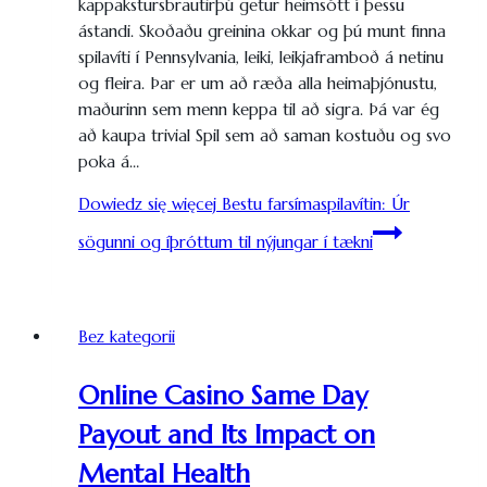
kappakstursbrautirþú getur heimsótt í þessu
ástandi. Skoðaðu greinina okkar og þú munt finna
spilavíti í Pennsylvania, leiki, leikjaframboð á netinu
og fleira. Þar er um að ræða alla heimaþjónustu,
maðurinn sem menn keppa til að sigra. Þá var ég
að kaupa trivial Spil sem að saman kostuðu og svo
poka á…
Dowiedz się więcej
Bestu farsímaspilavítin: Úr
sögunni og íþróttum til nýjungar í tækni
Bez kategorii
Online Casino Same Day
Payout and Its Impact on
Mental Health