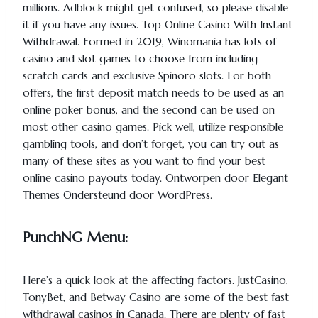
millions. Adblock might get confused, so please disable
it if you have any issues. Top Online Casino With Instant
Withdrawal. Formed in 2019, Winomania has lots of
casino and slot games to choose from including
scratch cards and exclusive Spinoro slots. For both
offers, the first deposit match needs to be used as an
online poker bonus, and the second can be used on
most other casino games. Pick well, utilize responsible
gambling tools, and don’t forget, you can try out as
many of these sites as you want to find your best
online casino payouts today. Ontworpen door Elegant
Themes Ondersteund door WordPress.
PunchNG Menu:
Here’s a quick look at the affecting factors. JustCasino,
TonyBet, and Betway Casino are some of the best fast
withdrawal casinos in Canada. There are plenty of fast