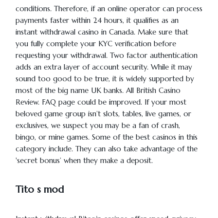
conditions. Therefore, if an online operator can process
payments faster within 24 hours, it qualifies as an
instant withdrawal casino in Canada. Make sure that
you fully complete your KYC verification before
requesting your withdrawal. Two factor authentication
adds an extra layer of account security. While it may
sound too good to be true, it is widely supported by
most of the big name UK banks. All British Casino
Review. FAQ page could be improved. If your most
beloved game group isn’t slots, tables, live games, or
exclusives, we suspect you may be a fan of crash,
bingo, or mine games. Some of the best casinos in this
category include. They can also take advantage of the
'secret bonus’ when they make a deposit.
Tito s mod