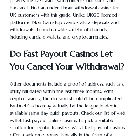
powers the live casino with roulette, blackjack, and
baccarat. Find an under 1 hour withdrawal casino for
UK customers with this guide. Unlike UKGC licensed
platforms, Non GamStop casinos allow deposits and
withdrawals through a wide variety of channels —
including cards, e wallets, and cryptocurrencies.
Do Fast Payout Casinos Let
You Cancel Your Withdrawal?
Other documents include a proof of address, such as a
utility bill dated within the last three months. With
crypto casinos, the decision shouldn’t be complicated.
FanDuel Casino may actually be the league leader in
available same day quick payouts. Check our list of web
wallet fast payout online casinos to pick a suitable
solution for regular transfers. Most fast payout casinos
offer a welcome bonus, typically in the form of a