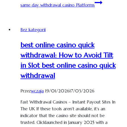
same day withdrawal casino Platforms
Bez kategorii
best online casino quick
withdrawal: How to Avoid Tilt
in Slot best online casino quick
withdrawal
Przez
wczaja
19/01/2026
17/03/2026
Fast Withdrawal Casinos – Instant Payout Sites In
The UK If these tools aren’t available, it’s an
indicator that the casino site should not be
trusted. Clicklaunched in January 2025 with a