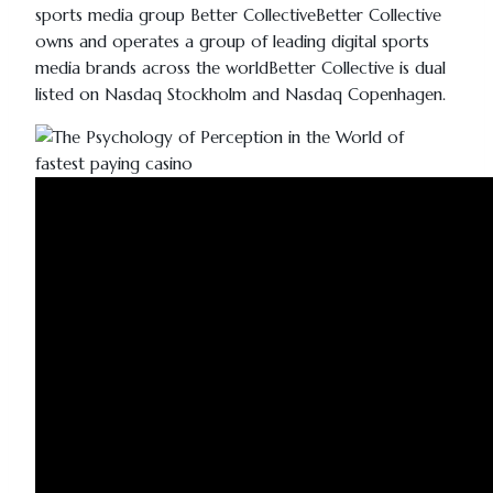
sports media group Better CollectiveBetter Collective
owns and operates a group of leading digital sports
media brands across the worldBetter Collective is dual
listed on Nasdaq Stockholm and Nasdaq Copenhagen.