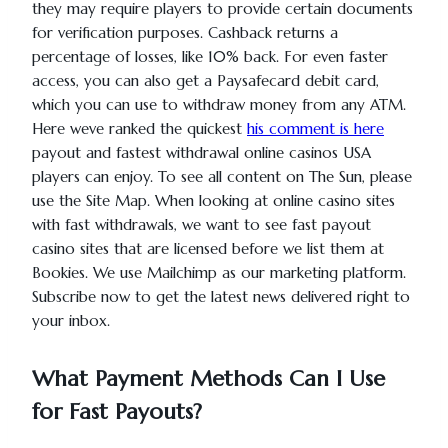
they may require players to provide certain documents
for verification purposes. Cashback returns a
percentage of losses, like 10% back. For even faster
access, you can also get a Paysafecard debit card,
which you can use to withdraw money from any ATM.
Here weve ranked the quickest
his comment is here
payout and fastest withdrawal online casinos USA
players can enjoy. To see all content on The Sun, please
use the Site Map. When looking at online casino sites
with fast withdrawals, we want to see fast payout
casino sites that are licensed before we list them at
Bookies. We use Mailchimp as our marketing platform.
Subscribe now to get the latest news delivered right to
your inbox.
What Payment Methods Can I Use
for Fast Payouts?