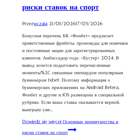
риски ставок на спорт
Przez
wczaja
21/01/2026
17/03/2026
Бонусная перечень БК «Фонбет» предлагает
приветственные фрибеты, промокоды для новичков
и постоянные акции для зарегистрированных
клиентов. Амбассадор года: «Бустер» 2024. В
вывод хочется подытожить перечисленные
моменты%2C связанные пиппардом популярным
букмекером 1xbet. Поэтому информация о
букмекерских приложениях на Android Betera,
Фонбет и другие и iOS размещена в специальной
рубрике. Если ваша ставка оказывается верной,
выигрыш уже…
Dowiedz się więcej
Основные преимущества и
риски ставок на спорт