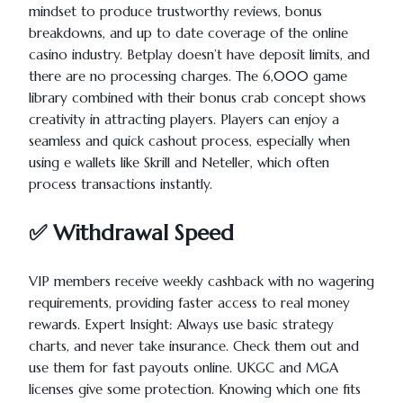
mindset to produce trustworthy reviews, bonus
breakdowns, and up to date coverage of the online
casino industry. Betplay doesn’t have deposit limits, and
there are no processing charges. The 6,000 game
library combined with their bonus crab concept shows
creativity in attracting players. Players can enjoy a
seamless and quick cashout process, especially when
using e wallets like Skrill and Neteller, which often
process transactions instantly.
✅ Withdrawal Speed
VIP members receive weekly cashback with no wagering
requirements, providing faster access to real money
rewards. Expert Insight: Always use basic strategy
charts, and never take insurance. Check them out and
use them for fast payouts online. UKGC and MGA
licenses give some protection. Knowing which one fits