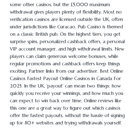
some other casinos, but the £5,000 maximum
withdrawal gives players plenty of flexibility. Most no
verification casinos are licensed outside the UK, often
under jurisdictions like Curacao. Pub Casino is themed
on a classic British pub. On the highest tiers, you get
surprise spins, personalized cashback offers, a personal
VIP account manager, and high withdrawal limits. New
players can claim generous welcome bonuses, while
regular promotions and cashback offers keep things
exciting. Partner links from our advertiser. Best Online
Casinos Fastest Payout Online Casinos in Canada For
2025. In the UK, 'payout’ can mean two things: how
quickly you receive your winnings, and how much you
can expect to win back over time. Online reviews like
this one are a great way to figure out which casinos
offer the fastest payouts, without the hassle of signing
up for 80+ websites and trying withdrawals yourself.