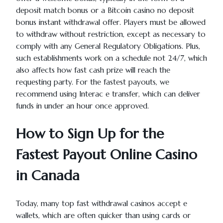
deposit match bonus or a Bitcoin casino no deposit
bonus instant withdrawal offer. Players must be allowed
to withdraw without restriction, except as necessary to
comply with any General Regulatory Obligations. Plus,
such establishments work on a schedule not 24/7, which
also affects how fast cash prize will reach the
requesting party. For the fastest payouts, we
recommend using Interac e transfer, which can deliver
funds in under an hour once approved.
How to Sign Up for the
Fastest Payout Online Casino
in Canada
Today, many top fast withdrawal casinos accept e
wallets, which are often quicker than using cards or