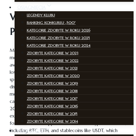
OSIĄGNIĘCIA
Withdrawal Speed and
LEGENDY KLUBU
RANKING KONKURSU „500”
Payment Options 5/5
KATEGORIE ZDOBYTE W ROKU 2026
KATEGORIE ZDOBYTE W ROKU 2025
KATEGORIE ZDOBYTE W ROKU 2024
Most casinos provide instant deposits for all payment
ZDOBYTE KATEGORIE W 2023
methods, allowing you to start playing games right
ZDOBYTE KATEGORIE W 2022
away. Never gamble with money you cannot afford to
ZDOBYTE KATEGORIE W 2021
lose, and moderate both the money and time you
ZDOBYTE KATEGORIE W 2020
spend gambling. Still, this also comes with some
ZDOBYTE KATEGORIE W 2019
disadvantages, and using a properly regulated payment
ZDOBYTE KATEGORIE W 2018
method is generally safer. The landscape of online
ZDOBYTE KATEGORIE W 2017
casino withdrawals has transformed dramatically in
ZDOBYTE KATEGORIE W 2016
2025, with technology finally catching up to player
ZDOBYTE KATEGORIE W 2015
expectations for immediate access to winnings. Look
ZDOBYTE KATEGORIE W 2014
for casinos that support at least 20+ cryptocurrencies,
including BTC, ETH, and stablecoins like USDT, which
NAUKA GRY