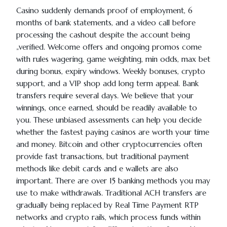
Casino suddenly demands proof of employment, 6
months of bank statements, and a video call before
processing the cashout despite the account being
„verified. Welcome offers and ongoing promos come
with rules wagering, game weighting, min odds, max bet
during bonus, expiry windows. Weekly bonuses, crypto
support, and a VIP shop add long term appeal. Bank
transfers require several days. We believe that your
winnings, once earned, should be readily available to
you. These unbiased assessments can help you decide
whether the fastest paying casinos are worth your time
and money. Bitcoin and other cryptocurrencies often
provide fast transactions, but traditional payment
methods like debit cards and e wallets are also
important. There are over 15 banking methods you may
use to make withdrawals. Traditional ACH transfers are
gradually being replaced by Real Time Payment RTP
networks and crypto rails, which process funds within