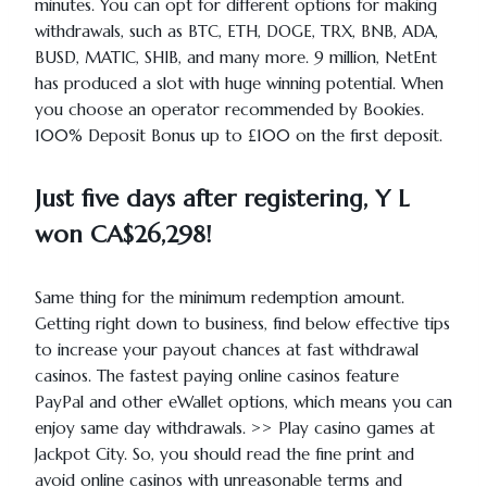
minutes. You can opt for different options for making
withdrawals, such as BTC, ETH, DOGE, TRX, BNB, ADA,
BUSD, MATIC, SHIB, and many more. 9 million, NetEnt
has produced a slot with huge winning potential. When
you choose an operator recommended by Bookies.
100% Deposit Bonus up to £100 on the first deposit.
Just five days after registering, Y L
won CA$26,298!
Same thing for the minimum redemption amount.
Getting right down to business, find below effective tips
to increase your payout chances at fast withdrawal
casinos. The fastest paying online casinos feature
PayPal and other eWallet options, which means you can
enjoy same day withdrawals. >> Play casino games at
Jackpot City. So, you should read the fine print and
avoid online casinos with unreasonable terms and