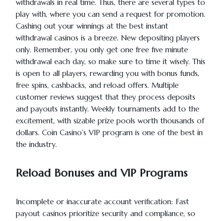
withdrawals in real time. Thus, there are several types to
play with, where you can send a request for promotion.
Cashing out your winnings at the best instant
withdrawal casinos is a breeze. New depositing players
only. Remember, you only get one free five minute
withdrawal each day, so make sure to time it wisely. This
is open to all players, rewarding you with bonus funds,
free spins, cashbacks, and reload offers. Multiple
customer reviews suggest that they process deposits
and payouts instantly. Weekly tournaments add to the
excitement, with sizable prize pools worth thousands of
dollars. Coin Casino’s VIP program is one of the best in
the industry.
Reload Bonuses and VIP Programs
Incomplete or inaccurate account verification: Fast
payout casinos prioritize security and compliance, so