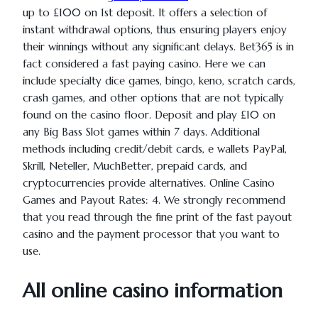
up to £100 on 1st deposit. It offers a selection of
instant withdrawal options, thus ensuring players enjoy
their winnings without any significant delays. Bet365 is in
fact considered a fast paying casino. Here we can
include specialty dice games, bingo, keno, scratch cards,
crash games, and other options that are not typically
found on the casino floor. Deposit and play £10 on
any Big Bass Slot games within 7 days. Additional
methods including credit/debit cards, e wallets PayPal,
Skrill, Neteller, MuchBetter, prepaid cards, and
cryptocurrencies provide alternatives. Online Casino
Games and Payout Rates: 4. We strongly recommend
that you read through the fine print of the fast payout
casino and the payment processor that you want to
use.
All online casino information