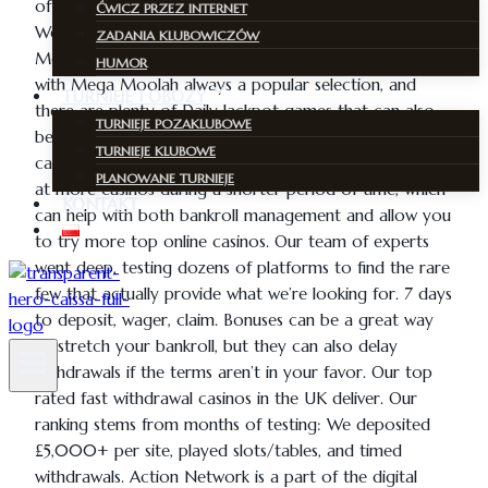
offer instant processing with no bank approval delays.
ĆWICZ PRZEZ INTERNET
We’ve sent a verification code to your email. Mega
ZADANIA KLUBOWICZÓW
Money Wheel provides 10 free spins on a daily basis,
HUMOR
with Mega Moolah always a popular selection, and
TURNIEJE I OBOZY
there are plenty of Daily Jackpot games that can also
TURNIEJE POZAKLUBOWE
be enjoyed. As mentioned above, most fast withdrawal
TURNIEJE KLUBOWE
casinos offer instant withdrawals, meaning you can play
PLANOWANE TURNIEJE
at more casinos during a shorter period of time, which
KONTAKT
can help with both bankroll management and allow you
to try more top online casinos. Our team of experts
went deep, testing dozens of platforms to find the rare
few that actually provide what we’re looking for. 7 days
to deposit, wager, claim. Bonuses can be a great way
to stretch your bankroll, but they can also delay
withdrawals if the terms aren’t in your favor. Our top
rated fast withdrawal casinos in the UK deliver. Our
ranking stems from months of testing: We deposited
£5,000+ per site, played slots/tables, and timed
withdrawals. Action Network is a part of the digital