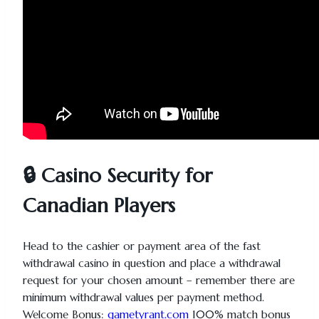
🔒 Casino Security for
Canadian Players
Head to the cashier or payment area of the fast
withdrawal casino in question and place a withdrawal
request for your chosen amount – remember there are
minimum withdrawal values per payment method.
Welcome Bonus:
gametyrant.com
100% match bonus