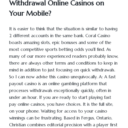
Withdrawal Online Casinos on
Your Mobile?
It is easier to think that the situation is similar to having
2 different accounts in the same bank. Coral Casino
boasts amazing slots, epic bonuses and some of the
most competitive sports betting odds you’ll find. As
many of our more experienced readers probably know,
there are always other terms and conditions to keep in
mind in addition to just focusing on quick withdrawals.
So I can now advise this casino unequivocally. A: A fast
payout casino is an online gambling platform that
processes withdrawals exceptionally quickly, often in
under an hour. If you are ready to start playing fast
pay online casinos, you have choices. It is the full site,
on your phone. Waiting for access to your casino
winnings can be frustrating. Based in Fergus, Ontario,
Christian combines editorial precision with a player first