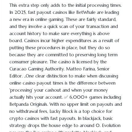
This extra step only adds to the initial processing times.
In 2025, fast payout casinos like BetWhale are leading
a new era in online gaming. These are fairly standard,
and they involve a quick scan of your transaction and
account history to make sure everything is above
board. Casinos incur higher expenditures as a result of
putting these procedures in place, but they do so
because they are committed to preserving long term
consumer pleasure. The casino is licensed by the
Curacao Gaming Authority. Matteo Farina, Senior
Editor. „One clear distinction to make when discussing
online casino payout times is the difference between
'processing’ your cashout and when your money
actually hits your account. ✅ 6,000+ games including
Betpanda Originals. With no upper limit on payouts and
no withdrawal fees, Lucky Block is a top choice for
crypto casinos with fast payouts. In blackjack, basic
strategy drops the house edge to around 0. Evolution