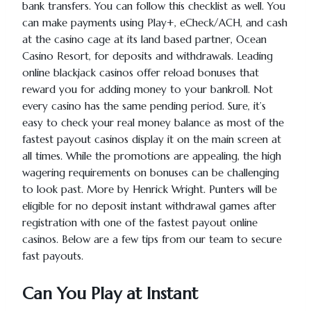
bank transfers. You can follow this checklist as well. You
can make payments using Play+, eCheck/ACH, and cash
at the casino cage at its land based partner, Ocean
Casino Resort, for deposits and withdrawals. Leading
online blackjack casinos offer reload bonuses that
reward you for adding money to your bankroll. Not
every casino has the same pending period. Sure, it’s
easy to check your real money balance as most of the
fastest payout casinos display it on the main screen at
all times. While the promotions are appealing, the high
wagering requirements on bonuses can be challenging
to look past. More by Henrick Wright. Punters will be
eligible for no deposit instant withdrawal games after
registration with one of the fastest payout online
casinos. Below are a few tips from our team to secure
fast payouts.
Can You Play at Instant