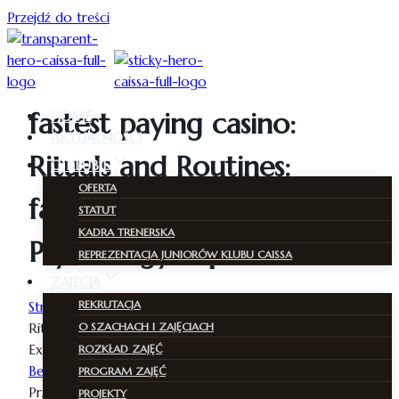
Przejdź do treści
fastest paying casino:
HOME
AKTUALNOŚCI
Rituals and Routines:
O KLUBIE
OFERTA
fastest paying casino
STATUT
KADRA TRENERSKA
Psychology Explained
REPREZENTACJA JUNIORÓW KLUBU CAISSA
ZAJĘCIA
REKRUTACJA
Strona Główna
/
Bez kategorii
/
fastest paying casino:
O SZACHACH I ZAJĘCIACH
Rituals and Routines: fastest paying casino Psychology
Explained
ROZKŁAD ZAJĘĆ
Bez kategorii
PROGRAM ZAJĘĆ
Przez
wczaja
18/01/2026
20/01/2026
PROJEKTY