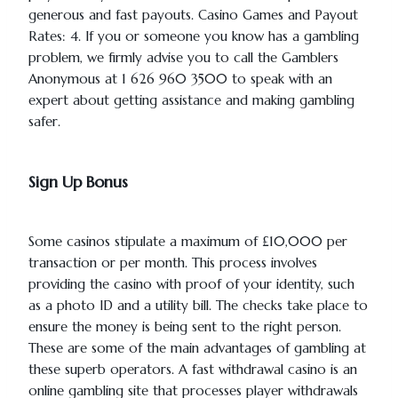
generous and fast payouts. Casino Games and Payout
Rates: 4. If you or someone you know has a gambling
problem, we firmly advise you to call the Gamblers
Anonymous at 1 626 960 3500 to speak with an
expert about getting assistance and making gambling
safer.
Sign Up Bonus
Some casinos stipulate a maximum of £10,000 per
transaction or per month. This process involves
providing the casino with proof of your identity, such
as a photo ID and a utility bill. The checks take place to
ensure the money is being sent to the right person.
These are some of the main advantages of gambling at
these superb operators. A fast withdrawal casino is an
online gambling site that processes player withdrawals