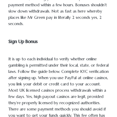
payment method within a few hours. Bonuses shouldn’t
slow down withdrawals. Not as fast as here whereby
places like Mr Green pay in literally 2 seconds yes, 2
seconds.
Sign Up Bonus
It is up to each individual to verify whether online
gambling is permitted under their local, state, or federal
laws. Follow the guide below. Complete KYC verification
after signing up. When you use PayPal at online casinos,
you link your debit or credit card to your account.
Most UK licensed casinos process withdrawals within a
few days. Yes, high payout casinos are legit, provided
they’re properly licensed by recognized authorities.
There are some payment methods you should avoid if
you want to get your funds quickly. This fee often has