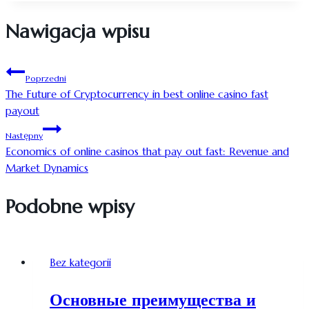
Nawigacja wpisu
Poprzedni
The Future of Cryptocurrency in best online casino fast
payout
Następny
Economics of online casinos that pay out fast: Revenue and
Market Dynamics
Podobne wpisy
Bez kategorii
Основные преимущества и