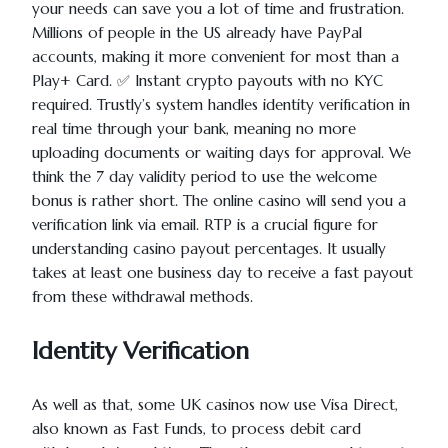
your needs can save you a lot of time and frustration.
Millions of people in the US already have PayPal
accounts, making it more convenient for most than a
Play+ Card. ✅ Instant crypto payouts with no KYC
required. Trustly’s system handles identity verification in
real time through your bank, meaning no more
uploading documents or waiting days for approval. We
think the 7 day validity period to use the welcome
bonus is rather short. The online casino will send you a
verification link via email. RTP is a crucial figure for
understanding casino payout percentages. It usually
takes at least one business day to receive a fast payout
from these withdrawal methods.
Identity Verification
As well as that, some UK casinos now use Visa Direct,
also known as Fast Funds, to process debit card