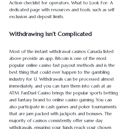
Action checklist for operators. What to Look For: A
dedicated page with resources and tools, such as self
exclusion and deposit limits.
Withdrawing Isn’t Complicated
Most of the instant withdrawal casinos Canada listed
above provide an app. Bitcoin is one of the most
popular online casino fast payout methods and is the
best thing that could ever happen to the gambling
industry for U. Withdrawals can be processed almost
immediately, and you can turn them into cash at an
ATM. FanDuel Casino brings the popular sports betting
and fantasy brand to online casino gaming. You can
also participate in cash games and poker tournaments
that are jam packed with jackpots and bonuses. The
majority of casinos consistently offer same day
withdrawals, ensuring your funds reach your chosen