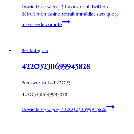
Dowiedz się więcej
3 façons dont Twitter a
détruit mon casino retrait immédiat sans que je
m’en rende compte
Bez kategorii
422032311699945828
Przez
wczaja
14/11/2023
422032311699945828
Dowiedz się więcej
422032311699945828