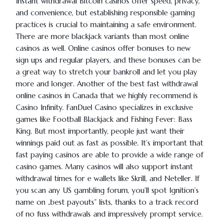
Instant withdrawal Bitcoin casinos offer speed, privacy,
and convenience, but establishing responsible gaming
practices is crucial to maintaining a safe environment.
There are more blackjack variants than most online
casinos as well. Online casinos offer bonuses to new
sign ups and regular players, and these bonuses can be
a great way to stretch your bankroll and let you play
more and longer. Another of the best fast withdrawal
online casinos in Canada that we highly recommend is
Casino Infinity. FanDuel Casino specializes in exclusive
games like Football Blackjack and Fishing Fever: Bass
King. But most importantly, people just want their
winnings paid out as fast as possible. It’s important that
fast paying casinos are able to provide a wide range of
casino games. Many casinos will also support instant
withdrawal times for e wallets like Skrill, and Neteller. If
you scan any US gambling forum, you’ll spot Ignition’s
name on „best payouts” lists, thanks to a track record
of no fuss withdrawals and impressively prompt service.