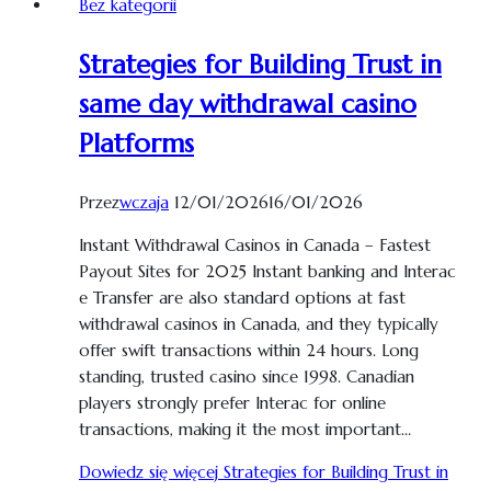
Bez kategorii
Strategies for Building Trust in
same day withdrawal casino
Platforms
Przez
wczaja
12/01/2026
16/01/2026
Instant Withdrawal Casinos in Canada – Fastest
Payout Sites for 2025 Instant banking and Interac
e Transfer are also standard options at fast
withdrawal casinos in Canada, and they typically
offer swift transactions within 24 hours. Long
standing, trusted casino since 1998. Canadian
players strongly prefer Interac for online
transactions, making it the most important…
Dowiedz się więcej
Strategies for Building Trust in