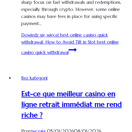
sharp focus on fast withdrawals and redemptions,
especially through crypto. However, some online
casinos may have fees in place for using specific
payment…
Dowiedz się więcej
best online casino quick
withdrawal: How to Avoid Tilt in Slot best online
casino quick withdrawal
Bez kategorii
Est-ce que meilleur casino en
ligne retrait immédiat me rend
riche ?
Przez
wczaja
05/01/2026
08/01/2026