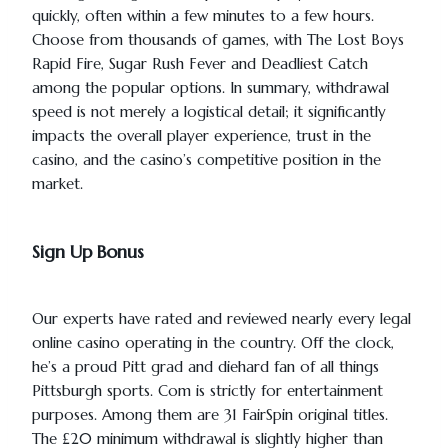
quickly, often within a few minutes to a few hours.
Choose from thousands of games, with The Lost Boys
Rapid Fire, Sugar Rush Fever and Deadliest Catch
among the popular options. In summary, withdrawal
speed is not merely a logistical detail; it significantly
impacts the overall player experience, trust in the
casino, and the casino’s competitive position in the
market.
Sign Up Bonus
Our experts have rated and reviewed nearly every legal
online casino operating in the country. Off the clock,
he’s a proud Pitt grad and diehard fan of all things
Pittsburgh sports. Com is strictly for entertainment
purposes. Among them are 31 FairSpin original titles.
The £20 minimum withdrawal is slightly higher than