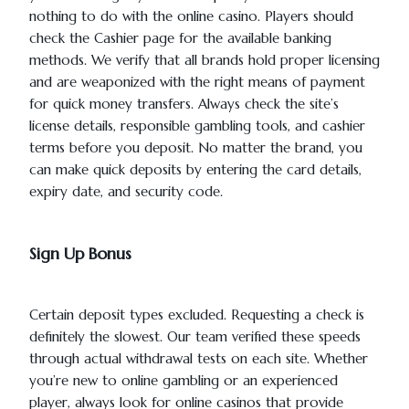
nothing to do with the online casino. Players should
check the Cashier page for the available banking
methods. We verify that all brands hold proper licensing
and are weaponized with the right means of payment
for quick money transfers. Always check the site’s
license details, responsible gambling tools, and cashier
terms before you deposit. No matter the brand, you
can make quick deposits by entering the card details,
expiry date, and security code.
Sign Up Bonus
Certain deposit types excluded. Requesting a check is
definitely the slowest. Our team verified these speeds
through actual withdrawal tests on each site. Whether
you’re new to online gambling or an experienced
player, always look for online casinos that provide