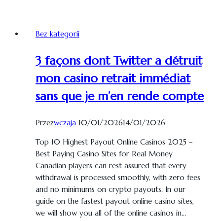
Bez kategorii
3 façons dont Twitter a détruit
mon casino retrait immédiat
sans que je m’en rende compte
Przez
wczaja
10/01/2026
14/01/2026
Top 10 Highest Payout Online Casinos 2025 –
Best Paying Casino Sites for Real Money
Canadian players can rest assured that every
withdrawal is processed smoothly, with zero fees
and no minimums on crypto payouts. In our
guide on the fastest payout online casino sites,
we will show you all of the online casinos in…