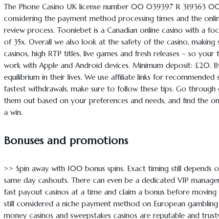
The Phone Casino UK license number 00 039397 R 319363 002. A 
considering the payment method processing times and the online c
review process. Tooniebet is a Canadian online casino with a f
of 35x. Overall we also look at the safety of the casino, making 
casinos, high RTP titles, live games and fresh releases – so your 
work with Apple and Android devices. Minimum deposit: £20. By a
equilibrium in their lives. We use affiliate links for recommende
fastest withdrawals, make sure to follow these tips. Go through o
them out based on your preferences and needs, and find the on
a win.
Bonuses and promotions
>> Spin away with 100 bonus spins. Exact timing still depends
same day cashouts. There can even be a dedicated VIP manager
fast payout casinos at a time and claim a bonus before moving 
still considered a niche payment method on European gambling si
money casinos and sweepstakes casinos are reputable and trust