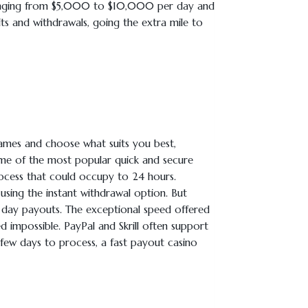
ts, ranging from $5,000 to $10,000 per day and
 and withdrawals, going the extra mile to
f games and choose what suits you best,
Some of the most popular quick and secure
rocess that could occupy to 24 hours.
using the instant withdrawal option. But
e day payouts. The exceptional speed offered
d impossible. PayPal and Skrill often support
 few days to process, a fast payout casino