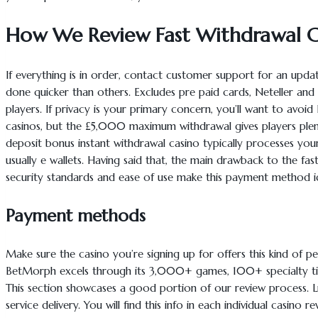
How We Review Fast Withdrawal C
If everything is in order, contact customer support for an updat
done quicker than others. Excludes pre paid cards, Neteller and 
players. If privacy is your primary concern, you’ll want to avo
casinos, but the £5,000 maximum withdrawal gives players plenty 
deposit bonus instant withdrawal casino typically processes y
usually e wallets. Having said that, the main drawback to the fas
security standards and ease of use make this payment method id
Payment methods
Make sure the casino you’re signing up for offers this kind of per
BetMorph excels through its 3,000+ games, 100+ specialty titl
This section showcases a good portion of our review process. Live
service delivery. You will find this info in each individual casi