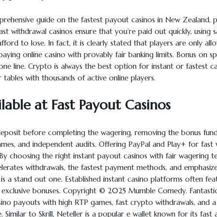
mprehensive guide on the fastest payout casinos in New Zealand, 
ast withdrawal casinos ensure that you’re paid out quickly, using s
ord to lose. In fact, it is clearly stated that players are only al
paying online casino with provably fair banking limits. Bonus on s
hone line. Crypto is always the best option for instant or fastest 
 tables with thousands of active online players.
lable at Fast Payout Casinos
deposit before completing the wagering, removing the bonus fund
es, and independent audits. Offering PayPal and Play+ for fast with
. By choosing the right instant payout casinos with fair wagering
lerates withdrawals, the fastest payment methods, and emphasized 
re is a stand out one. Established instant casino platforms often 
nd exclusive bonuses. Copyright © 2025 Mumble Comedy. Fantastic
e casino payouts with high RTP games, fast crypto withdrawals, a
Similar to Skrill, Neteller is a popular e wallet known for its fast