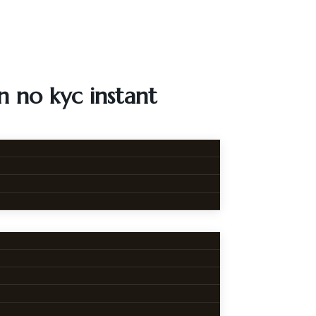
 no kyc instant
you need to have
fing skills. The list we’ve compiled below