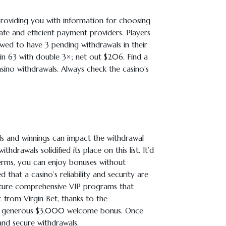
providing you with information for choosing
afe and efficient payment providers. Players
lowed to have 3 pending withdrawals in their
pin 63 with double 3×; net out $206. Find a
casino withdrawals. Always check the casino’s
s and winnings can impact the withdrawal
drawals solidified its place on this list. It’d
 terms, you can enjoy bonuses without
that a casino’s reliability and security are
feature comprehensive VIP programs that
 from Virgin Bet, thanks to the
nd a generous $3,000 welcome bonus. Once
 and secure withdrawals.