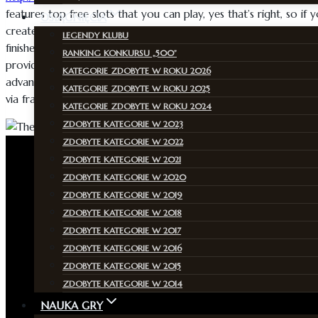
features top free slots that you can play, yes that’s right, so if
OSIĄGNIĘCIA
create an account. This is the ultimate casino fast withdrawal op
LEGENDY KLUBU
finishers share $15,000 in daily prizes. Hence, the reason you can’
RANKING KONKURSU „500”
provide same day processing of 1 4 hours. Irishluck Responsible 
KATEGORIE ZDOBYTE W ROKU 2026
advantage of regular promotions and monthly prize draws. Thi
KATEGORIE ZDOBYTE W ROKU 2025
via fraud.
KATEGORIE ZDOBYTE W ROKU 2024
ZDOBYTE KATEGORIE W 2023
ZDOBYTE KATEGORIE W 2022
ZDOBYTE KATEGORIE W 2021
ZDOBYTE KATEGORIE W 2020
ZDOBYTE KATEGORIE W 2019
ZDOBYTE KATEGORIE W 2018
ZDOBYTE KATEGORIE W 2017
ZDOBYTE KATEGORIE W 2016
ZDOBYTE KATEGORIE W 2015
ZDOBYTE KATEGORIE W 2014
NAUKA GRY