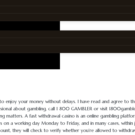
to enjoy your money without delays. I have read and agree to th
fessional about gambling, call 1 800 GAMBLER or visit 1800gambl
ng matters. A fast withdrawal casino is an online gambling platfo
 on a working day Monday to Friday, and in many cases, within ju
ount, they will check to verify whether you’re allowed to withdra