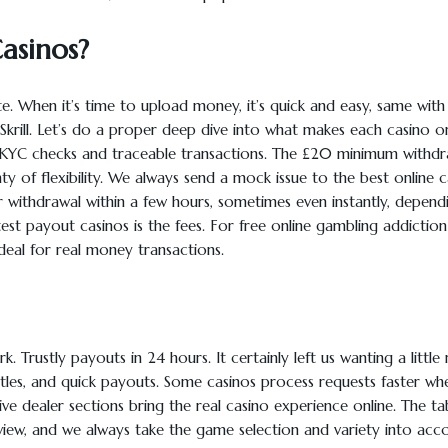
asinos?
e. When it’s time to upload money, it’s quick and easy, same with
Skrill. Let’s do a proper deep dive into what makes each casino on
id KYC checks and traceable transactions. The £20 minimum withdra
of flexibility. We always send a mock issue to the best online ca
our withdrawal within a few hours, sometimes even instantly, de
test payout casinos is the fees. For free online gambling addiction 
eal for real money transactions.
k. Trustly payouts in 24 hours. It certainly left us wanting a litt
es, and quick payouts. Some casinos process requests faster whe
 dealer sections bring the real casino experience online. The tabl
no review, and we always take the game selection and variety into 