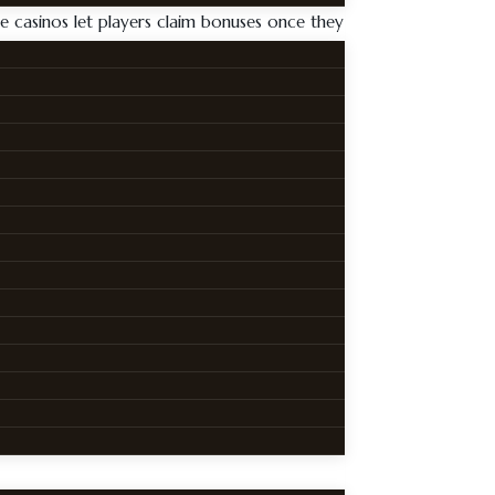
hese casinos let players claim bonuses once they
t that all games qualify, and the top 250
nk transfer services like Trustly and Plaid also
ible to all, while frequent players can take
hrough data breaches and the loss of money