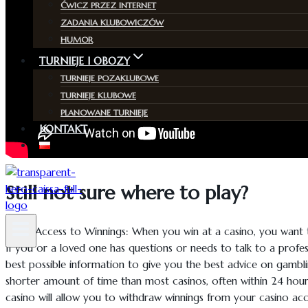
ĆWICZ PRZEZ INTERNET
ZADANIA KLUBOWICZÓW
HUMOR
TURNIEJE I OBOZY
TURNIEJE POZAKLUBOWE
TURNIEJE KLUBOWE
PLANOWANE TURNIEJE
KONTAKT
Still not sure where to play?
Quick Access to Winnings: When you win at a casino, you want 
If you or a loved one has questions or needs to talk to a pro
best possible information to give you the best advice on gambli
shorter amount of time than most casinos, often within 24 hours
casino will allow you to withdraw winnings from your casino acc