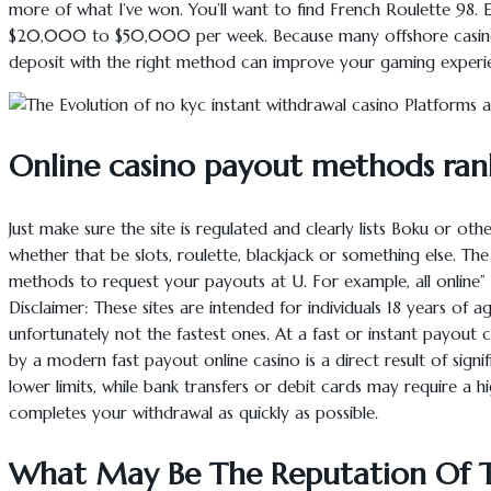
more of what I’ve won. You’ll want to find French Roulette 98. E
$20,000 to $50,000 per week. Because many offshore casinos 
deposit with the right method can improve your gaming experi
Online casino payout methods rank
Just make sure the site is regulated and clearly lists Boku or ot
whether that be slots, roulette, blackjack or something else. T
methods to request your payouts at U. For example, all online
Disclaimer: These sites are intended for individuals 18 years of
unfortunately not the fastest ones. At a fast or instant payou
by a modern fast payout online casino is a direct result of sign
lower limits, while bank transfers or debit cards may require a
completes your withdrawal as quickly as possible.
What May Be The Reputation Of Ty