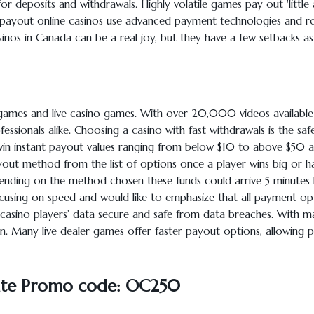
r deposits and withdrawals. Highly volatile games pay out 'little
e payout online casinos use advanced payment technologies and r
asinos in Canada can be a real joy, but they have a few setbacks as 
e games and live casino games. With over 20,000 videos available 
essionals alike. Choosing a casino with fast withdrawals is the sa
ly win instant payout values ranging from below $10 to above $5
out method from the list of options once a player wins big or h
pending on the method chosen these funds could arrive 5 minutes 
focusing on speed and would like to emphasize that all payment opti
 casino players’ data secure and safe from data breaches. With ma
in. Many live dealer games offer faster payout options, allowing 
ate Promo code: OC250