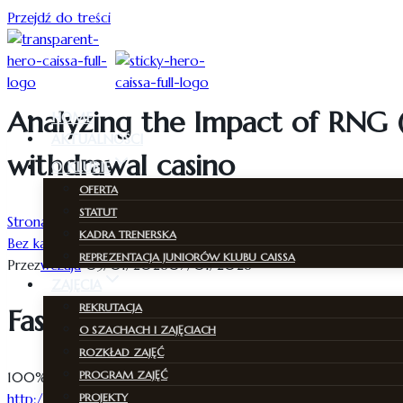
Przejdź do treści
Analyzing the Impact of RNG 
HOME
AKTUALNOŚCI
withdrawal casino
O KLUBIE
OFERTA
STATUT
Strona Główna
/
Bez kategorii
/
Analyzing the Impact of RNG (
KADRA TRENERSKA
Bez kategorii
REPREZENTACJA JUNIORÓW KLUBU CAISSA
Przez
wczaja
05/01/2026
07/01/2026
ZAJĘCIA
REKRUTACJA
Fast Withdrawal and Payout UK
O SZACHACH I ZAJĘCIACH
ROZKŁAD ZAJĘĆ
PROGRAM ZAJĘĆ
100% up to 500 + 200 FS. Always prioritize casinos that are l
http://creativesneelu.com/exploring-the-intersection-of-crypto
PROJEKTY