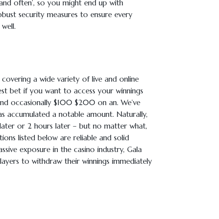
 and often’, so you might end up with
obust security measures to ensure every
well.
covering a wide variety of live and online
fest bet if you want to access your winnings
0 and occasionally $100 $200 on an. We’ve
as accumulated a notable amount. Naturally,
later or 2 hours later – but no matter what,
ons listed below are reliable and solid
ssive exposure in the casino industry, Gala
players to withdraw their winnings immediately