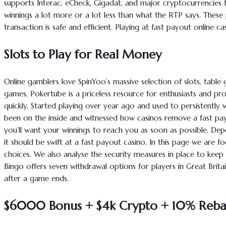
supports Interac, eCheck, Gigadat, and major cryptocurrencies fo
winnings a lot more or a lot less than what the RTP says. Thes
transaction is safe and efficient. Playing at fast payout online c
Slots to Play for Real Money
Online gamblers love SpinYoo’s massive selection of slots, tabl
games, Pokertube is a priceless resource for enthusiasts and prof
quickly. Started playing over year ago and used to persistent
been on the inside and witnessed how casinos remove a fast pay
you’ll want your winnings to reach you as soon as possible. De
it should be swift at a fast payout casino. In this page we are 
choices. We also analyse the security measures in place to keep
Bingo offers seven withdrawal options for players in Great Brita
after a game ends.
$6000 Bonus + $4k Crypto + 10% Reb