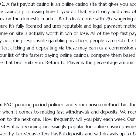
fast payout casino is an online casino site that gives you acces
asino’s processing time. If you do that, you’ll only add days of d
ocus on the domestic market. Both deals come with 25x wagering r
sure it’s fully licensed and uses reputable and legal payment meth
time on site is actually worth it, win or lose. All of the top fast
dopting responsible gambling practices, people can relish the thr
d sites; clicking and depositing via these may earn us a commission
ur list of the fastest paying online casinos, compare them based o
e that best suits you. Return to Player is the percentage amoun
 on KYC, pending period policies, and your chosen method, but t
 when it comes to making fast withdrawals and deposits. We re
on to the next one. How frequently will you play each week. Our
tes, it is becoming increasingly popular for online casino paymen
worthy. LeoVegas offers PayPal deposits and withdrawals up to £