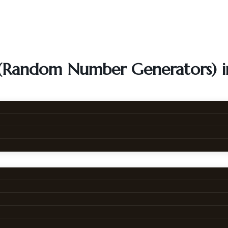
(Random Number Generators) in
Random Number Generators) in no kyc instant withdrawal casino
 Casino Sites for 2025
icensed by the UKGC for your safety and security. Additionally, 
currency-and-instant-withdrawal-casino-no-verification/
good bluf