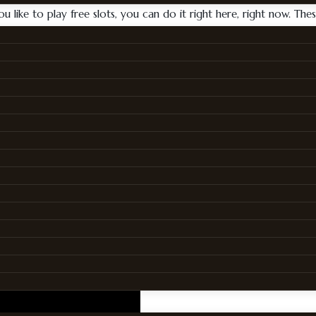
 you like to play free slots, you can do it right here, right now. T
tion for tech savvy players. The Daily Cash Race is similar, excep
t reverse it. That’s 30 spins daily for 10 days straight. Instant ba
Gambling Center. The minimum deposit is just £10, making it access
s due diligence protects customers from information exposure t