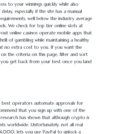
s to your winnings quickly while also
elay, especially if the site has a manual
equirements, well below the industry average
ods. We check for top tier online slots at
 payout online casinos operate mobile apps that
ill of gambling while maintaining a healthy
 at no extra cost to you. If you want the
n the criteria on this page, filter and sort
t you get back from your best once you land
he best operators automate approvals for
commend that you sign up with one of the
 research has shown that although crypto is
ts worldwide. Unfortunately, not all real
4,000, lets you use PayPal to unlock a