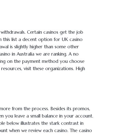
 withdrawals. Certain casinos get the job
 this list a decent option for UK casino
wal is slightly higher than some other
sino in Australia we are ranking. A no
pending on the payment method you choose
resources, visit these organizations. High
le more from the process. Besides its promos,
n you leave a small balance in your account.
e below illustrates the stark contrast in
account when we review each casino. The casino