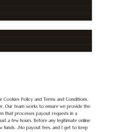
e Cookies Policy and Terms and Conditions.
er. Our team works to ensure we provide the
rm that processes payout requests in a
st a few hours. Before any legitimate online
w funds. „No payout fees, and I get to keep