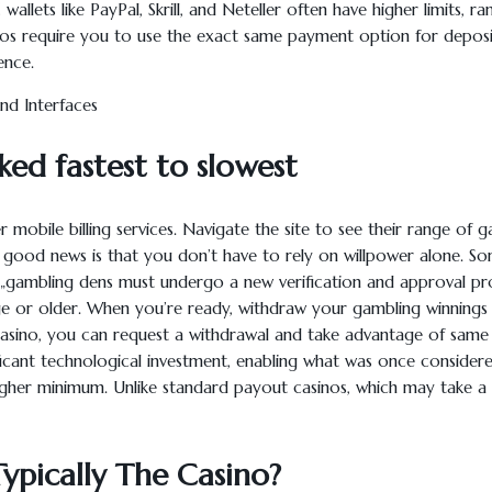
 wallets like PayPal, Skrill, and Neteller often have higher limi
require you to use the exact same payment option for deposits
ence.
ed fastest to slowest
her mobile billing services. Navigate the site to see their range o
he good news is that you don’t have to rely on willpower alone. 
” „gambling dens must undergo a new verification and approval p
 age or older. When you’re ready, withdraw your gambling winnings 
t casino, you can request a withdrawal and take advantage of sam
ificant technological investment, enabling what was once considere
 higher minimum. Unlike standard payout casinos, which may take a
pically The Casino?