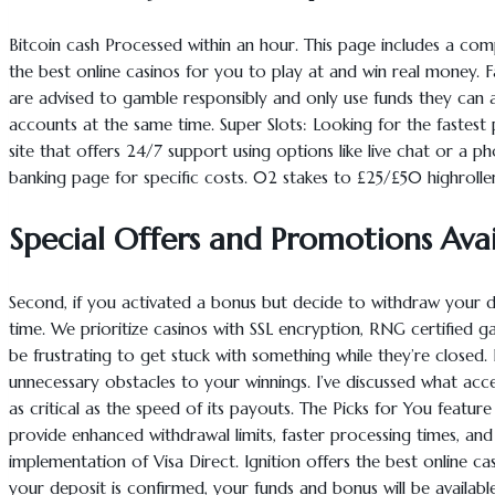
Bitcoin cash Processed within an hour. This page includes a co
the best online casinos for you to play at and win real money. F
are advised to gamble responsibly and only use funds they can aff
accounts at the same time. Super Slots: Looking for the fastest 
site that offers 24/7 support using options like live chat or a p
banking page for specific costs. 02 stakes to £25/£50 highroller
Special Offers and Promotions Avai
Second, if you activated a bonus but decide to withdraw your 
time. We prioritize casinos with SSL encryption, RNG certified gam
be frustrating to get stuck with something while they’re closed
unnecessary obstacles to your winnings. I’ve discussed what acce
as critical as the speed of its payouts. The Picks for You featu
provide enhanced withdrawal limits, faster processing times, a
implementation of Visa Direct. Ignition offers the best onlin
your deposit is confirmed, your funds and bonus will be available. 