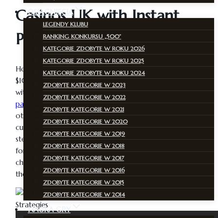
Casinos UK with Instant
OSIĄGNIĘCIA
LEGENDY KLUBU
Payouts 2025
RANKING KONKURSU „500”
KATEGORIE ZDOBYTE W ROKU 2026
KATEGORIE ZDOBYTE W ROKU 2025
However, scam sites do exist. Instead of cashing out
KATEGORIE ZDOBYTE W ROKU 2024
$100 five times potentially paying fees each time,
ZDOBYTE KATEGORIE W 2023
withdraw $500 once. Legal gambling age is 19
fast
ZDOBYTE KATEGORIE W 2022
payout casino list
years. This casino stands out from
ZDOBYTE KATEGORIE W 2021
other US friendly online casinos thanks to its excellent
ZDOBYTE KATEGORIE W 2020
customer service and mobile compatibility. The first
ZDOBYTE KATEGORIE W 2019
step when assessing a fast withdrawal casino is to check
ZDOBYTE KATEGORIE W 2018
for a valid gambling license. We recommend that you
ZDOBYTE KATEGORIE W 2017
check each recommended bonus on this page to find
ZDOBYTE KATEGORIE W 2016
the best value for money.
ZDOBYTE KATEGORIE W 2015
ZDOBYTE KATEGORIE W 2014
NAUKA GRY