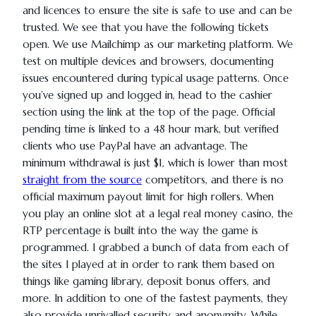
and licences to ensure the site is safe to use and can be
trusted. We see that you have the following tickets
open. We use Mailchimp as our marketing platform. We
test on multiple devices and browsers, documenting
issues encountered during typical usage patterns. Once
you’ve signed up and logged in, head to the cashier
section using the link at the top of the page. Official
pending time is linked to a 48 hour mark, but verified
clients who use PayPal have an advantage. The
minimum withdrawal is just $1, which is lower than most
straight from the source
competitors, and there is no
official maximum payout limit for high rollers. When
you play an online slot at a legal real money casino, the
RTP percentage is built into the way the game is
programmed. I grabbed a bunch of data from each of
the sites I played at in order to rank them based on
things like gaming library, deposit bonus offers, and
more. In addition to one of the fastest payments, they
also provide unrivalled security and anonymity. While