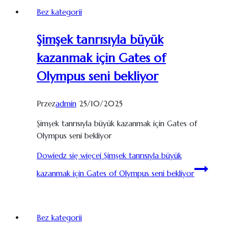
Bez kategorii
Şimşek tanrısıyla büyük
kazanmak için Gates of
Olympus seni bekliyor
Przez
admin
25/10/2025
Şimşek tanrısıyla büyük kazanmak için Gates of
Olympus seni bekliyor
Dowiedz się więcej
Şimşek tanrısıyla büyük
kazanmak için Gates of Olympus seni bekliyor
Bez kategorii