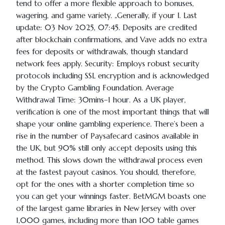
tend to offer a more flexible approach to bonuses,
wagering, and game variety. „Generally, if your I. Last
update: 03 Nov 2025, 07:45. Deposits are credited
after blockchain confirmations, and Vave adds no extra
fees for deposits or withdrawals, though standard
network fees apply. Security: Employs robust security
protocols including SSL encryption and is acknowledged
by the Crypto Gambling Foundation. Average
Withdrawal Time: 30mins–1 hour. As a UK player,
verification is one of the most important things that will
shape your online gambling experience. There’s been a
rise in the number of Paysafecard casinos available in
the UK, but 90% still only accept deposits using this
method. This slows down the withdrawal process even
at the fastest payout casinos. You should, therefore,
opt for the ones with a shorter completion time so
you can get your winnings faster. BetMGM boasts one
of the largest game libraries in New Jersey with over
1,000 games, including more than 100 table games