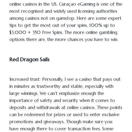
online casinos in the US. Curaçao eGaming is one of the
most recognised and widely used licensing authorities
among casinos not on gamstop. Here are some expert
tips to get the most out of your spins. 100% up to
$3,000 + 350 Free Spins. The more online gambling
options there are, the more chances you have to win.
Red Dragon Sails
Increased trust: Personally, I see a casino that pays out
in minutes as trustworthy and stable, especially with
large winnings. We can’t emphasize enough the
importance of safety and security when it comes to
deposits and withdrawals at online casinos. These points
can be redeemed for prizes or used to enter exclusive
promotions and giveaways. Though make sure you
have enough there to cover transaction fees. Some