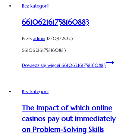
Bez kategorii
661062161758160883
Przez
admin
18/09/2025
661062161758160883
Dowiedz się więcej
661062161758160883
Bez kategorii
The Impact of which online
casinos pay out immediately
on Problem-Solving Skills