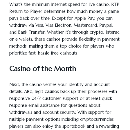
What’s the minimum Internet speed for live casino. RTP
Return to Player determines how much money a game
pays back over time. Except for Apple Pay, you can
withdraw via Visa, Visa Electron, Mastercard, Paypal,
and Bank Transfer. Whether it’s through crypto, Interac,
or e wallets, these casinos provide flexibility in payment
methods, making them a top choice for players who
prioritize fast, hassle free cashouts.
Casino of the Month
Next, the casino verifies your identity and account
details. Also, legit casinos back up their processes with
responsive 24/7 customer support or at least quick
response email assistance for questions about
withdrawals and account security. With support for
multiple payment options including cryptocurrencies,
players can also enjoy the sportsbook and a rewarding