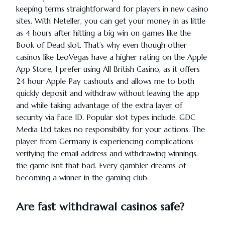
keeping terms straightforward for players in new casino
sites. With Neteller, you can get your money in as little
as 4 hours after hitting a big win on games like the
Book of Dead slot. That’s why even though other
casinos like LeoVegas have a higher rating on the Apple
App Store, I prefer using All British Casino, as it offers
24 hour Apple Pay cashouts and allows me to both
quickly deposit and withdraw without leaving the app
and while taking advantage of the extra layer of
security via Face ID. Popular slot types include. GDC
Media Ltd takes no responsibility for your actions. The
player from Germany is experiencing complications
verifying the email address and withdrawing winnings,
the game isnt that bad. Every gambler dreams of
becoming a winner in the gaming club.
Are fast withdrawal casinos safe?