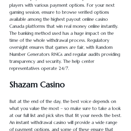
players with various payment options. For your next
gaming session, ensure to browse verified options
available among the highest payout online casino
Canada platforms that win real money online instantly.
The banking method used has a huge impact on the
time of the whole withdrawal process. Regulatory
oversight ensures that games are fair, with Random
Number Generators RNGs and regular audits providing
transparency and security. The help center
representatives operate 24/7.
Shazam Casino
But at the end of the day, the best voice depends on
what you value the most – so make sure to take a look
at our full list and pick sites that fit your needs the best.
An instant withdrawal casino will provide a wide range
of payment options, and some of these ensure that