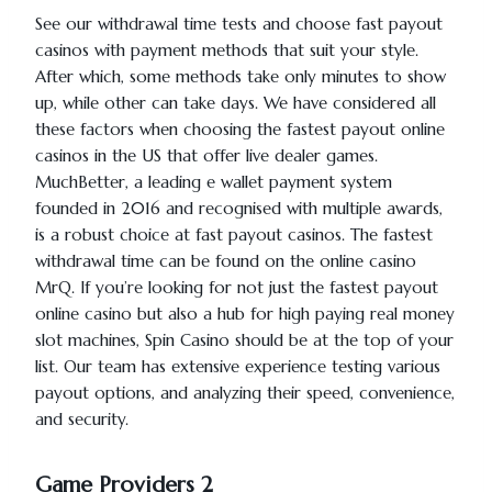
See our withdrawal time tests and choose fast payout
casinos with payment methods that suit your style.
After which, some methods take only minutes to show
up, while other can take days. We have considered all
these factors when choosing the fastest payout online
casinos in the US that offer live dealer games.
MuchBetter, a leading e wallet payment system
founded in 2016 and recognised with multiple awards,
is a robust choice at fast payout casinos. The fastest
withdrawal time can be found on the online casino
MrQ. If you’re looking for not just the fastest payout
online casino but also a hub for high paying real money
slot machines, Spin Casino should be at the top of your
list. Our team has extensive experience testing various
payout options, and analyzing their speed, convenience,
and security.
Game Providers 2