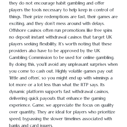
they do not encourage habit gambling and offer
players the tools necessary to help keep in control of
things. Their prize redemptions are fast, their games are
exciting, and they don’t mess around with delays.
Offshore casinos often run promotions like free spins
no deposit instant withdrawal casinos that target UK
players seeking flexibility. It’s worth noting that these
providers also have to be approved by the UK
Gambling Commission to be used for online gambling.
By doing this, you’ll avoid any unpleasant surprises when
you come to cash out. Highly volatile games pay out
'little and often’, so you might end up with winnings a
lot more or a lot less than what the RTP says. Its
dynamic platform supports fast withdrawal casinos,
delivering quick payouts that enhance the gaming
experience. Game, we appreciate the focus on quality
over quantity. They are ideal for players who prioritize
speed, bypassing the slower timelines associated with
banks and card issuers.