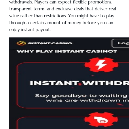
withdrawals. Players can expect flexible promotions,
transparent terms, and exclusive deals that deliver real
value rather than restrictions. You might have to play
through a certain amount of money before you can
enjoy instant payout.