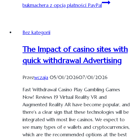
bukmachera z opcją płatności PayPal
Bez kategorii
The Impact of casino sites with
quick withdrawal Advertising
Przez
wczaja
05/01/2026
07/01/2026
Fast Withdrawal Casino Play Gambling Games
Now! Reviews 19 Virtual Reality VR and
Augmented Reality AR have become popular, and
there’s a clear sign that these technologies will be
integrated with most live casinos. We expect to
see many types of e wallets and cryptocurrencies,
which are the recommended options at the best