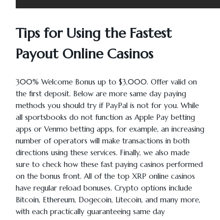
Tips for Using the Fastest
Payout Online Casinos
300% Welcome Bonus up to $3,000. Offer valid on
the first deposit. Below are more same day paying
methods you should try if PayPal is not for you. While
all sportsbooks do not function as Apple Pay betting
apps or Venmo betting apps, for example, an increasing
number of operators will make transactions in both
directions using these services. Finally, we also made
sure to check how these fast paying casinos performed
on the bonus front. All of the top XRP online casinos
have regular reload bonuses. Crypto options include
Bitcoin, Ethereum, Dogecoin, Litecoin, and many more,
with each practically guaranteeing same day