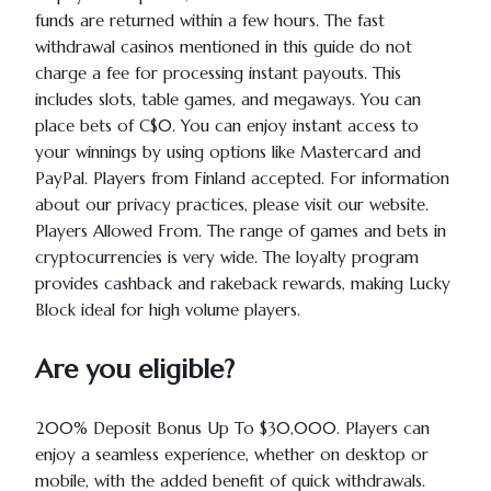
funds are returned within a few hours. The fast
withdrawal casinos mentioned in this guide do not
charge a fee for processing instant payouts. This
includes slots, table games, and megaways. You can
place bets of C$0. You can enjoy instant access to
your winnings by using options like Mastercard and
PayPal. Players from Finland accepted. For information
about our privacy practices, please visit our website.
Players Allowed From. The range of games and bets in
cryptocurrencies is very wide. The loyalty program
provides cashback and rakeback rewards, making Lucky
Block ideal for high volume players.
Are you eligible?
200% Deposit Bonus Up To $30,000. Players can
enjoy a seamless experience, whether on desktop or
mobile, with the added benefit of quick withdrawals.