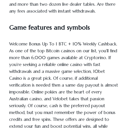
and more than two dozen live dealer tables. Are there
any fees associated with instant withdrawals.
Game features and symbols
Welcome Bonus Up To 1 BTC + 10% Weekly Cashback.
As one of the top Bitcoin casinos on our list, you’ll find
more than 6,000 games available at Cryptorino. If
you’re seeking a reliable online casino with fast
withdrawals and a massive game selection, 10bet
Casino is a great pick. Of course, if additional
verification is needed then a same day payout is almost
impossible. Online pokies are the heart of every
Australian casino, and Velobet takes that passion
seriously. Of course, cash is the preferred payout
method, but you must remember the power of bonus
credits and free spins. These offers are designed to
extend your fun and boost potential wins, all while