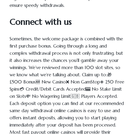
ensure speedy withdrawals.
Connect with us
Sometimes, the welcome package is combined with the
first purchase bonus. Going through a long and
complex withdrawal process is not only frustrating, but
it also increases the chances you’ll gamble away your
winnings. We’ve reviewed more than 100 slot sites, so
we know what we’re talking about. Claim up to:🎁
£500 Bonus🆕 New Casino❌ Non GamStop➕ 250 Free
Spins💳 Credit/Debit Cards Accepted🎰 No Stake Limit
on Slots💸 No Wagering Limit🇬🇧 Players Accepted.
Each deposit option you can find at our recommended
same day withdrawal online casinos is easy to use and
offers instant deposits, allowing you to start playing
immediately after your deposit has been processed.
Most fast payout online casinos will provide their