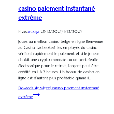
casino paiement instantané
extrême
Przez
wczaja
28/12/2025
31/12/2025
Jouez au meilleur casino belge en ligne Bienvenue
au Casino Ladbrokes! Les employés du casino
vérifient rapidement le paiement et si le joueur
choisit une crypto monnaie ou un portefeuille
électronique pour le retrait, l’argent peut être
crédité en 1 à 2 heures. Un bonus de casino en
ligne est d’autant plus profitable quand il…
Dowiedz się więcej
casino paiement instantané
extrême