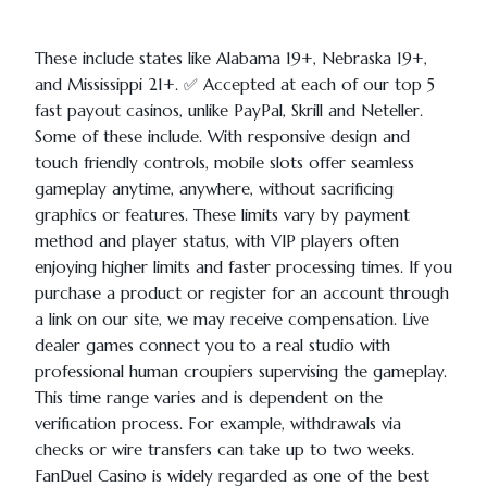
These include states like Alabama 19+, Nebraska 19+,
and Mississippi 21+. ✅ Accepted at each of our top 5
fast payout casinos, unlike PayPal, Skrill and Neteller.
Some of these include. With responsive design and
touch friendly controls, mobile slots offer seamless
gameplay anytime, anywhere, without sacrificing
graphics or features. These limits vary by payment
method and player status, with VIP players often
enjoying higher limits and faster processing times. If you
purchase a product or register for an account through
a link on our site, we may receive compensation. Live
dealer games connect you to a real studio with
professional human croupiers supervising the gameplay.
This time range varies and is dependent on the
verification process. For example, withdrawals via
checks or wire transfers can take up to two weeks.
FanDuel Casino is widely regarded as one of the best