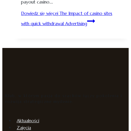
payout casino….
Dowiedz się więcej
The Impact of casino sites
with quick withdrawal Advertising
Klub, w którym pasja do szachów łączy pokolenia i
rozwija strategiczne myślenie.
Aktualności
Zajęcia