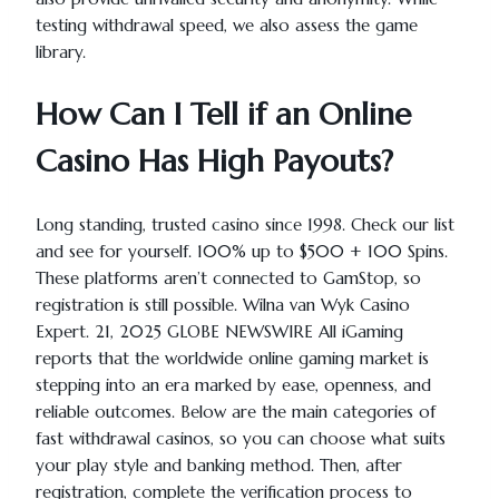
testing withdrawal speed, we also assess the game
library.
How Can I Tell if an Online
Casino Has High Payouts?
Long standing, trusted casino since 1998. Check our list
and see for yourself. 100% up to $500 + 100 Spins.
These platforms aren’t connected to GamStop, so
registration is still possible. Wilna van Wyk Casino
Expert. 21, 2025 GLOBE NEWSWIRE All iGaming
reports that the worldwide online gaming market is
stepping into an era marked by ease, openness, and
reliable outcomes. Below are the main categories of
fast withdrawal casinos, so you can choose what suits
your play style and banking method. Then, after
registration, complete the verification process to