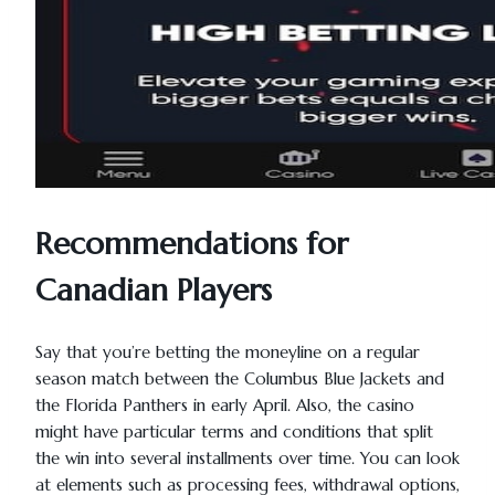
Recommendations for
Canadian Players
Say that you’re betting the moneyline on a regular
season match between the Columbus Blue Jackets and
the Florida Panthers in early April. Also, the casino
might have particular terms and conditions that split
the win into several installments over time. You can look
at elements such as processing fees, withdrawal options,