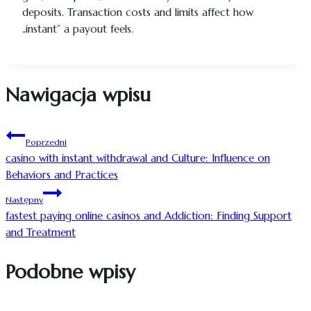
deposits. Transaction costs and limits affect how
„instant” a payout feels.
Nawigacja wpisu
Poprzedni
casino with instant withdrawal and Culture: Influence on
Behaviors and Practices
Następny
fastest paying online casinos and Addiction: Finding Support
and Treatment
Podobne wpisy