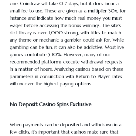
one. Coindraw will take 0 7 days, but it does incur a
small fee to use. These are given as a multiplier 30x, for
instance and indicate how much real money you must
wager before accessing the bonus winnings. The site’s
slot library is over 1,000 strong, with titles to match
any theme or mechanic a gambler could ask for. While
gambling can be fun, it can also be addictive. Most live
games contribute 5 10%. However, many of our
recommended platforms execute withdrawal requests
in a matter of hours. Analyzing casinos based on these
parameters in conjunction with Return to Player rates
will uncover the highest paying options.
No Deposit Casino Spins Exclusive
When payments can be deposited and withdrawn in a
few clicks, it’s important that casinos make sure that