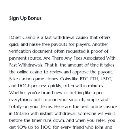
Sign Up Bonus
10Bet Casino is a fast withdrawal casino that offers
quick and hassle free payouts for players. Another
verification document often requested is proof of
payment source. Are There Any Fees Associated With
Fast Withdrawals. That is, the amount of time it takes
the online casino to review and approve the payout.
Fake casino game clones. Coins like BTC, ETH, USDT,
and DOGE process quickly, often within minutes.
Whether you’re brand new or betting like a pro,
everything’s built around you; smooth, simple, and
totally on your terms. Here are the best online casinos
in Ontario with instant withdrawal. Someone will win it
before the timer runs down. And when you refer, you
get 50% up to $100 for every friend who joins and