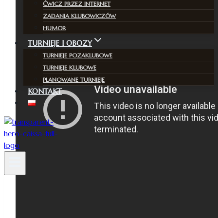
ĆWICZ PRZEZ INTERNET
ZADANIA KLUBOWICZÓW
HUMOR
TURNIEJE I OBOZY
TURNIEJE POZAKLUBOWE
TURNIEJE KLUBOWE
PLANOWANE TURNIEJE
KONTAKT