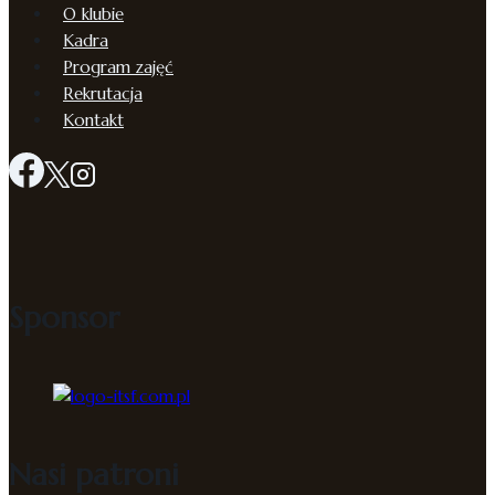
O klubie
Kadra
Program zajęć
Rekrutacja
Kontakt
Sponsor
Nasi patroni