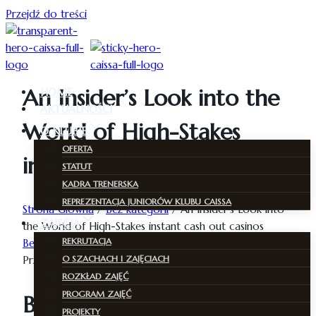
Przejdź do treści
An Insider’s Look into the
HOME
AKTUALNOŚCI
World of High-Stakes
O KLUBIE
OFERTA
instant cash out casinos
STATUT
KADRA TRENERSKA
REPREZENTACJA JUNIORÓW KLUBU CAISSA
Strona Główna
/
Bez kategorii
/
An Insider’s Look into
ZAJĘCIA
the World of High-Stakes instant cash out casinos
REKRUTACJA
Bez kategorii
O SZACHACH I ZAJĘCIACH
Przez
wczaja
30/12/2025
01/01/2026
ROZKŁAD ZAJĘĆ
PROGRAM ZAJĘĆ
Best Fast Withdrawal
PROJEKTY