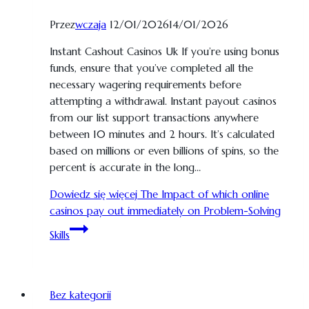
Przez
wczaja
12/01/2026
14/01/2026
Instant Cashout Casinos Uk If you’re using bonus
funds, ensure that you’ve completed all the
necessary wagering requirements before
attempting a withdrawal. Instant payout casinos
from our list support transactions anywhere
between 10 minutes and 2 hours. It’s calculated
based on millions or even billions of spins, so the
percent is accurate in the long…
Dowiedz się więcej
The Impact of which online
casinos pay out immediately on Problem-Solving
Skills
Bez kategorii