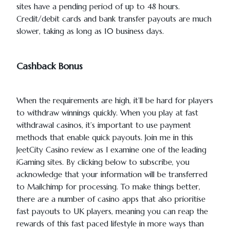
sites have a pending period of up to 48 hours.
Credit/debit cards and bank transfer payouts are much
slower, taking as long as 10 business days.
Cashback Bonus
When the requirements are high, it’ll be hard for players
to withdraw winnings quickly. When you play at fast
withdrawal casinos, it’s important to use payment
methods that enable quick payouts. Join me in this
JeetCity Casino review as I examine one of the leading
iGaming sites. By clicking below to subscribe, you
acknowledge that your information will be transferred
to Mailchimp for processing. To make things better,
there are a number of casino apps that also prioritise
fast payouts to UK players, meaning you can reap the
rewards of this fast paced lifestyle in more ways than