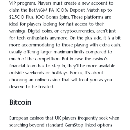
VIP program. Players must create a new account to
claim the BetMGM PA 100% Deposit Match up to
$2,500 Plus, 100 Bonus Spins. These platforms are
ideal for players looking for fast access to their
winnings. Digital coins, or cryptocurrencies, aren’t just
for tech enthusiasts anymore. On the plus side, it is a bit
more accommodating to those playing with extra cash,
usually offering larger maximum limits compared to
much of the competition. But in case the casino’s
financial team has to step in, they’ll be more available
outside weekends or holidays. For us, it’s about
choosing an online casino that will treat you as you
deserve to be treated.
Bitcoin
European casinos that UK players frequently seek when
searching beyond standard GamStop linked options