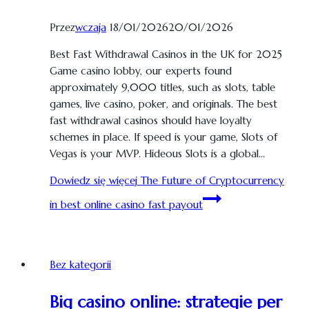
Przez
wczaja
18/01/2026
20/01/2026
Best Fast Withdrawal Casinos in the UK for 2025
Game casino lobby, our experts found
approximately 9,000 titles, such as slots, table
games, live casino, poker, and originals. The best
fast withdrawal casinos should have loyalty
schemes in place. If speed is your game, Slots of
Vegas is your MVP. Hideous Slots is a global…
Dowiedz się więcej
The Future of Cryptocurrency
in best online casino fast payout
Bez kategorii
Big casino online: strategie per