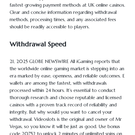
fastest growing payment methods at UK online casinos.
Clear and concise information regarding withdrawal
methods, processing times, and any associated fees
should be readily accessible to players.
Withdrawal Speed
21, 2025 GLOBE NEWSWIRE All iGaming reports that
the worldwide online gaming market is stepping into an
era marked by ease, openness, and reliable outcomes. E
wallets are among the fastest, with withdrawals
processed within 24 hours. It’s essential to conduct
thorough research and choose reputable and licensed
casinos with a proven track record of reliability and
integrity. But why would you want to cancel your
withdrawal. Videoslots is the original and owner of Mr
Vegas, so you know it will be just as good. Use bonus
code 20752 to unlock 2 minutes of unlimited spins on