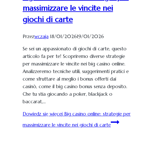
massimizzare le vincite nei
giochi di carte
Przez
wczaja
18/01/2026
19/01/2026
Se sei un appassionato di giochi di carte, questo
articolo fa per te! Scopriremo diverse strategie
per massimizzare le vincite nei big casino online.
Analizzeremo tecniche utili, suggerimenti pratici e
come sfruttare al meglio i bonus offerti dai
casinò, come il big casino bonus senza deposito.
Che tu stia giocando a poker, blackjack o
baccarat,…
Dowiedz się więcej
Big casino online: strategie per
massimizzare le vincite nei giochi di carte