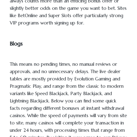
always counts more than an enticing bonus offer or
slightly better odds on the game you want to bet. Sites
like BetOnline and Super Slots offer particularly strong
VIP programs worth signing up for.
Blogs
This means no pending times, no manual reviews or
approvals, and no unnecessary delays. The live dealer
tables are mostly provided by Evolution Gaming and
Pragmatic Play, and range from the classic to modern
variants like Speed Blackjack, Party Blackjack, and
Lightning Blackjack. Below you can find some quick
facts regarding different bonuses at instant withdrawal
casinos. While the speed of payments will vary from site
to site, many casinos will complete your transaction in
under 24 hours, with processing times that range from