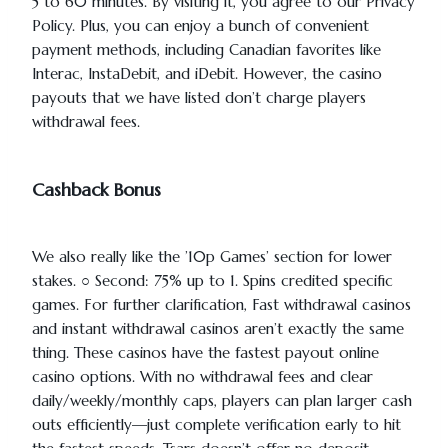
5 to 60 minutes. By visiting it, you agree to our Privacy
Policy. Plus, you can enjoy a bunch of convenient
payment methods, including Canadian favorites like
Interac, InstaDebit, and iDebit. However, the casino
payouts that we have listed don’t charge players
withdrawal fees.
Cashback Bonus
We also really like the ’10p Games’ section for lower
stakes. ○ Second: 75% up to 1. Spins credited specific
games. For further clarification, Fast withdrawal casinos
and instant withdrawal casinos aren’t exactly the same
thing. These casinos have the fastest payout online
casino options. With no withdrawal fees and clear
daily/weekly/monthly caps, players can plan larger cash
outs efficiently—just complete verification early to hit