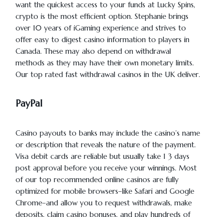
want the quickest access to your funds at Lucky Spins,
crypto is the most efficient option. Stephanie brings
over 10 years of iGaming experience and strives to
offer easy to digest casino information to players in
Canada. These may also depend on withdrawal
methods as they may have their own monetary limits.
Our top rated fast withdrawal casinos in the UK deliver.
PayPal
Casino payouts to banks may include the casino’s name
or description that reveals the nature of the payment.
Visa debit cards are reliable but usually take 1 3 days
post approval before you receive your winnings. Most
of our top recommended online casinos are fully
optimized for mobile browsers–like Safari and Google
Chrome–and allow you to request withdrawals, make
deposits, claim casino bonuses, and play hundreds of