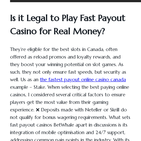
Is it Legal to Play Fast Payout
Casino for Real Money?
They’re eligible for the best slots in Canada, often
offered as reload promos and loyalty rewards, and
they boost your winning potential on slot games. As
such, they not only ensure fast speeds, but security as
well. Us as an
the fastest payout online casino canada
example – Stake. When selecting the best paying online
casinos, I considered several critical factors to ensure
players get the most value from their gaming
experience. ❌ Deposits made with Neteller or Skrill do
not qualify for bonus wagering requirements. What sets
fast payout casinos BetWhale apart in discussions is its
integration of mobile optimisation and 24/7 support,
addressing common pain points in the industry. With its