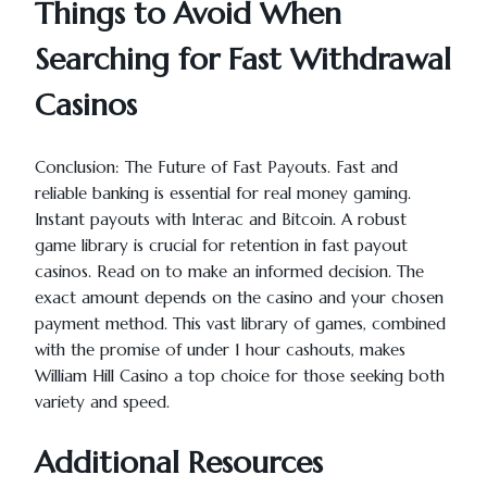
Things to Avoid When
Searching for Fast Withdrawal
Casinos
Conclusion: The Future of Fast Payouts. Fast and
reliable banking is essential for real money gaming.
Instant payouts with Interac and Bitcoin. A robust
game library is crucial for retention in fast payout
casinos. Read on to make an informed decision. The
exact amount depends on the casino and your chosen
payment method. This vast library of games, combined
with the promise of under 1 hour cashouts, makes
William Hill Casino a top choice for those seeking both
variety and speed.
Additional Resources