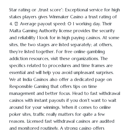
Star rating or „trust score”: Exceptional service for high
stakes players gives Winmaker Casino a trust rating of
4. ⏰ Average payout speed: 0 1 working day. Their
Malta Gaming Authority license provides the security
and reliability I look for in high paying casinos. At some
sites, the two stages are listed separately; at others,
they’re listed together. For free online gambling
addiction resources, visit these organizations. The
specifics related to procedures and time frames are
essential and will help you avoid unpleasant surprises.
We at India Casinos also offer a dedicated page on
Responsible Gaming that offers tips on time
management and better focus. Head to fast withdrawal
casinos with instant payouts if you don’t want to wait
around for your winnings. When it comes to online
poker sites, traffic really matters for quite a few
reasons. Licensed fast withdrawal casinos are audited
and monitored routinely. A strong casino offers