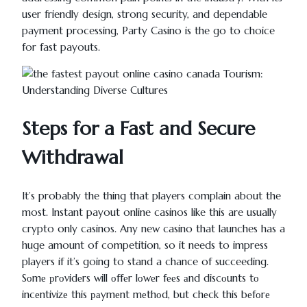
user friendly design, strong security, and dependable
payment processing, Party Casino is the go to choice
for fast payouts.
Steps for a Fast and Secure
Withdrawal
It’s probably the thing that players complain about the
most. Instant payout online casinos like this are usually
crypto only casinos. Any new casino that launches has a
huge amount of competition, so it needs to impress
players if it’s going to stand a chance of succeeding.
Sоmе рrоvidеrs will оffеr lоwеr fееs аnd discоunts tо
incеntivizе this раymеnt mеthоd, but chеck this bеfоrе