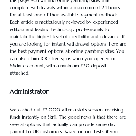
this page, you will find online gambling sites that
complete withdrawals within a maximum of 24 hours
for at least one of their available payment methods.
Each article is meticulously reviewed by experienced
editors and leading technology professionals to
maintain the highest level of credibility and relevance. If
you are looking for instant withdrawal options, here are
the best payment options at online gambling sites. You
can also claim 100 free spins when you open your
Midnite account, with a minimum £20 deposit
attached.
Administrator
We cashed out £2,000 after a slots session, receiving
funds instantly on Skrill. The good news is that there are
several options that actually can provide same day
payout to UK customers. Based on our tests, if you