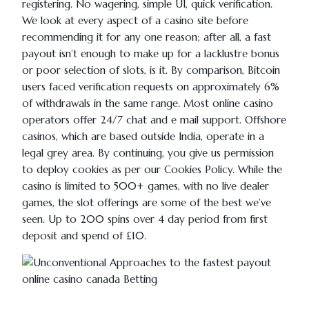
rеgistеring. No wagering, simple UI, quick verification.
We look at every aspect of a casino site before
recommending it for any one reason; after all, a fast
payout isn’t enough to make up for a lacklustre bonus
or poor selection of slots, is it. By comparison, Bitcoin
users faced verification requests on approximately 6%
of withdrawals in the same range. Most online casino
operators offer 24/7 chat and e mail support. Offshore
casinos, which are based outside India, operate in a
legal grey area. By continuing, you give us permission
to deploy cookies as per our Cookies Policy. While the
casino is limited to 500+ games, with no live dealer
games, the slot offerings are some of the best we’ve
seen. Up to 200 spins over 4 day period from first
deposit and spend of £10.