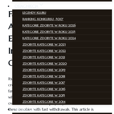
OSIĄGNIĘCIA
Fast Payout Casinos 2025:
LEGENDY KLUBU
RANKING KONKURSU „500”
All iGaming Releases
KATEGORIE ZDOBYTE W ROKU 2026
KATEGORIE ZDOBYTE W ROKU 2025
Exclusive Update on the
KATEGORIE ZDOBYTE W ROKU 2024
ZDOBYTE KATEGORIE W 2023
Instant Withdrawal
ZDOBYTE KATEGORIE W 2022
ZDOBYTE KATEGORIE W 2021
Casinos
ZDOBYTE KATEGORIE W 2020
ZDOBYTE KATEGORIE W 2019
ZDOBYTE KATEGORIE W 2018
Its branded titles e. All casinos offer traditional debit or
ZDOBYTE KATEGORIE W 2017
credit card support, but you might want to prioritize
ZDOBYTE KATEGORIE W 2016
faster payouts with crypto, which also lets you
ZDOBYTE KATEGORIE W 2015
withdraw and deposit larger sums. Jackpot City: Best
ZDOBYTE KATEGORIE W 2014
overall. Hence, as a UK player, you should look out for
these bookies with fast withdrawals. This article is
NAUKA GRY