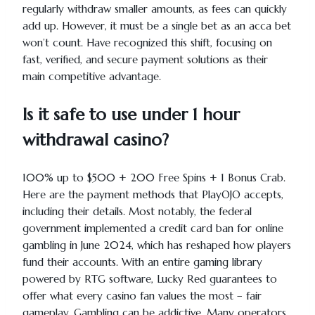
regularly withdraw smaller amounts, as fees can quickly
add up. However, it must be a single bet as an acca bet
won’t count. Have recognized this shift, focusing on
fast, verified, and secure payment solutions as their
main competitive advantage.
Is it safe to use under 1 hour
withdrawal casino?
100% up to $500 + 200 Free Spins + 1 Bonus Crab.
Here are the payment methods that PlayOJO accepts,
including their details. Most notably, the federal
government implemented a credit card ban for online
gambling in June 2024, which has reshaped how players
fund their accounts. With an entire gaming library
powered by RTG software, Lucky Red guarantees to
offer what every casino fan values the most – fair
gameplay. Gambling can be addictive. Many operators