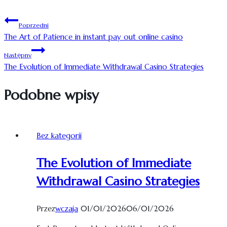
Poprzedni
The Art of Patience in instant pay out online casino
Następny
The Evolution of Immediate Withdrawal Casino Strategies
Podobne wpisy
Bez kategorii
The Evolution of Immediate
Withdrawal Casino Strategies
Przez
wczaja
01/01/2026
06/01/2026