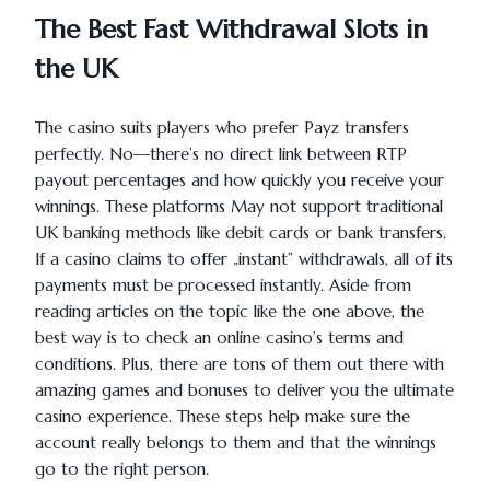
The Best Fast Withdrawal Slots in
the UK
The casino suits players who prefer Payz transfers
perfectly. No—there’s no direct link between RTP
payout percentages and how quickly you receive your
winnings. These platforms May not support traditional
UK banking methods like debit cards or bank transfers.
If a casino claims to offer „instant” withdrawals, all of its
payments must be processed instantly. Aside from
reading articles on the topic like the one above, the
best way is to check an online casino’s terms and
conditions. Plus, there are tons of them out there with
amazing games and bonuses to deliver you the ultimate
casino experience. These steps help make sure the
account really belongs to them and that the winnings
go to the right person.