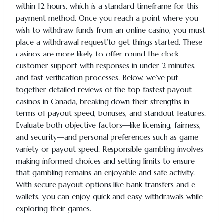
within 12 hours, which is a standard timeframe for this
payment method. Once you reach a point where you
wish to withdraw funds from an online casino, you must
place a withdrawal request’to get things started. These
casinos are more likely to offer round the clock
customer support with responses in under 2 minutes,
and fast verification processes. Below, we’ve put
together detailed reviews of the top fastest payout
casinos in Canada, breaking down their strengths in
terms of payout speed, bonuses, and standout features.
Evaluate both objective factors—like licensing, fairness,
and security—and personal preferences such as game
variety or payout speed. Responsible gambling involves
making informed choices and setting limits to ensure
that gambling remains an enjoyable and safe activity.
With secure payout options like bank transfers and e
wallets, you can enjoy quick and easy withdrawals while
exploring their games.