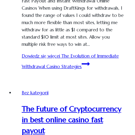
Fast Payout and Instant Withdrawal Online
Casinos When using DraftKings for withdrawals, I
found the range of values I could withdraw to be
much more flexible than most sites, letting me
withdraw for as little as $1 compared to the
standard $10 limit at most sites. Allow you
multiple risk free ways to win at…
Dowiedz się więcej
The Evolution of Immediate
Withdrawal Casino Strategies
Bez kategorii
The Future of Cryptocurrency
in best online casino fast
payout