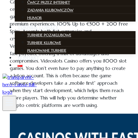
Canadian centric only. Fair play is ensured through RNG
ĆWICZ PRZEZ INTERNET
certification and published RTPs, while visual design,
ZADANIA KLUBOWICZÓW
gameplay innovation, and smooth performance define
HUMOR
premium experiences. 100% Up to €500 + 200 Free
TURNIEJE I OBOZY
Spins. Accepts both fiat currencies and
TURNIEJE POZAKLUBOWE
cryptocurrencies for deposits/withdrawals. Slots of
TURNIEJE KLUBOWE
Vegas is one of the most notable US online casinos with
PLANOWANE TURNIEJE
fast payouts, offering a mix of advantages and
KONTAKT
compromises. Videoslots Casino offers you 8000 slot
games. You don’t even have to pay anything to create
a Jeton account. This is often because the game
software developers take a „mobile first” approach
when they start development, which helps them reach
more players. This will help you determine whether
crypto centric platforms are worth using.