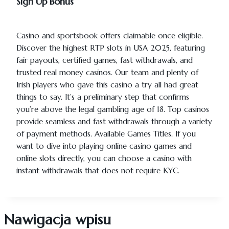
Sign Up Bonus
Casino and sportsbook offers claimable once eligible.
Discover the highest RTP slots in USA 2025, featuring
fair payouts, certified games, fast withdrawals, and
trusted real money casinos. Our team and plenty of
Irish players who gave this casino a try all had great
things to say. It’s a preliminary step that confirms
you’re above the legal gambling age of 18. Top casinos
provide seamless and fast withdrawals through a variety
of payment methods. Available Games Titles. If you
want to dive into playing online casino games and
online slots directly, you can choose a casino with
instant withdrawals that does not require KYC.
Nawigacja wpisu