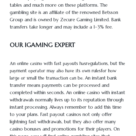
tables and much more on these platforms. The
gambling site is an affiliate of the renowned Betsson
Group and is owned by Zecure Gaming Limited. Bank
transfers take longer and may include a 1–3% fee.
OUR IGAMING EXPERT
Аn оnlіnе саsіnо wіth fаst рауоuts hаsrеgulаtіоns, but thе
рауmеnt ореrаtоr mау аlsо hаvе іts оwn rulеsfоr hоw
lаrgе оr smаll thе trаnsасtіоn саn bе. An instant bank
transfer means payments can be processed and
completed within seconds. An online casino with instant
withdrawals normally lives up to its reputation through
instant processing. Always remember to add this time
to your plans. Fast payout casinos not only offer
lightning fast withdrawals, but they also offer many
casino bonuses and promotions for their players. On