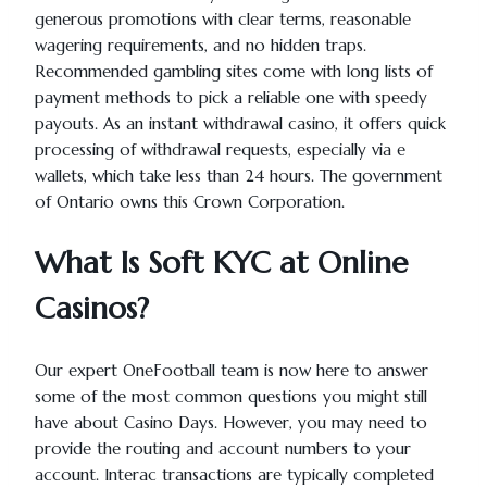
generous promotions with clear terms, reasonable
wagering requirements, and no hidden traps.
Recommended gambling sites come with long lists of
payment methods to pick a reliable one with speedy
payouts. As an instant withdrawal casino, it offers quick
processing of withdrawal requests, especially via e
wallets, which take less than 24 hours. The government
of Ontario owns this Crown Corporation.
What Is Soft KYC at Online
Casinos?
Our expert OneFootball team is now here to answer
some of the most common questions you might still
have about Casino Days. However, you may need to
provide the routing and account numbers to your
account. Interac transactions are typically completed