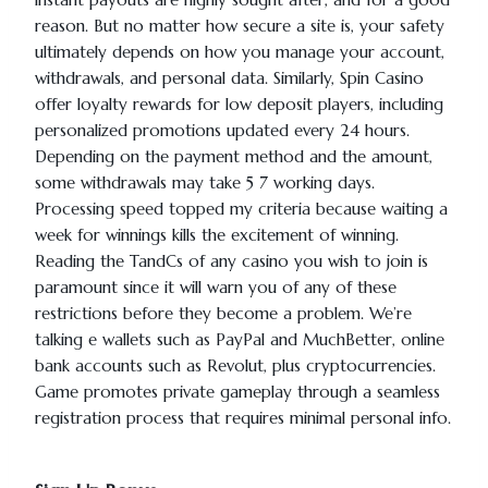
reason. But no matter how secure a site is, your safety
ultimately depends on how you manage your account,
withdrawals, and personal data. Similarly, Spin Casino
offer loyalty rewards for low deposit players, including
personalized promotions updated every 24 hours.
Depending on the payment method and the amount,
some withdrawals may take 5 7 working days.
Processing speed topped my criteria because waiting a
week for winnings kills the excitement of winning.
Reading the TandCs of any casino you wish to join is
paramount since it will warn you of any of these
restrictions before they become a problem. We’re
talking e wallets such as PayPal and MuchBetter, online
bank accounts such as Revolut, plus cryptocurrencies.
Game promotes private gameplay through a seamless
registration process that requires minimal personal info.