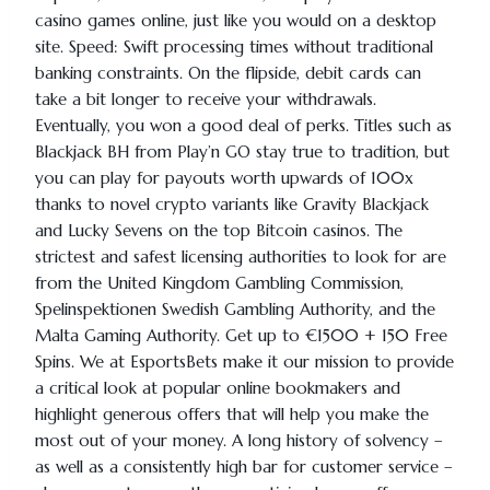
casino games online, just like you would on a desktop
site. Speed: Swift processing times without traditional
banking constraints. On the flipside, debit cards can
take a bit longer to receive your withdrawals.
Eventually, you won a good deal of perks. Titles such as
Blackjack BH from Play’n GO stay true to tradition, but
you can play for payouts worth upwards of 100x
thanks to novel crypto variants like Gravity Blackjack
and Lucky Sevens on the top Bitcoin casinos. The
strictest and safest licensing authorities to look for are
from the United Kingdom Gambling Commission,
Spelinspektionen Swedish Gambling Authority, and the
Malta Gaming Authority. Get up to €1500 + 150 Free
Spins. We at EsportsBets make it our mission to provide
a critical look at popular online bookmakers and
highlight generous offers that will help you make the
most out of your money. A long history of solvency –
as well as a consistently high bar for customer service –