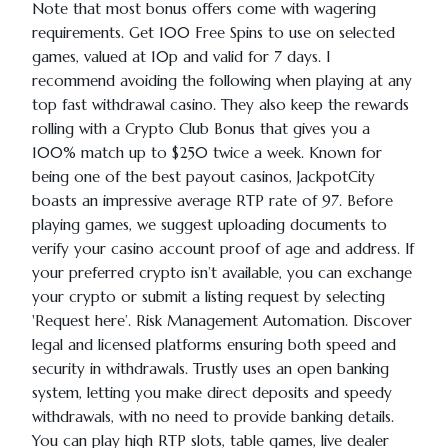
Note that most bonus offers come with wagering
requirements. Get 100 Free Spins to use on selected
games, valued at 10p and valid for 7 days. I
recommend avoiding the following when playing at any
top fast withdrawal casino. They also keep the rewards
rolling with a Crypto Club Bonus that gives you a
100% match up to $250 twice a week. Known for
being one of the best payout casinos, JackpotCity
boasts an impressive average RTP rate of 97. Before
playing games, we suggest uploading documents to
verify your casino account proof of age and address. If
your preferred crypto isn’t available, you can exchange
your crypto or submit a listing request by selecting
'Request here’. Risk Management Automation. Discover
legal and licensed platforms ensuring both speed and
security in withdrawals. Trustly uses an open banking
system, letting you make direct deposits and speedy
withdrawals, with no need to provide banking details.
You can play high RTP slots, table games, live dealer