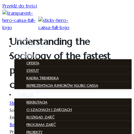
Przejdź do treści
Understanding the
HOME
AKTUALNOŚCI
Sociology of the fastest
O KLUBIE
OFERTA
payout online casino
STATUT
KADRA TRENERSKA
canada Enthusiasts
REPREZENTACJA JUNIORÓW KLUBU CAISSA
ZAJĘCIA
REKRUTACJA
Strona Główna
/
Bez kategorii
/
Understanding the
O SZACHACH I ZAJĘCIACH
Sociology of the fastest payout online casino canada
Enthusiasts
ROZKŁAD ZAJĘĆ
Bez kategorii
PROGRAM ZAJĘĆ
Przez
wczaja
01/01/2026
06/01/2026
PROJEKTY