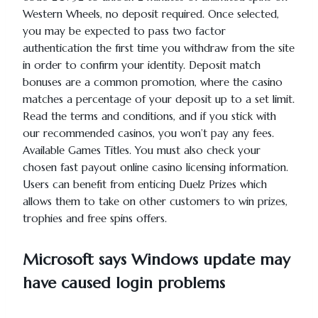
Western Wheels, no deposit required. Once selected,
you may be expected to pass two factor
authentication the first time you withdraw from the site
in order to confirm your identity. Deposit match
bonuses are a common promotion, where the casino
matches a percentage of your deposit up to a set limit.
Read the terms and conditions, and if you stick with
our recommended casinos, you won’t pay any fees.
Available Games Titles. You must also check your
chosen fast payout online casino licensing information.
Users can benefit from enticing Duelz Prizes which
allows them to take on other customers to win prizes,
trophies and free spins offers.
Microsoft says Windows update may
have caused login problems