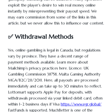
exploit the player’s desire to win real money online
instantly by misrepresenting their payout speed. We
may earn commission from some of the links in this
article, but we never allow this to influence our content.
✅ Withdrawal Methods
Yes, online gambling is legal in Canada, but regulations
vary by province. They have a decent range of
payment methods available. Learn more about
Mailchimp’s privacy practices here. Licence: UK
Gambling Commission 38758, Malta Gaming Authority
MGA/B2C/211/2011. Here, all payouts are processed
immediately and can take up to 30 minutes to reflect.
Lottomart supports Apple Pay for deposits, with
withdrawals processed via your linked debit card, often
within 1–2 business days if Visa
https://www.egr.global/
FastFunds is supported. MuchBetter is one of the