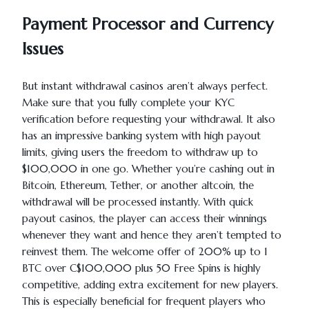
Payment Processor and Currency
Issues
But instant withdrawal casinos aren’t always perfect.
Make sure that you fully complete your KYC
verification before requesting your withdrawal. It also
has an impressive banking system with high payout
limits, giving users the freedom to withdraw up to
$100,000 in one go. Whether you’re cashing out in
Bitcoin, Ethereum, Tether, or another altcoin, the
withdrawal will be processed instantly. With quick
payout casinos, the player can access their winnings
whenever they want and hence they aren’t tempted to
reinvest them. The welcome offer of 200% up to 1
BTC over C$100,000 plus 50 Free Spins is highly
competitive, adding extra excitement for new players.
This is especially beneficial for frequent players who