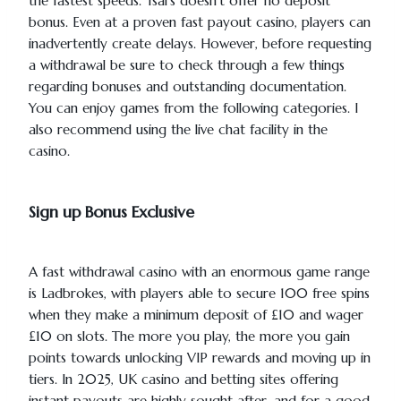
the fastest speeds. Tsars doesn’t offer no deposit
bonus. Even at a proven fast payout casino, players can
inadvertently create delays. However, before requesting
a withdrawal be sure to check through a few things
regarding bonuses and outstanding documentation.
You can enjoy games from the following categories. I
also recommend using the live chat facility in the
casino.
Sign up Bonus Exclusive
A fast withdrawal casino with an enormous game range
is Ladbrokes, with players able to secure 100 free spins
when they make a minimum deposit of £10 and wager
£10 on slots. The more you play, the more you gain
points towards unlocking VIP rewards and moving up in
tiers. In 2025, UK casino and betting sites offering
instant payouts are highly sought after, and for a good