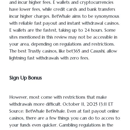
and incur higher fees. E wallets and cryptocurrencies
have lower fees, while credit cards and bank transfers
incur higher charges. BetWhale aims to be synonymous
with reliable fast payout and instant withdrawal casinos.
E wallets are the fastest, taking up to 24 hours. Some
sites mentioned in this review may not be accessible in
your area, depending on regulations and restrictions.
The best Trustly casinos, like bet365 and Casushi, allow
lightning fast withdrawals with zero fees.
Sign Up Bonus
However, most come with restrictions that make
withdrawals more difficult. October 11, 2025 13:11 ET
Source: BetWhale BetWhale. Even at fast payout online
casinos, there are a few things you can do to access to
your funds even quicker. Gambling regulations in the