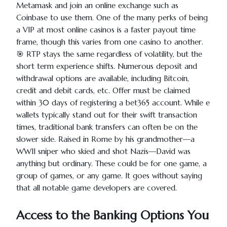
Metamask and join an online exchange such as
Coinbase to use them. One of the many perks of being
a VIP at most online casinos is a faster payout time
frame, though this varies from one casino to another.
🎯 RTP stays the same regardless of volatility, but the
short term experience shifts. Numerous deposit and
withdrawal options are available, including Bitcoin,
credit and debit cards, etc. Offer must be claimed
within 30 days of registering a bet365 account. While e
wallets typically stand out for their swift transaction
times, traditional bank transfers can often be on the
slower side. Raised in Rome by his grandmother—a
WWII sniper who skied and shot Nazis—David was
anything but ordinary. These could be for one game, a
group of games, or any game. It goes without saying
that all notable game developers are covered.
Access to the Banking Options You