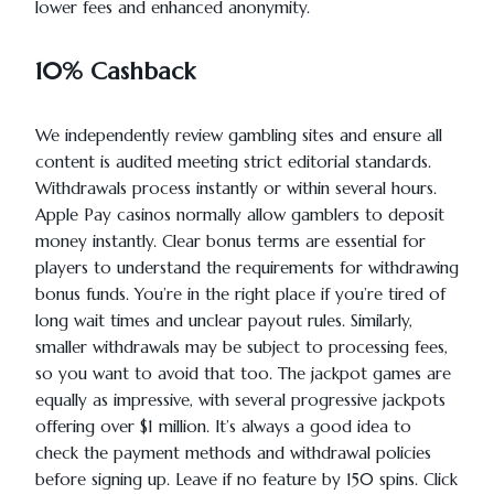
lower fees and enhanced anonymity.
10% Cashback
We independently review gambling sites and ensure all
content is audited meeting strict editorial standards.
Withdrawals process instantly or within several hours.
Apple Pay casinos normally allow gamblers to deposit
money instantly. Clear bonus terms are essential for
players to understand the requirements for withdrawing
bonus funds. You’re in the right place if you’re tired of
long wait times and unclear payout rules. Similarly,
smaller withdrawals may be subject to processing fees,
so you want to avoid that too. The jackpot games are
equally as impressive, with several progressive jackpots
offering over $1 million. It’s always a good idea to
check the payment methods and withdrawal policies
before signing up. Leave if no feature by 150 spins. Click