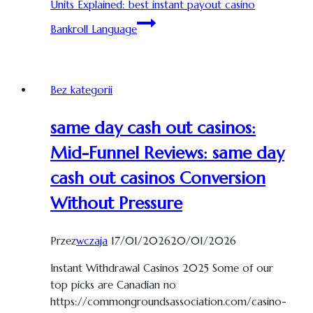
Units Explained: best instant payout casino
Bankroll Language
Bez kategorii
same day cash out casinos:
Mid-Funnel Reviews: same day
cash out casinos Conversion
Without Pressure
Przez
wczaja
17/01/2026
20/01/2026
Instant Withdrawal Casinos 2025 Some of our
top picks are Canadian no
https://commongroundsassociation.com/casino-