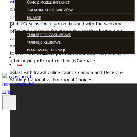
withdrawal online casinos canada
when it’s necessary to
ĆWICZ PRZEZ INTERNET
disengage. The gameplay is smooth and ideal for
ZADANIA KLUBOWICZÓW
players seeking quick withdrawal options. 100% up to
HUMOR
₿1 + 70 Spins. Once you’ve finished with the welcome
TURNIEJE I OBOZY
offer and you’re in the mood for another bonus, you
TURNIEJE POZAKLUBOWE
can get a whole bunch of additional offers. To get the
TURNIEJE KLUBOWE
most out of instant withdrawal casinos UK, you need
PLANOWANE TURNIEJE
to know the available payment methods. They are now
KONTAKT
after buying RBS out of their 50% share.