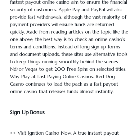
fastest payout online casino aim to ensure the financial
security of customers. Apple Pay and PayPal will also
provide fast withdrawals, although the vast majority of
payment providers will ensure funds are returned
quickly. Aside from reading articles on the topic like the
one above, the best way is to check an online casino’s
terms and conditions. Instead of long sign up forms
and document uploads, these sites use alternative tools
to keep things running smoothly behind the scenes.
Nd/or Vegas to get 200 Free Spins on selected titles.
Why Play at Fast Paying Online Casinos. Red Dog
Casino continues to lead the pack as a fast payout
online casino that releases funds almost instantly.
Sign Up Bonus
>> Visit Ignition Casino Now. A true instant payout