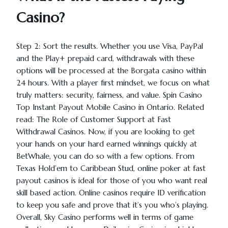
Casino?
Step 2: Sort the results. Whether you use Visa, PayPal
and the Play+ prepaid card, withdrawals with these
options will be processed at the Borgata casino within
24 hours. With a player first mindset, we focus on what
truly matters: security, fairness, and value. Spin Casino
Top Instant Payout Mobile Casino in Ontario. Related
read: The Role of Customer Support at Fast
Withdrawal Casinos. Now, if you are looking to get
your hands on your hard earned winnings quickly at
BetWhale, you can do so with a few options. From
Texas Hold’em to Caribbean Stud, online poker at fast
payout casinos is ideal for those of you who want real
skill based action. Online casinos require ID verification
to keep you safe and prove that it’s you who’s playing.
Overall, Sky Casino performs well in terms of game