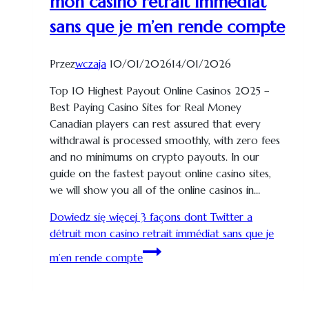
mon casino retrait immédiat
sans que je m’en rende compte
Przez
wczaja
10/01/2026
14/01/2026
Top 10 Highest Payout Online Casinos 2025 –
Best Paying Casino Sites for Real Money
Canadian players can rest assured that every
withdrawal is processed smoothly, with zero fees
and no minimums on crypto payouts. In our
guide on the fastest payout online casino sites,
we will show you all of the online casinos in…
Dowiedz się więcej
3 façons dont Twitter a
détruit mon casino retrait immédiat sans que je
m’en rende compte