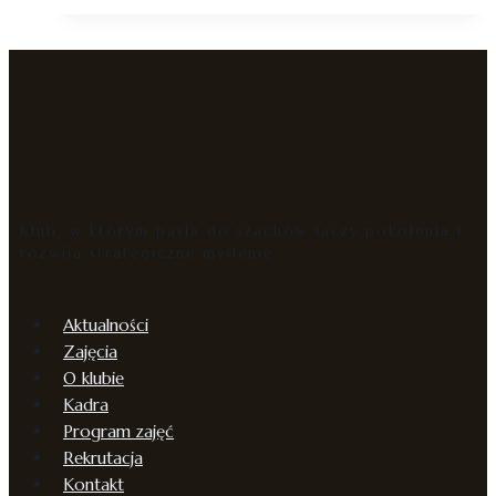
Klub, w którym pasja do szachów łączy pokolenia i
rozwija strategiczne myślenie.
Aktualności
Zajęcia
O klubie
Kadra
Program zajęć
Rekrutacja
Kontakt