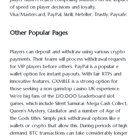
of speed on player decisions and loyalty.
Visa/Mastercard, PayPal, Skrill, Neteller, Trustly, Paysafe.
Other Popular Pages
Players can deposit and withdraw using various crypto
payments. Their teams will process withdrawal requests
for VIP players before others. PayPal is a popular e
wallet option for instant payouts. With fair RTPs and
innovative features, GXMBLE is a strong option for
those seeking a non gamstop casino UK experience.
We’re big fans of the £10,000 Leaderboard slot
games, which include Silent Samurai: Mega Cash Collect,
Queen’s Mystery, Gladiator and a number of Age of
the Gods titles. Simply pick withdrawal options like e
wallets or crypto that allow this. During periods of high
demand, BTC transactions can take considerably longer