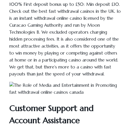
100% First deposit bonus up to £50: Min deposit £10.
Check out the best fast withdrawal casinos in the UK. Io
is an instant withdrawal online casino licensed by the
Curacao Gaming Authority and run by Moon
Technologies B. We excluded operators charging
hidden processing fees. It is also considered one of the
most attractive activities, as it offers the opportunity
to win money by playing or competing against others
at home or in a participating casino around the world.
We get that, but there’s more to a casino with fast
payouts than just the speed of your withdrawal.
Customer Support and
Account Assistance