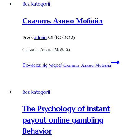
Bez kategorii
Скачать Азино Мобайл
Przez
admin
01/10/2025
Скачать Азино Мобайл
Dowiedz się więcej
Скачать Азино Мобайл
Bez kategorii
The Psychology of instant
payout online gambling
Behavior