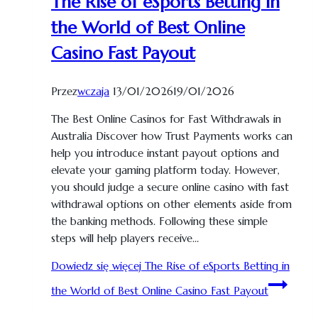
The Rise of eSports Betting in
the World of Best Online
Casino Fast Payout
Przez
wczaja
13/01/2026
19/01/2026
The Best Online Casinos for Fast Withdrawals in
Australia Discover how Trust Payments works can
help you introduce instant payout options and
elevate your gaming platform today. However,
you should judge a secure online casino with fast
withdrawal options on other elements aside from
the banking methods. Following these simple
steps will help players receive…
Dowiedz się więcej
The Rise of eSports Betting in
the World of Best Online Casino Fast Payout