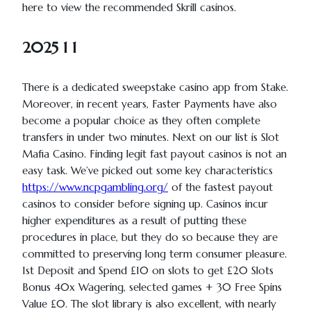
here to view the recommended Skrill casinos.
2025 1 1
There is a dedicated sweepstake casino app from Stake.
Moreover, in recent years, Faster Payments have also
become a popular choice as they often complete
transfers in under two minutes. Next on our list is Slot
Mafia Casino. Finding legit fast payout casinos is not an
easy task. We’ve picked out some key characteristics
https://www.ncpgambling.org/
of the fastest payout
casinos to consider before signing up. Casinos incur
higher expenditures as a result of putting these
procedures in place, but they do so because they are
committed to preserving long term consumer pleasure.
1st Deposit and Spend £10 on slots to get £20 Slots
Bonus 40x Wagering, selected games + 30 Free Spins
Value £0. The slot library is also excellent, with nearly