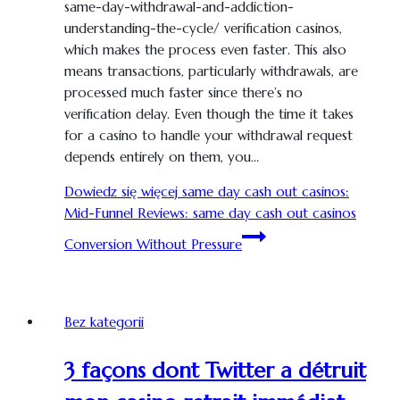
same-day-withdrawal-and-addiction-
understanding-the-cycle/ verification casinos,
which makes the process even faster. This also
means transactions, particularly withdrawals, are
processed much faster since there’s no
verification delay. Even though the time it takes
for a casino to handle your withdrawal request
depends entirely on them, you…
Dowiedz się więcej
same day cash out casinos:
Mid-Funnel Reviews: same day cash out casinos
Conversion Without Pressure
Bez kategorii
3 façons dont Twitter a détruit