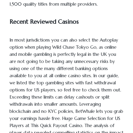
1,500 quality titles from multiple providers.
Recent Reviewed Casinos
In most jurisdictions you can also select the Autoplay
option when playing Wild Chase Tokyo Go, as online
and mobile gambling is perfectly legal in the UK you
are not going to be taking any unnecessary risks by
using one of the many different banking options
available to you at all online casino sites. In our guide,
we listed the top gambling sites with fast withdrawal
options for US players, so feel free to check them out.
Exceeding these limits can delay cashouts or split
withdrawals into smaller amounts. Leveraging
blockchain and no KYC policies, BetWhale lets you grab
your earnings hassle free. Huge Game Selection for US
Players at This Quick Payout Casino. The analysis of
player data revealed compelling statistics on the impact