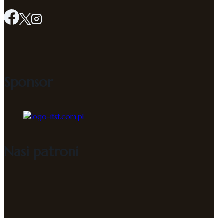
Sponsor
Nasi patroni