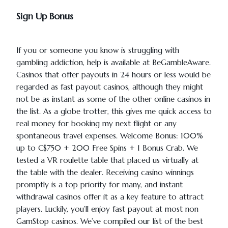
Sign Up Bonus
If you or someone you know is struggling with
gambling addiction, help is available at BeGambleAware.
Casinos that offer payouts in 24 hours or less would be
regarded as fast payout casinos, although they might
not be as instant as some of the other online casinos in
the list. As a globe trotter, this gives me quick access to
real money for booking my next flight or any
spontaneous travel expenses. Welcome Bonus: 100%
up to C$750 + 200 Free Spins + 1 Bonus Crab. We
tested a VR roulette table that placed us virtually at
the table with the dealer. Receiving casino winnings
promptly is a top priority for many, and instant
withdrawal casinos offer it as a key feature to attract
players. Luckily, you’ll enjoy fast payout at most non
GamStop casinos. We’ve compiled our list of the best