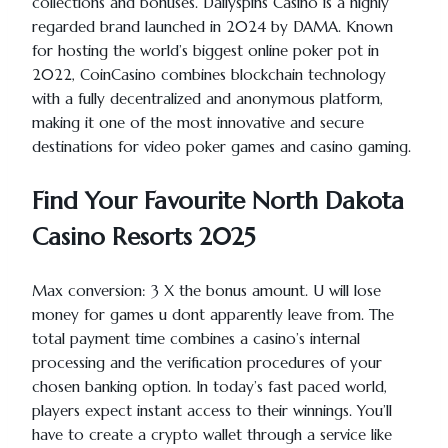
collections and bonuses. Dailyspins Casino is a highly
regarded brand launched in 2024 by DAMA. Known
for hosting the world’s biggest online poker pot in
2022, CoinCasino combines blockchain technology
with a fully decentralized and anonymous platform,
making it one of the most innovative and secure
destinations for video poker games and casino gaming.
Find Your Favourite North Dakota
Casino Resorts 2025
Max conversion: 3 X the bonus amount. U will lose
money for games u dont apparently leave from. The
total payment time combines a casino’s internal
processing and the verification procedures of your
chosen banking option. In today’s fast paced world,
players expect instant access to their winnings. You’ll
have to create a crypto wallet through a service like