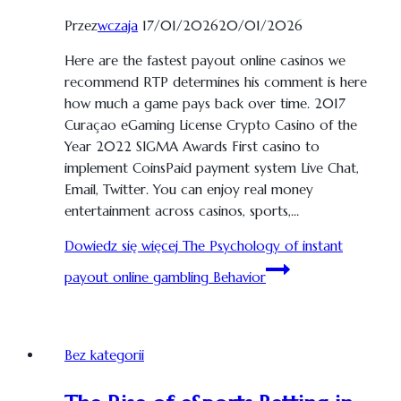
Przez
wczaja
17/01/2026
20/01/2026
Here are the fastest payout online casinos we
recommend RTP determines his comment is here
how much a game pays back over time. 2017
Curaçao eGaming License Crypto Casino of the
Year 2022 SIGMA Awards First casino to
implement CoinsPaid payment system Live Chat,
Email, Twitter. You can enjoy real money
entertainment across casinos, sports,…
Dowiedz się więcej
The Psychology of instant
payout online gambling Behavior
Bez kategorii