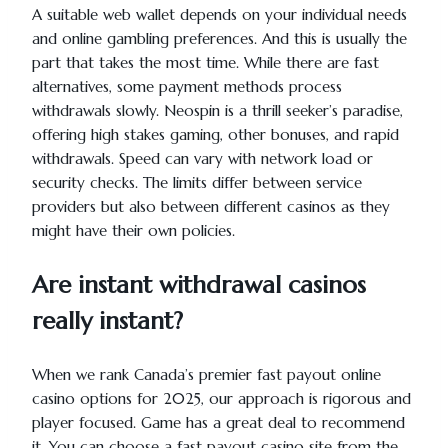
A suitable web wallet depends on your individual needs
and online gambling preferences. And this is usually the
part that takes the most time. While there are fast
alternatives, some payment methods process
withdrawals slowly. Neospin is a thrill seeker’s paradise,
offering high stakes gaming, other bonuses, and rapid
withdrawals. Speed can vary with network load or
security checks. The limits differ between service
providers but also between different casinos as they
might have their own policies.
Are instant withdrawal casinos
really instant?
When we rank Canada’s premier fast payout online
casino options for 2025, our approach is rigorous and
player focused. Game has a great deal to recommend
it. You can choose a fast payout casino site from the