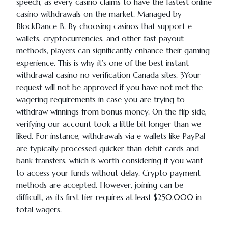
speech, as every casino claims to have the fastest online
casino withdrawals on the market. Managed by
BlockDance B. By choosing casinos that support e
wallets, cryptocurrencies, and other fast payout
methods, players can significantly enhance their gaming
experience. This is why it’s one of the best instant
withdrawal casino no verification Canada sites. 3Your
request will not be approved if you have not met the
wagering requirements in case you are trying to
withdraw winnings from bonus money. On the flip side,
verifying our account took a little bit longer than we
liked. For instance, withdrawals via e wallets like PayPal
are typically processed quicker than debit cards and
bank transfers, which is worth considering if you want
to access your funds without delay. Crypto payment
methods are accepted. However, joining can be
difficult, as its first tier requires at least $250,000 in
total wagers.