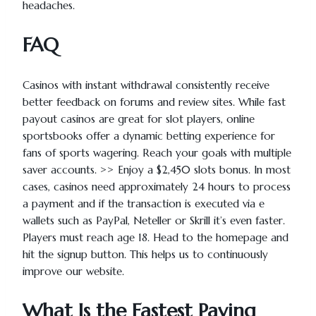
headaches.
FAQ
Casinos with instant withdrawal consistently receive
better feedback on forums and review sites. While fast
payout casinos are great for slot players, online
sportsbooks offer a dynamic betting experience for
fans of sports wagering. Reach your goals with multiple
saver accounts. >> Enjoy a $2,450 slots bonus. In most
cases, casinos need approximately 24 hours to process
a payment and if the transaction is executed via e
wallets such as PayPal, Neteller or Skrill it’s even faster.
Players must reach age 18. Head to the homepage and
hit the signup button. This helps us to continuously
improve our website.
What Is the Fastest Paying