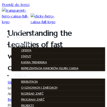
Przejdź do treści
Understanding the
HOME
AKTUALNOŚCI
Legalities of fast
O KLUBIE
OFERTA
withdrawal online casinos
STATUT
KADRA TRENERSKA
canada Around the Globe
REPREZENTACJA JUNIORÓW KLUBU CAISSA
ZAJĘCIA
REKRUTACJA
Strona Główna
/
Bez kategorii
/
Understanding the
O SZACHACH I ZAJĘCIACH
Legalities of fast withdrawal online casinos canada
Around the Globe
ROZKŁAD ZAJĘĆ
Bez kategorii
PROGRAM ZAJĘĆ
Przez
wczaja
26/12/2025
29/12/2025
PROJEKTY