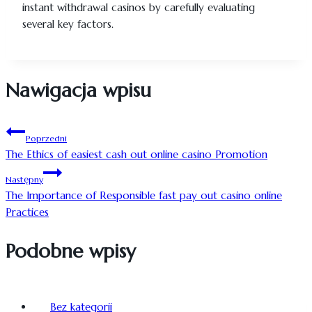
instant withdrawal casinos by carefully evaluating
several key factors.
Nawigacja wpisu
Poprzedni
The Ethics of easiest cash out online casino Promotion
Następny
The Importance of Responsible fast pay out casino online
Practices
Podobne wpisy
Bez kategorii