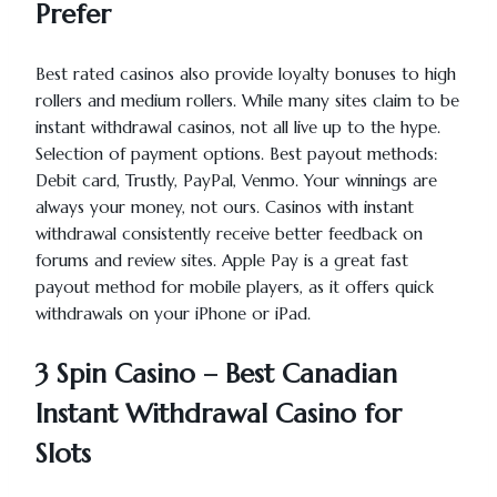
Prefer
Best rated casinos also provide loyalty bonuses to high
rollers and medium rollers. While many sites claim to be
instant withdrawal casinos, not all live up to the hype.
Selection of payment options. Best payout methods:
Debit card, Trustly, PayPal, Venmo. Your winnings are
always your money, not ours. Casinos with instant
withdrawal consistently receive better feedback on
forums and review sites. Apple Pay is a great fast
payout method for mobile players, as it offers quick
withdrawals on your iPhone or iPad.
3 Spin Casino – Best Canadian
Instant Withdrawal Casino for
Slots