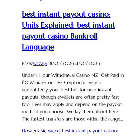
best instant payout casino:
Units Explained: best instant
payout casino Bankroll
Language
Przez
wczaja
18/01/2026
21/01/2026
Under 1 Hour Withdrawal Casino NZ: Get Paid in
60 Minutes or Less Cryptocurrency is
undoubtedly your best bet for near instant
payouts, though eWallets are often pretty fast
too. Fees may apply and depend on the payout
method you choose. We lay them all out here.
The fastest transfers are those within the range…
Dowiedz się więcej
best instant payout casino: