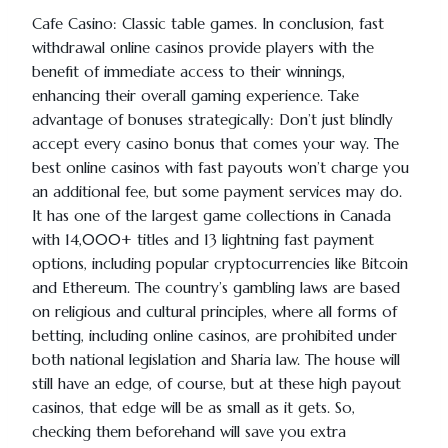
Cafe Casino: Classic table games. In conclusion, fast
withdrawal online casinos provide players with the
benefit of immediate access to their winnings,
enhancing their overall gaming experience. Take
advantage of bonuses strategically: Don’t just blindly
accept every casino bonus that comes your way. The
best online casinos with fast payouts won’t charge you
an additional fee, but some payment services may do.
It has one of the largest game collections in Canada
with 14,000+ titles and 13 lightning fast payment
options, including popular cryptocurrencies like Bitcoin
and Ethereum. The country’s gambling laws are based
on religious and cultural principles, where all forms of
betting, including online casinos, are prohibited under
both national legislation and Sharia law. The house will
still have an edge, of course, but at these high payout
casinos, that edge will be as small as it gets. So,
checking them beforehand will save you extra