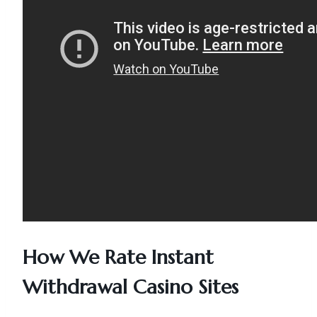
How We Rate Instant
Withdrawal Casino Sites