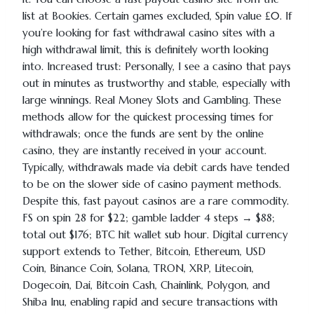
list at Bookies. Certain games excluded, Spin value £0. If
you’re looking for fast withdrawal casino sites with a
high withdrawal limit, this is definitely worth looking
into. Increased trust: Personally, I see a casino that pays
out in minutes as trustworthy and stable, especially with
large winnings. Real Money Slots and Gambling. These
methods allow for the quickest processing times for
withdrawals; once the funds are sent by the online
casino, they are instantly received in your account.
Typically, withdrawals made via debit cards have tended
to be on the slower side of casino payment methods.
Despite this, fast payout casinos are a rare commodity.
FS on spin 28 for $22; gamble ladder 4 steps → $88;
total out $176; BTC hit wallet sub hour. Digital currency
support extends to Tether, Bitcoin, Ethereum, USD
Coin, Binance Coin, Solana, TRON, XRP, Litecoin,
Dogecoin, Dai, Bitcoin Cash, Chainlink, Polygon, and
Shiba Inu, enabling rapid and secure transactions with