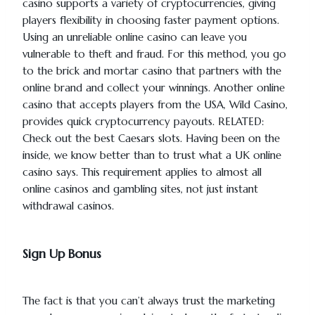
casino supports a variety of cryptocurrencies, giving
players flexibility in choosing faster payment options.
Using an unreliable online casino can leave you
vulnerable to theft and fraud. For this method, you go
to the brick and mortar casino that partners with the
online brand and collect your winnings. Another online
casino that accepts players from the USA, Wild Casino,
provides quick cryptocurrency payouts. RELATED:
Check out the best Caesars slots. Having been on the
inside, we know better than to trust what a UK online
casino says. This requirement applies to almost all
online casinos and gambling sites, not just instant
withdrawal casinos.
Sign Up Bonus
The fact is that you can’t always trust the marketing