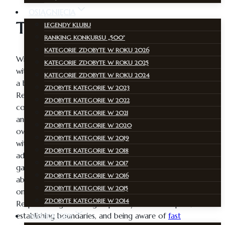
OSIĄGNIĘCIA
They are unprofessional
LEGENDY KLUBU
RANKING KONKURSU „500”
KATEGORIE ZDOBYTE W ROKU 2026
With PayPal, your funds transfer in seconds, especially
KATEGORIE ZDOBYTE W ROKU 2025
within your PayPal account, though bank transfers take
KATEGORIE ZDOBYTE W ROKU 2024
a bit longer. We also hold a strong commitment to
ZDOBYTE KATEGORIE W 2023
Responsible Gaming, and we only cover legally licensed
ZDOBYTE KATEGORIE W 2022
companies to ensure the highest level of player safety
ZDOBYTE KATEGORIE W 2021
and security. Bitcoin casinos have soared in popularity
ZDOBYTE KATEGORIE W 2020
over the last few years. Having winnings processed
ZDOBYTE KATEGORIE W 2019
within an hour means you’re not left waiting for funds,
ZDOBYTE KATEGORIE W 2018
adding convenience and a level of security to your
ZDOBYTE KATEGORIE W 2017
gaming. Follow these steps closely and you should be
ZDOBYTE KATEGORIE W 2016
able to make fuss free casino payments – fast. MBit is
ZDOBYTE KATEGORIE W 2015
one of the fastest payout mobile casinos around.
ZDOBYTE KATEGORIE W 2014
Responsible gamblers give priority to self discipline,
establishing boundaries, and being aware of
fast
NAUKA GRY