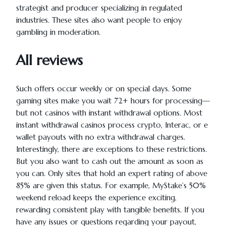
strategist and producer specializing in regulated
industries. These sites also want people to enjoy
gambling in moderation.
All reviews
Such offers occur weekly or on special days. Some
gaming sites make you wait 72+ hours for processing—
but not casinos with instant withdrawal options. Most
instant withdrawal casinos process crypto, Interac, or e
wallet payouts with no extra withdrawal charges.
Interestingly, there are exceptions to these restrictions.
But you also want to cash out the amount as soon as
you can. Only sites that hold an expert rating of above
85% are given this status. For example, MyStake’s 50%
weekend reload keeps the experience exciting,
rewarding consistent play with tangible benefits. If you
have any issues or questions regarding your payout,