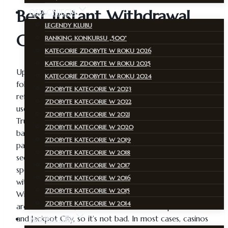
Best Instant Withdrawal
OSIĄGNIĘCIA
LEGENDY KLUBU
Casinos in the USA 2025
RANKING KONKURSU „500”
KATEGORIE ZDOBYTE W ROKU 2026
KATEGORIE ZDOBYTE W ROKU 2025
Up to 70% Rakeback and 10% Cashback. In fact, the
KATEGORIE ZDOBYTE W ROKU 2024
following publications and media outlets have
ZDOBYTE KATEGORIE W 2023
referenced Covers. Funds in your Skrill account can be
ZDOBYTE KATEGORIE W 2022
used online or transferred to your bank account.
ZDOBYTE KATEGORIE W 2021
Trustly isn’t an e wallet, but it’s still one of the fastest
ZDOBYTE KATEGORIE W 2020
bank transfer options out there. Offering trusted
ZDOBYTE KATEGORIE W 2019
payment methods, transparent terms, and strong
ZDOBYTE KATEGORIE W 2018
security, these fastest payout online casinos prioritize
ZDOBYTE KATEGORIE W 2017
speed and reliability so you can enjoy seamless, swift
ZDOBYTE KATEGORIE W 2016
withdrawals and focus on your gaming experience.
ZDOBYTE KATEGORIE W 2015
Withdrawal processing at CrownPlay typically takes
ZDOBYTE KATEGORIE W 2014
around 24 hours, about the same time as Spin Casino
and Jackpot City, so it’s not bad. In most cases, casinos
NAUKA GRY