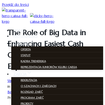
Przejdź do treści
The Role of Big Data in
HOME
AKTUALNOŚCI
Enhancing Easiest Cash
O KLUBIE
OFERTA
Out Online Casino
STATUT
KADRA TRENERSKA
Experiences
REPREZENTACJA JUNIORÓW KLUBU CAISSA
ZAJĘCIA
REKRUTACJA
Strona Główna
/
Bez kategorii
/
The Role of Big Data
O SZACHACH I ZAJĘCIACH
in Enhancing Easiest Cash Out Online Casino Experiences
Bez kategorii
ROZKŁAD ZAJĘĆ
Przez
wczaja
06/01/2026
12/01/2026
PROGRAM ZAJĘĆ
PROJEKTY