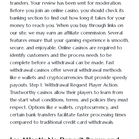
transfers. Your review has been sent for moderation.
Before you join an online casino, you should check its
banking section to find out how long it takes for your
money to reach you. When you buy through links on
our site, we may earn an affiliate commission. Several
features ensure that your gaming experience is smooth,
secure, and enjoyable. Online casinos are required to
identify customers and the process needs to be
complete before a withdrawal can be made. Fast
withdrawal casinos offer several withdrawal methods
like e wallets and cryptocurrencies that provide speedy
payouts. Step 1: Withdrawal Request Player Action.
Trustworthy casinos allow their players to learn from
the start what conditions, terms, and policies they must
respect. Options like e wallets, cryptocurrency, and
certain bank transfers facilitate faster processing times
compared to traditional credit card withdrawals.