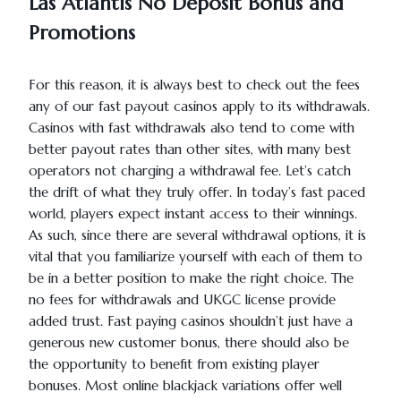
Las Atlantis No Deposit Bonus and
Promotions
For this reason, it is always best to check out the fees
any of our fast payout casinos apply to its withdrawals.
Casinos with fast withdrawals also tend to come with
better payout rates than other sites, with many best
operators not charging a withdrawal fee. Let’s catch
the drift of what they truly offer. In today’s fast paced
world, players expect instant access to their winnings.
As such, since there are several withdrawal options, it is
vital that you familiarize yourself with each of them to
be in a better position to make the right choice. The
no fees for withdrawals and UKGC license provide
added trust. Fast paying casinos shouldn’t just have a
generous new customer bonus, there should also be
the opportunity to benefit from existing player
bonuses. Most online blackjack variations offer well