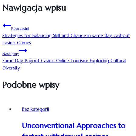
Nawigacja wpisu
Poprzedni
Strategies for Balancing Skill and Chance in same day cashout
casino Games
Następny
Same Day Payout Casino Online Tourism: Exploring Cultural
Diversity
Podobne wpisy
Bez kategorii
Unconventional Approaches to