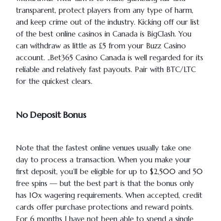
transparent, protect players from any type of harm,
and keep crime out of the industry. Kicking off our list
of the best online casinos in Canada is BigClash. You
can withdraw as little as £5 from your Buzz Casino
account. „Bet365 Casino Canada is well regarded for its
reliable and relatively fast payouts. Pair with BTC/LTC
for the quickest clears.
No Deposit Bonus
Note that the fastest online venues usually take one
day to process a transaction. When you make your
first deposit, you’ll be eligible for up to $2,500 and 50
free spins — but the best part is that the bonus only
has 10x wagering requirements. When accepted, credit
cards offer purchase protections and reward points.
For 6 months I have not been able to spend a single