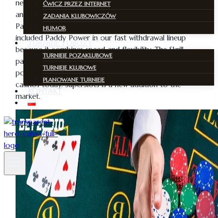
need approximately 24 hours to process a payment
ĆWICZ PRZEZ INTERNET
and if the transaction is executed via e wallets such as
ZADANIA KLUBOWICZÓW
PayPal, Neteller or Skrill it’s even faster. Our experts
HUMOR
included Paddy Power in our fast withdrawal lineup
TURNIEJE I OBOZY
because it combines speed and flexibility. The Skrill
TURNIEJE POZAKLUBOWE
payment option is undoubtedly one of the most
TURNIEJE KLUBOWE
popular options for processing payments at online
PLANOWANE TURNIEJE
casinos today. SuperSlots is a new addition to the
KONTAKT
market.