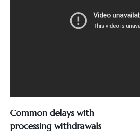
Common delays with
processing withdrawals