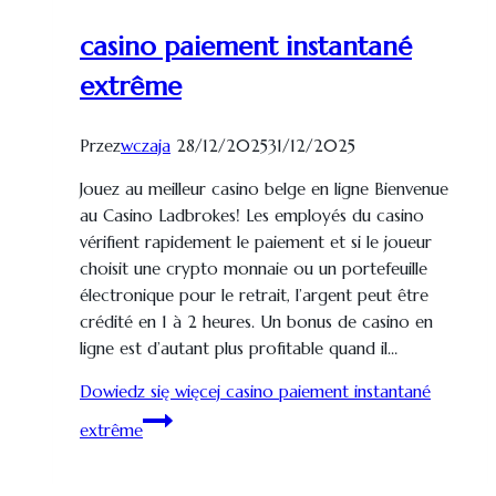
casino paiement instantané
extrême
Przez
wczaja
28/12/2025
31/12/2025
Jouez au meilleur casino belge en ligne Bienvenue
au Casino Ladbrokes! Les employés du casino
vérifient rapidement le paiement et si le joueur
choisit une crypto monnaie ou un portefeuille
électronique pour le retrait, l’argent peut être
crédité en 1 à 2 heures. Un bonus de casino en
ligne est d’autant plus profitable quand il…
Dowiedz się więcej
casino paiement instantané
extrême