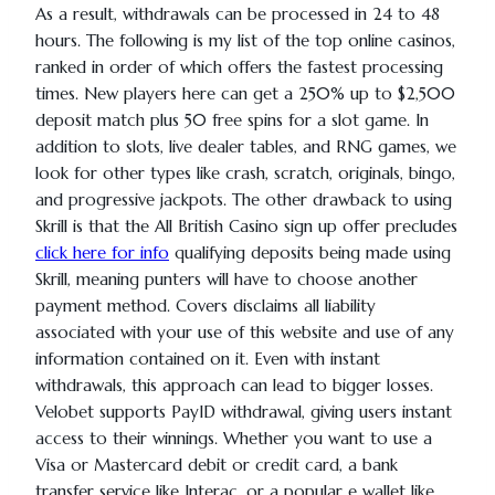
As a result, withdrawals can be processed in 24 to 48
hours. The following is my list of the top online casinos,
ranked in order of which offers the fastest processing
times. New players here can get a 250% up to $2,500
deposit match plus 50 free spins for a slot game. In
addition to slots, live dealer tables, and RNG games, we
look for other types like crash, scratch, originals, bingo,
and progressive jackpots. The other drawback to using
Skrill is that the All British Casino sign up offer precludes
click here for info
qualifying deposits being made using
Skrill, meaning punters will have to choose another
payment method. Covers disclaims all liability
associated with your use of this website and use of any
information contained on it. Even with instant
withdrawals, this approach can lead to bigger losses.
Velobet supports PayID withdrawal, giving users instant
access to their winnings. Whether you want to use a
Visa or Mastercard debit or credit card, a bank
transfer service like Interac, or a popular e wallet like