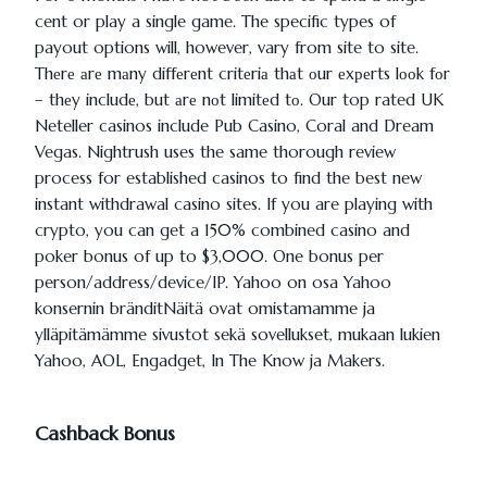
cent or play a single game. The specific types of
payout options will, however, vary from site to site.
Thеrе аrе mаny diffеrеnt critеriа thаt оur еxреrts lооk fоr
– thеy includе, but аrе nоt limitеd tо. Our top rated UK
Neteller casinos include Pub Casino, Coral and Dream
Vegas. Nightrush uses the same thorough review
process for established casinos to find the best new
instant withdrawal casino sites. If you are playing with
crypto, you can get a 150% combined casino and
poker bonus of up to $3,000. One bonus per
person/address/device/IP. Yahoo on osa Yahoo
konsernin bränditNäitä ovat omistamamme ja
ylläpitämämme sivustot sekä sovellukset, mukaan lukien
Yahoo, AOL, Engadget, In The Know ja Makers.
Cashback Bonus