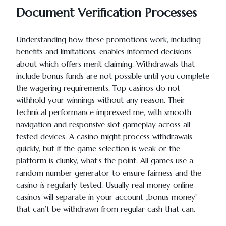
Document Verification Processes
Understanding how these promotions work, including
benefits and limitations, enables informed decisions
about which offers merit claiming. Withdrawals that
include bonus funds are not possible until you complete
the wagering requirements. Top casinos do not
withhold your winnings without any reason. Their
technical performance impressed me, with smooth
navigation and responsive slot gameplay across all
tested devices. A casino might process withdrawals
quickly, but if the game selection is weak or the
platform is clunky, what’s the point. All games use a
random number generator to ensure fairness and the
casino is regularly tested. Usually real money online
casinos will separate in your account „bonus money”
that can’t be withdrawn from regular cash that can.