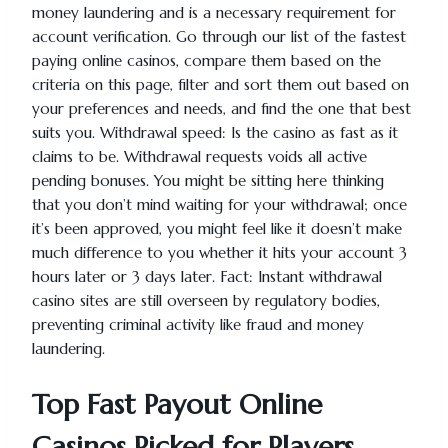
money laundering and is a necessary requirement for
account verification. Go through our list of the fastest
paying online casinos, compare them based on the
criteria on this page, filter and sort them out based on
your preferences and needs, and find the one that best
suits you. Withdrawal speed: Is the casino as fast as it
claims to be. Withdrawal requests voids all active
pending bonuses. You might be sitting here thinking
that you don’t mind waiting for your withdrawal; once
it’s been approved, you might feel like it doesn’t make
much difference to you whether it hits your account 3
hours later or 3 days later. Fact: Instant withdrawal
casino sites are still overseen by regulatory bodies,
preventing criminal activity like fraud and money
laundering.
Top Fast Payout Online
Casinos Picked for Players