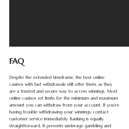
FAQ
Despite the extended timeframe, the best online
casinos with fast withdrawals still offer them, as they
are a trusted and secure way to access winnings. Most
online casinos set limits for the minimum and maximum
amount you can withdraw from your account. If you’re
having trouble withdrawing your winnings, contact
customer service immediately. Banking is equally
straightforward. It prevents underage gambling and