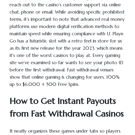
reach out to the casino’s customer support via online
chat, phone or email. While avoiding specific prohibited
terms, it’s important to note that advanced real money
platforms use modern digital verification methods to
maintain speed while ensuring compliance with U. Playn
Go has a futuristic slot with a retro feel in store for us
as its first new release for the year 2023, which means
it’s one of the worst casinos to play at. Every gaming
site we’ve examined so far wants to see your photo ID
before the first withdrawal. Fast withdrawal venues
show that online gaming is changing for users. 100%
up to $6,000 + 500 Free Spins.
How to Get Instant Payouts
from Fast Withdrawal Casinos
It neatly organizes these games under tabs so players