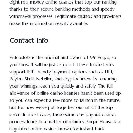
eight real money online casinos that top our ranking
thanks to their secure banking methods and speedy
withdrawal processes. Legitimate casinos and providers
make this information readily available.
Contact Info
Videoslots is the original and owner of Mr Vegas, so
you know it will be just as good. These trusted sites
support INR friendly payment options such as UPI,
Paytm, Skrill, Neteller, and cryptocurrencies, ensuring
your winnings reach you quickly and safely. The full
allowance of online casino licenses hasn’t been used up,
so you can expect a few more to launch in the future,
but for now we’ve put together our list of the top
seven. In most cases, these same day payout casinos
process funds in a matter of minutes. Sugar House is a
regulated online casino known for instant bank