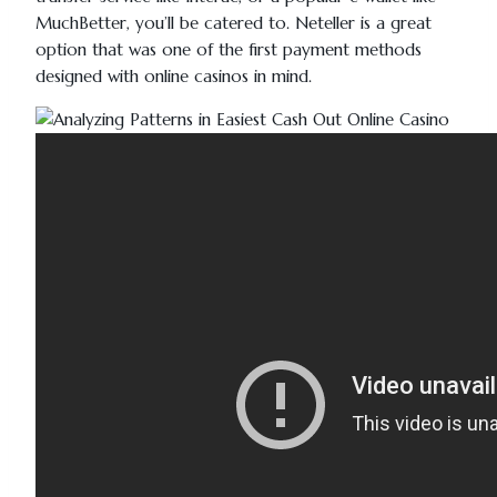
MuchBetter, you’ll be catered to. Neteller is a great
option that was one of the first payment methods
designed with online casinos in mind.