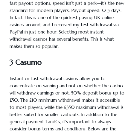
fast payout options, speed isn’t just a perk—it’s the new
standard for modern players. Payout speed: 0 3 days.
In fact, this is one of the quickest paying UK online
casinos around, and I received my test withdrawal via
PayPal in just one hour. Selecting most instant
withdrawal casinos has several benefits. This is what
makes them so popular.
3 Casumo
Instant or fast withdrawal casinos allow you to
concentrate on winning and not on whether the casino
will withdraw earnings or not. 50% deposit bonus up to
£50. The £10 minimum withdrawal makes it accessible
to most players, while the £350 maximum withdrawal is
better suited for smaller cashouts. In addition to the
general payment TandCs, it’s important to always
consider bonus terms and conditions. Below are the