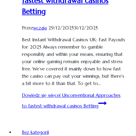
fastest withdrawal casinos
Betting
Przez
wczaja
29/12/2025
31/12/2025
Best Instant Withdrawal Casinos UK: Fast Payouts
for 2025 Always remember to gamble
responsibly and within your means, ensuring that
your online gaming remains enjoyable and stress
free. We’ve covered it mainly down to how fast
the casino can pay out your winnings, but there’s
a bit more to it than that. To get to…
Dowiedz się więcej
Unconventional Approaches
to fastest withdrawal casinos Betting
Bez kategorii