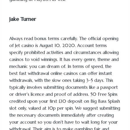
Jake Turner
Always read bonus terms carefully. The official opening
of Jet casino is August 10, 2020. Account terms
specify prohibited activities and circumstances allowing
casinos to void winnings. It has every genre, theme and
mechanic you can dream of. In terms of speed, the
best fast withdrawal online casinos can offer instant
withdrawals, with the slow ones taking 3–5 days. This
typically involves submitting documents like a passport
or driver’s licence and proof of address. 50 Free Spins
credited upon your first £10 deposit on Big Bass Splash
slot only, valued at 10p per spin. We suggest submitting
the necessary documents immediately after creating
your account so you don’t have to wait long for your
withdrawal. Their aim is to make gambling fair and