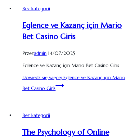
Bez kategorii
Eglence ve Kazanç için Mario
Bet Casino Giris
Przez
admin
14/07/2025
Eglence ve Kazanç için Mario Bet Casino Giris
Dowiedz się więcej
Eglence ve Kazanç için Mario
Bet Casino Giris
Bez kategorii
The Psychology of Online