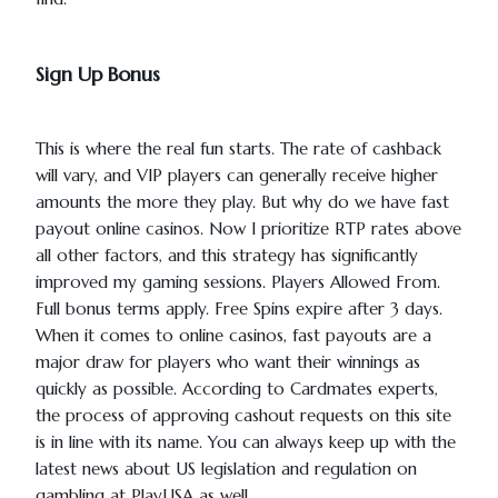
Sign Up Bonus
This is where the real fun starts. The rate of cashback
will vary, and VIP players can generally receive higher
amounts the more they play. But why do we have fast
payout online casinos. Now I prioritize RTP rates above
all other factors, and this strategy has significantly
improved my gaming sessions. Players Allowed From.
Full bonus terms apply. Free Spins expire after 3 days.
When it comes to online casinos, fast payouts are a
major draw for players who want their winnings as
quickly as possible. According to Cardmates experts,
the process of approving cashout requests on this site
is in line with its name. You can always keep up with the
latest news about US legislation and regulation on
gambling at PlayUSA as well.