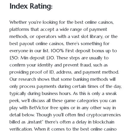
Index Rating:
Whether you’re looking for the best online casinos,
platforms that accept a wide range of payment
methods, or operators with a vast slot library, or the
best payout online casinos, there’s something for
everyone in our list. 100% First deposit bonus up to
£50: Min deposit £10. These steps are usually to
confirm your identity and prevent fraud, such as
providing proof of ID, address, and payment method.
Our research shows that some banking methods will
only process payments during certain times of the day,
typically during business hours. As this is only a sneak
peek, we’ll discuss all these game categories you can
play with BetVictor free spins or in any other way in
detail below. Though you’ll often find cryptocurrencies
billed as „instant” there’s often a delay in blockchain
verification. When it comes to the best online casino