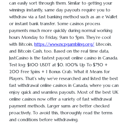
can easily sort through them. Similar to getting your
winnings instantly, same day payouts require you to
withdraw via a fast banking method such as an e Wallet
or instant bank transfer. Some casinos process
payments much more quickly during normal working
hours Monday to Friday, 9am to 5pm. They’re cool
with Bitcoin,
https://www.ncpgambling.org/
Litecoin,
and Bitcoin Cash, too. Based on the real time data,
JustCasino is the fastest payout online casino in Canada.
Test log: $100 USDT at $0. 100% Up To $750 +
200 Free Spins + 1 Bonus Crab. What it Means for
Players. That’s why we’ve researched and listed the best
fast withdrawal online casinos in Canada, where you can
enjoy quick and seamless payouts. Most of the best UK
online casinos now offer a variety of fast withdrawal
payment methods. Larger sums are better checked
proactively. To avoid this, thoroughly read the terms
and conditions before withdrawing.