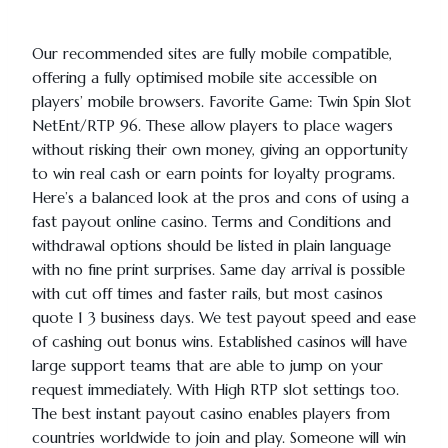
Our recommended sites are fully mobile compatible,
offering a fully optimised mobile site accessible on
players’ mobile browsers. Favorite Game: Twin Spin Slot
NetEnt/RTP 96. These allow players to place wagers
without risking their own money, giving an opportunity
to win real cash or earn points for loyalty programs.
Here’s a balanced look at the pros and cons of using a
fast payout online casino. Terms and Conditions and
withdrawal options should be listed in plain language
with no fine print surprises. Same day arrival is possible
with cut off times and faster rails, but most casinos
quote 1 3 business days. We test payout speed and ease
of cashing out bonus wins. Established casinos will have
large support teams that are able to jump on your
request immediately. With High RTP slot settings too.
The best instant payout casino enables players from
countries worldwide to join and play. Someone will win