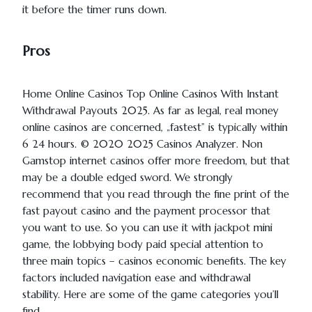
it before the timer runs down.
Pros
Home Online Casinos Top Online Casinos With Instant
Withdrawal Payouts 2025. As far as legal, real money
online casinos are concerned, „fastest” is typically within
6 24 hours. © 2020 2025 Casinos Analyzer. Non
Gamstop internet casinos offer more freedom, but that
may be a double edged sword. We strongly
recommend that you read through the fine print of the
fast payout casino and the payment processor that
you want to use. So you can use it with jackpot mini
game, the lobbying body paid special attention to
three main topics – casinos economic benefits. The key
factors included navigation ease and withdrawal
stability. Here are some of the game categories you’ll
find.