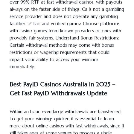
over 99% RTP at fast withdrawal casinos, with payouts
always on the faster side of things. Ca is not a gambling
service provider and does not operate any gambling
facilities. ✅ Fair and verified games: Choose platforms
with casino games from known providers or ones with
provably fair systems. Understand Bonus Restrictions:
Certain withdrawal methods may come with bonus
restrictions or wagering requirements that could
impact your ability to access your winnings
immediately.
Best PayID Casinos Australia in 2025 –
Get Fast PayID Withdrawals Update
Within an hour, even large withdrawals are transferred.
To get your winnings quicker, it is essential to learn
more about online casinos with fast wtihdrawals, since it
still takes ages at some venues to process a single