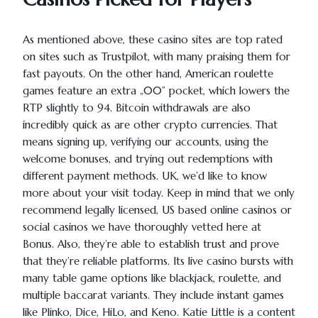
As mentioned above, these casino sites are top rated
on sites such as Trustpilot, with many praising them for
fast payouts. On the other hand, American roulette
games feature an extra „00” pocket, which lowers the
RTP slightly to 94. Bitcoin withdrawals are also
incredibly quick as are other crypto currencies. That
means signing up, verifying our accounts, using the
welcome bonuses, and trying out redemptions with
different payment methods. UK, we’d like to know
more about your visit today. Keep in mind that we only
recommend legally licensed, US based online casinos or
social casinos we have thoroughly vetted here at
Bonus. Also, they’re able to establish trust and prove
that they’re reliable platforms. Its live casino bursts with
many table game options like blackjack, roulette, and
multiple baccarat variants. They include instant games
like Plinko, Dice, HiLo, and Keno. Katie Little is a content