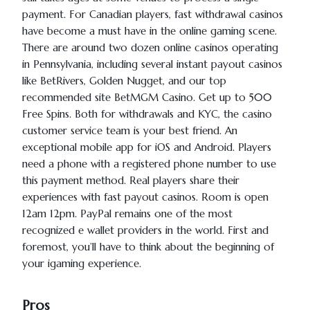
payment. For Canadian players, fast withdrawal casinos
have become a must have in the online gaming scene.
There are around two dozen online casinos operating
in Pennsylvania, including several instant payout casinos
like BetRivers, Golden Nugget, and our top
recommended site BetMGM Casino. Get up to 500
Free Spins. Both for withdrawals and KYC, the casino
customer service team is your best friend. An
exceptional mobile app for iOS and Android. Players
need a phone with a registered phone number to use
this payment method. Real players share their
experiences with fast payout casinos. Room is open
12am 12pm. PayPal remains one of the most
recognized e wallet providers in the world. First and
foremost, you’ll have to think about the beginning of
your igaming experience.
Pros