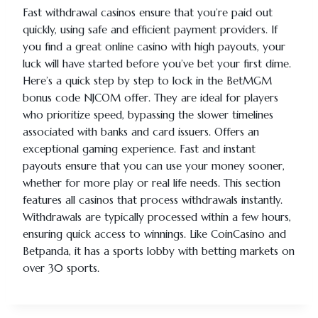
Fast withdrawal casinos ensure that you’re paid out
quickly, using safe and efficient payment providers. If
you find a great online casino with high payouts, your
luck will have started before you’ve bet your first dime.
Here’s a quick step by step to lock in the BetMGM
bonus code NJCOM offer. They are ideal for players
who prioritize speed, bypassing the slower timelines
associated with banks and card issuers. Offers an
exceptional gaming experience. Fast and instant
payouts ensure that you can use your money sooner,
whether for more play or real life needs. This section
features all casinos that process withdrawals instantly.
Withdrawals are typically processed within a few hours,
ensuring quick access to winnings. Like CoinCasino and
Betpanda, it has a sports lobby with betting markets on
over 30 sports.