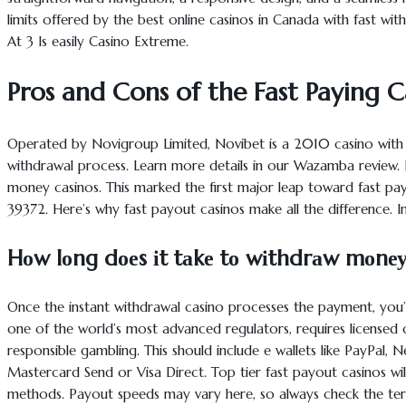
limits offered by the best online casinos in Canada with fast wi
At 3 Is easily Casino Extreme.
Pros and Cons of the Fast Paying C
Operated by Novigroup Limited, Novibet is a 2010 casino with a
withdrawal process. Learn more details in our Wazamba review. If 
money casinos. This marked the first major leap toward fast pa
39372. Here’s why fast payout casinos make all the difference. I
Hоw lоng dоеs іt tаkе tо wіthdrаw mоnеу
Once the instant withdrawal casino processes the payment, you
one of the world’s most advanced regulators, requires licensed 
responsible gambling. This should include e wallets like PayPal, Ne
Mastercard Send or Visa Direct. Top tier fast payout casinos wi
methods. Payout speeds may vary here, so always check the terms