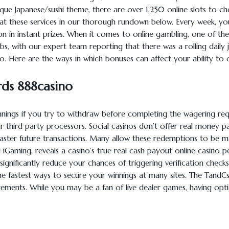
que Japanese/sushi theme, there are over 1,250 online slots to ch
at these services in our thorough rundown below. Every week, yo
in instant prizes. When it comes to online gambling, one of the 
bs, with our expert team reporting that there was a rolling daily 
no. Here are the ways in which bonuses can affect your ability to 
rds 888casino
winnings if you try to withdraw before completing the wagering re
or third party processors. Social casinos don’t offer real money 
 faster future transactions. Many allow these redemptions to be m
ll iGaming, reveals a casino’s true real cash payout online casin
ignificantly reduce your chances of triggering verification checks
e fastest ways to secure your winnings at many sites. The TandCs 
rements. While you may be a fan of live dealer games, having opti