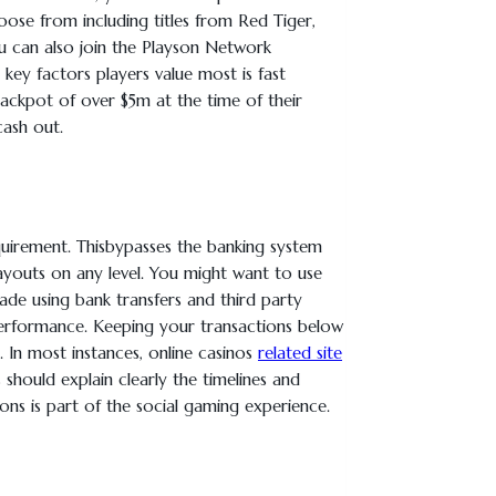
oose from including titles from Red Tiger,
u can also join the Playson Network
key factors players value most is fast
jackpot of over $5m at the time of their
cash out.
quirement. Thisbypasses the banking system
payouts on any level. You might want to use
ade using bank transfers and third party
o performance. Keeping your transactions below
. In most instances, online casinos
related site
should explain clearly the timelines and
ons is part of the social gaming experience.