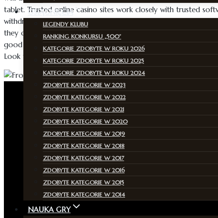
tablet. Trusted online casino sites work closely with trusted s
OSIĄGNIĘCIA
withdrew at dozens of sites across the UK to find the top instan
LEGENDY KLUBU
they can claim reload bonuses, which increase the bankroll. Fran
RANKING KONKURSU „500”
good enough to handle the demand. Apple Pay and Google Pay a
KATEGORIE ZDOBYTE W ROKU 2026
Look for casinos with a solid reputation, valid licensing, and posi
KATEGORIE ZDOBYTE W ROKU 2025
KATEGORIE ZDOBYTE W ROKU 2024
ZDOBYTE KATEGORIE W 2023
ZDOBYTE KATEGORIE W 2022
ZDOBYTE KATEGORIE W 2021
ZDOBYTE KATEGORIE W 2020
ZDOBYTE KATEGORIE W 2019
ZDOBYTE KATEGORIE W 2018
ZDOBYTE KATEGORIE W 2017
ZDOBYTE KATEGORIE W 2016
ZDOBYTE KATEGORIE W 2015
ZDOBYTE KATEGORIE W 2014
NAUKA GRY