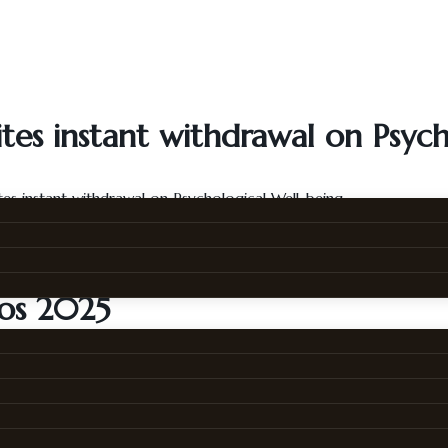
tes instant withdrawal on Psyc
tes instant withdrawal on Psychological Well-being
nos 2025
ders. You will also be given rewards that are curated for UK pla
adheres to strict compliance standards, including safeguarding p
awal related issues. In addition to the regular slots, there are a
young online casino where Canadian residents can play for real m