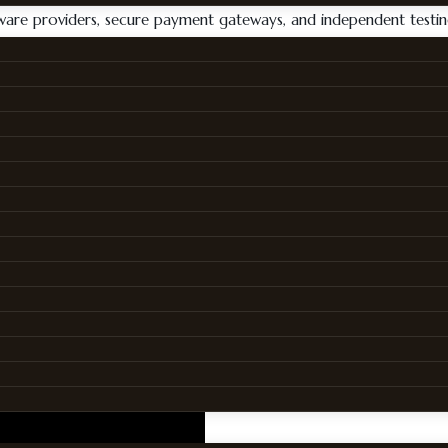
oftware providers, secure payment gateways, and independent testi
t withdrawal casinos that actually deliver. For players who contin
kly, crypto is still a new concept to some sites, so they have yet
re emerging as the easiest deposit and withdrawal methods onli
tive user reviews.