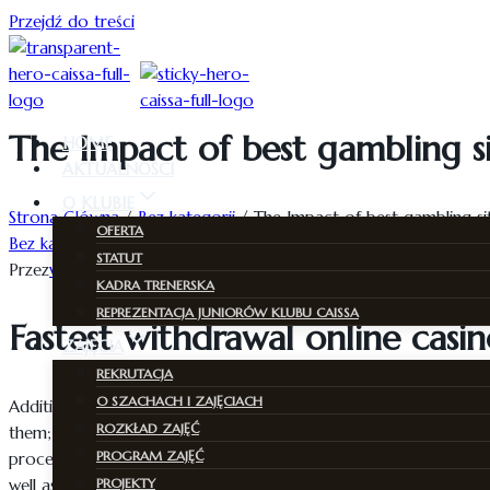
Przejdź do treści
The Impact of best gambling si
HOME
AKTUALNOŚCI
O KLUBIE
Strona Główna
/
Bez kategorii
/
The Impact of best gambling si
OFERTA
Bez kategorii
STATUT
Przez
wczaja
05/01/2026
08/01/2026
KADRA TRENERSKA
REPREZENTACJA JUNIORÓW KLUBU CAISSA
Fastest withdrawal online casi
ZAJĘCIA
REKRUTACJA
O SZACHACH I ZAJĘCIACH
Additional 8,300 people are employed through its service provi
ROZKŁAD ZAJĘĆ
them; including 10% cashback always. This ensures the operator 
PROGRAM ZAJĘĆ
processing and offering independent dispute resolution for withdr
well as table games like blackjack, baccarat, and roulette. A 
PROJEKTY