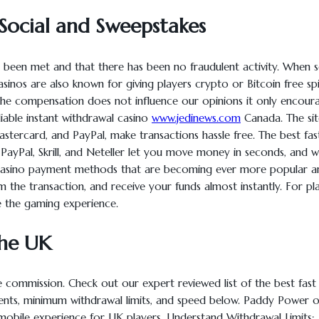
 Social and Sweepstakes
 been met and that there has been no fraudulent activity. When se
inos are also known for giving players crypto or Bitcoin free spi
the compensation does not influence our opinions it only encoura
liable instant withdrawal casino
www.jedinews.com
Canada. The sit
Mastercard, and PayPal, make transactions hassle free. The best fa
yPal, Skrill, and Neteller let you move money in seconds, and wi
nto casino payment methods that are becoming ever more popular
irm the transaction, and receive your funds almost instantly. For p
ve the gaming experience.
the UK
 commission. Check out our expert reviewed list of the best fast 
payments, minimum withdrawal limits, and speed below. Paddy Power
ss mobile experience for UK players. Understand Withdrawal Limi