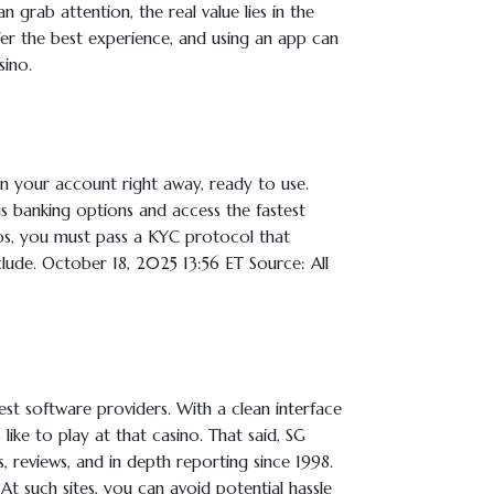
 grab attention, the real value lies in the
er the best experience, and using an app can
sino.
in your account right away, ready to use.
us banking options and access the fastest
nos, you must pass a KYC protocol that
ude. October 18, 2025 13:56 ET Source: All
est software providers. With a clean interface
 like to play at that casino. That said, SG
 reviews, and in depth reporting since 1998.
t such sites, you can avoid potential hassle