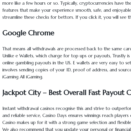
more like a few hours or so. Typically, cryptocurrencies have the 
features that make your experience smooth, safe, and enjoyable
streamline these checks for bettors. If you click it, you will see
Google Chrome
That means all withdrawals are processed back to the same card 
Unlike e Wallets, which charge for top ups or payouts, Trustly i
online gambling payouts in the US. E wallets are very easy to 
involves sending copies of your ID, proof of address, and sou
iGaming All iGaming.
Jackpot City – Best Overall Fast Payout 
Instant withdrawal casinos recognise this and strive to outperf
and reliable service, Casino Days ensures winnings reach players qu
Casino makes up for it with a strong game selection and flexibl
We also recommend that you update your personal or financial in