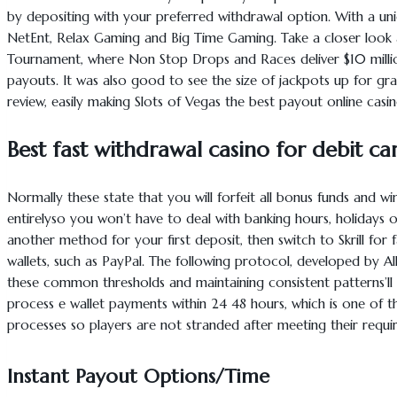
by depositing with your preferred withdrawal option. With a uni
NetEnt, Relax Gaming and Big Time Gaming. Take a closer look 
Tournament, where Non Stop Drops and Races deliver $10 million 
payouts. It was also good to see the size of jackpots up for gra
review, easily making Slots of Vegas the best payout online casi
Best fast withdrawal casino for debit ca
Normally these state that you will forfeit all bonus funds and 
entirelyso you won’t have to deal with banking hours, holidays 
another method for your first deposit, then switch to Skrill for
wallets, such as PayPal. The following protocol, developed by A
these common thresholds and maintaining consistent patterns’ll s
process e wallet payments within 24 48 hours, which is one of th
processes so players are not stranded after meeting their requi
Instant Payout Options/Time