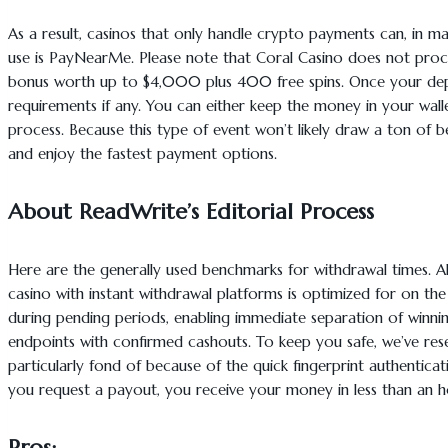
As a result, casinos that only handle crypto payments can, in 
use is PayNearMe. Please note that Coral Casino does not pro
bonus worth up to $4,000 plus 400 free spins. Once your depos
requirements if any. You can either keep the money in your wall
process. Because this type of event won’t likely draw a ton of b
and enjoy the fastest payment options.
About ReadWrite’s Editorial Process
Here are the generally used benchmarks for withdrawal times. Al
casino with instant withdrawal platforms is optimized for on t
during pending periods, enabling immediate separation of winnin
endpoints with confirmed cashouts. To keep you safe, we’ve resea
particularly fond of because of the quick fingerprint authenti
you request a payout, you receive your money in less than an ho
Pros: