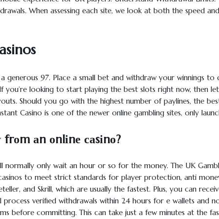
thdrawals. When assessing each site, we look at both the speed an
asinos
 generous 97. Place a small bet and withdraw your winnings to de
you’re looking to start playing the best slots right now, then let 
youts. Should you go with the highest number of paylines, the be
nstant Casino is one of the newer online gambling sites, only laun
 frоm аn оnlіnе саsіnо?
’ll normally only wait an hour or so for the money. The UK Gam
casinos to meet strict standards for player protection, anti mone
teller, and Skrill, which are usually the fastest. Plus, you can rec
ll process verified withdrawals within 24 hours for e wallets and 
 before committing. This can take just a few minutes at the fast