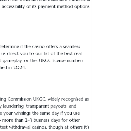
d accessibility of its payment method options.
termine if the casino offers a seamless
us direct you to our list of the best real
st gameplay, or the. UKGC license number:
ched in 2024.
bling Commission UKGC, widely recognised as
y laundering, transparent payouts, and
eive your winnings the same day if you use
no more than 2–3 business days for other
est withdrawal casinos, though at others it’s