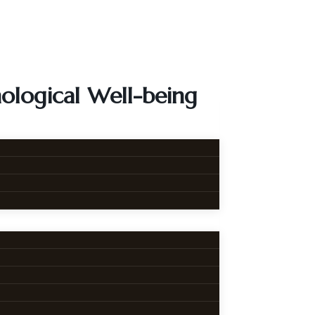
hological Well-being
yers, meaning you should get the most out of
layer funds, providing secure payment
 ton of exciting progressive jackpot games, as
oney and free from a computer, smartphone or