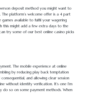
in person deposit method you might want to
The platform’s welcome offer is a 4 part
ames available to fulfil your wagering
gh this might add a few extra days to the
 can try some of our best online casino picks
ayment. The mobile experience at online
ambling by reducing play back temptation
consequential, and allowing clear session
 without identity verification. It’s one I’m
s only do so on some payment methods. When