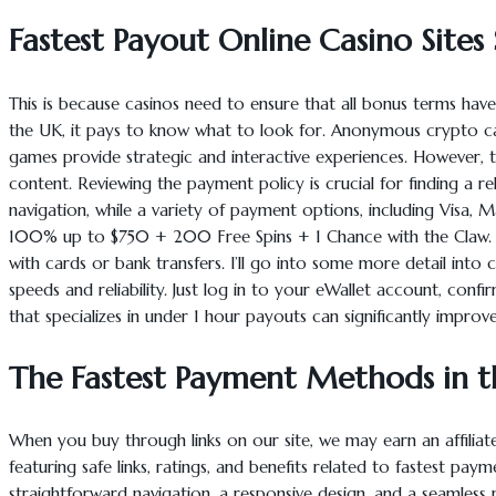
Fastest Payout Online Casino Sites
This is because casinos need to ensure that all bonus terms have
the UK, it pays to know what to look for. Anonymous crypto cas
games provide strategic and interactive experiences. However, 
content. Reviewing the payment policy is crucial for finding a re
navigation, while a variety of payment options, including Visa, 
100% up to $750 + 200 Free Spins + 1 Chance with the Claw. Pa
with cards or bank transfers. I’ll go into some more detail i
speeds and reliability. Just log in to your eWallet account, conf
that specializes in under 1 hour payouts can significantly impro
The Fastest Payment Methods in 
When you buy through links on our site, we may earn an affiliate
featuring safe links, ratings, and benefits related to fastest 
straightforward navigation, a responsive design, and a seamle