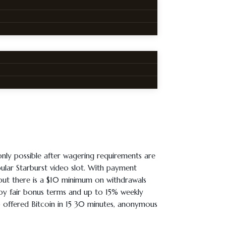
 only possible after wagering requirements are
lar Starburst video slot. With payment
but there is a $10 minimum on withdrawals
oy fair bonus terms and up to 15% weekly
o offered Bitcoin in 15 30 minutes, anonymous