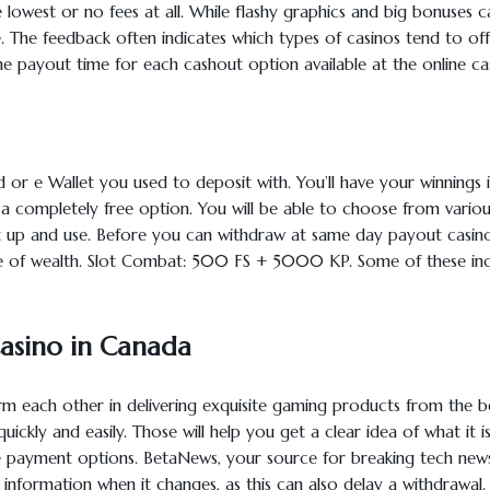
lowest or no fees at all. While flashy graphics and big bonuses can
. The feedback often indicates which types of casinos tend to off
 the payout time for each cashout option available at the online ca
or e Wallet you used to deposit with. You’ll have your winnings 
s a completely free option. You will be able to choose from vario
set up and use. Before you can withdraw at same day payout casi
rce of wealth. Slot Combat: 500 FS + 5000 KP. Some of these incl
Casino in Canada
orm each other in delivering exquisite gaming products from the b
ickly and easily. Those will help you get a clear idea of what it is
e payment options. BetaNews, your source for breaking tech news,
formation when it changes, as this can also delay a withdrawal. A