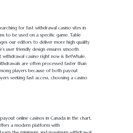
arching for fast withdrawal casino sites in
ns to be used on a specific game. Table
ges our editors to deliver more high quality
e’s user friendly design ensures smooth
st withdrawal casino right now is BetWhale.
thdrawals are often processed faster than
 among players because of both payout
layers seeking fast access, choosing a casino
payout online casinos in Canada in the chart,
 offers a modern platform with
ts: Learn the minimum and maximum withdrawal