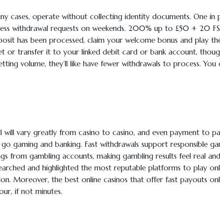
many cases, operate without collecting identity documents. One 
cess withdrawal requests on weekends. 200% up to £50 + 20 FS. 
it has been processed, claim your welcome bonus and play the g
et or transfer it to your linked debit card or bank account, thou
etting volume, they’ll like have fewer withdrawals to process. You
l will vary greatly from casino to casino, and even payment to p
he go gaming and banking. Fast withdrawals support responsible g
gs from gambling accounts, making gambling results feel real and 
rched and highlighted the most reputable platforms to play online
cation. Moreover, the best online casinos that offer fast payout
ur, if not minutes.