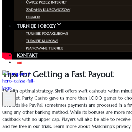
ĆWICZ PRZEZ INTERNET
ZADANIA KLUBOWICZÓW
HUMOR
TURNIEJE I OBOZY
TURNIEJE POZAKLUBOWE
TURNIEJE KLUBOWE
PLANOWANE TURNIEJE
KONTAKT
Tips for Getting a Fast Payout
5% with optimal strategy. Skrill offers swift cashouts within min
fully met. Party Casino gave us more than 1,000 games to cho
methods like PayPal, sometimes payments are processed in a few
using any other banking method. While its bonuses are more mo
cashback with no upper cap. Players will also be able to receiv
and fee free in our trials. Learn more about Mailchimp’s privacy 