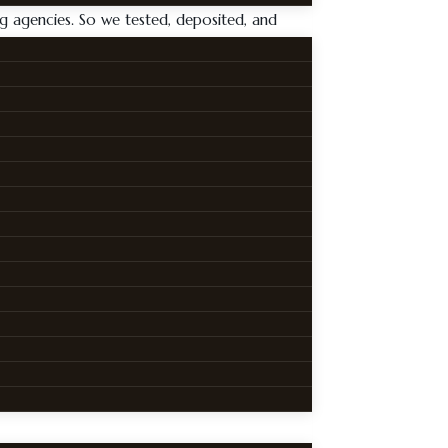
ng agencies. So we tested, deposited, and
ue to frequent instant withdrawal casinos,
 to warm up to it fully, but we have a number
ne due to the advances in technologies.