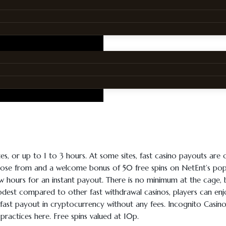
utes, or up to 1 to 3 hours. At some sites, fast casino payouts are
ose from and a welcome bonus of 50 free spins on NetEnt’s popu
 hours for an instant payout. There is no minimum at the cage, 
dest compared to other fast withdrawal casinos, players can enj
e fast payout in cryptocurrency without any fees. Incognito Casin
practices here. Free spins valued at 10p.