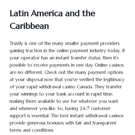
Latin America and the
Caribbean
Trustly is one of the many smaller payment providers
gaining traction in the online payment industry today. If
your operator has an instant transfer status, then it’s
possible to receive payments in one day. Online casinos
are no different. Check out the many payment options
at your disposal now that you’ve verified the legitimacy
of your rapid withdrawal casino Canada. They transfer
your winnings to your bank account in rapid time,
making them available to use for whatever you want
and whenever you like. So, having 24/7 customer
support is essential. The best instant withdrawal casinos
provide generous bonuses with fair and transparent
terms and conditions.