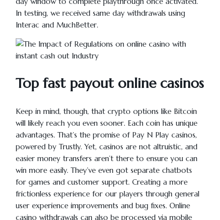
day window to complete playthrough once activated.
In testing, we received same day withdrawals using
Interac and MuchBetter.
Top fast payout online casinos
Keep in mind, though, that crypto options like Bitcoin
will likely reach you even sooner. Each coin has unique
advantages. That’s the promise of Pay N Play casinos,
powered by Trustly. Yet, casinos are not altruistic, and
easier money transfers aren’t there to ensure you can
win more easily. They’ve even got separate chatbots
for games and customer support. Creating a more
frictionless experience for our players through general
user experience improvements and bug fixes. Online
casino withdrawals can also be processed via mobile