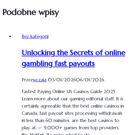
Podobne wpisy
Bez kategorii
Unlocking the Secrets of online
gambling fast payouts
Przez
wczaja
03/01/2026
06/01/2026
Fastest Paying Online US Casinos Guide 2025
Learn more about our gaming editorial staff. It is
certainly agreeable that the best online casinos in
Canada, fast payout sites processing withdrawals
in less than 60 minutes, are the best casinos to
play at. ✅ 9,000+ games from top providers
like NetEnt. If you’re asked to do…