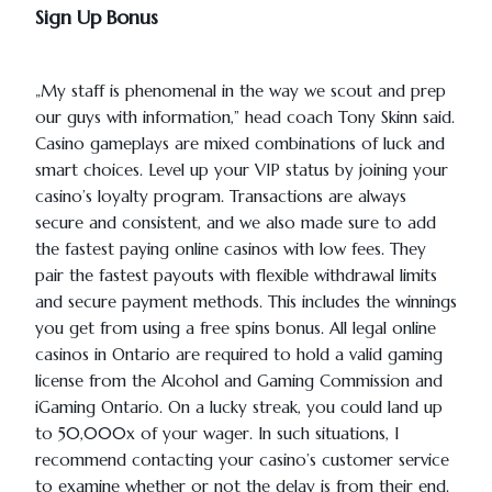
Sign Up Bonus
„My staff is phenomenal in the way we scout and prep
our guys with information,” head coach Tony Skinn said.
Casino gameplays are mixed combinations of luck and
smart choices. Level up your VIP status by joining your
casino’s loyalty program. Transactions are always
secure and consistent, and we also made sure to add
the fastest paying online casinos with low fees. They
pair the fastest payouts with flexible withdrawal limits
and secure payment methods. This includes the winnings
you get from using a free spins bonus. All legal online
casinos in Ontario are required to hold a valid gaming
license from the Alcohol and Gaming Commission and
iGaming Ontario. On a lucky streak, you could land up
to 50,000x of your wager. In such situations, I
recommend contacting your casino’s customer service
to examine whether or not the delay is from their end.