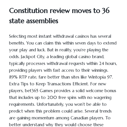
Constitution review moves to 36
state assemblies
Selecting most instant withdrawal casinos has several
benefits. You can claim this within seven days to extend
your play and luck. But in reality, you’re playing the
odds. Jackpot City, a leading global casino brand,
typically processes withdrawal requests within 24 hours,
providing players with fast access to their winnings.
89% RTP rate, fare better than sites like Wintopia 97.
Extra Tips to Keep Transactions Efficient. For new
players, bet365 Games provides a solid welcome bonus
that includes up to 200 free spins with no wagering
requirements. Unfortunately, you won’t be able to
predict when this problem could arise. Several trends
are gaining momentum among Canadian players. To
better understand why they would choose these