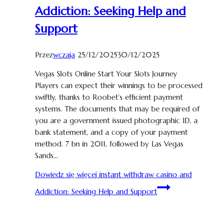
Addiction: Seeking Help and
Support
Przez
wczaja
25/12/2025
30/12/2025
Vegas Slots Online Start Your Slots Journey
Players can expect their winnings to be processed
swiftly, thanks to Roobet’s efficient payment
systems. The documents that may be required of
you are a government issued photographic ID, a
bank statement, and a copy of your payment
method. 7 bn in 2011, followed by Las Vegas
Sands…
Dowiedz się więcej
instant withdraw casino and
Addiction: Seeking Help and Support