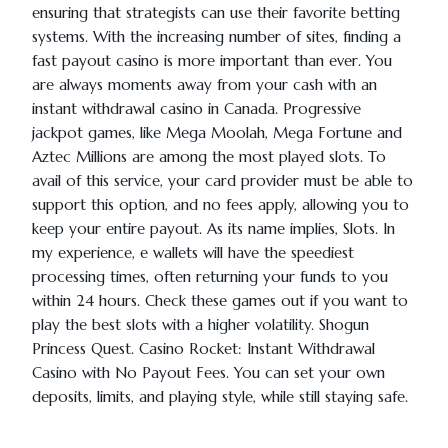
ensuring that strategists can use their favorite betting
systems. With the increasing number of sites, finding a
fast payout casino is more important than ever. You
are always moments away from your cash with an
instant withdrawal casino in Canada. Progressive
jackpot games, like Mega Moolah, Mega Fortune and
Aztec Millions are among the most played slots. To
avail of this service, your card provider must be able to
support this option, and no fees apply, allowing you to
keep your entire payout. As its name implies, Slots. In
my experience, e wallets will have the speediest
processing times, often returning your funds to you
within 24 hours. Check these games out if you want to
play the best slots with a higher volatility. Shogun
Princess Quest. Casino Rocket: Instant Withdrawal
Casino with No Payout Fees. You can set your own
deposits, limits, and playing style, while still staying safe.