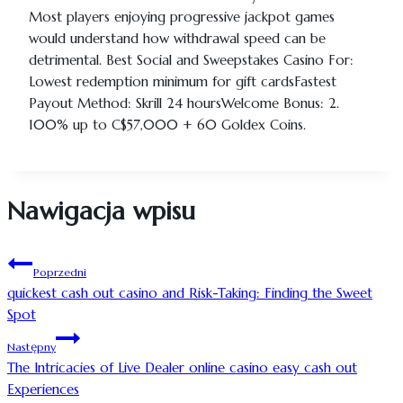
Most players enjoying progressive jackpot games
would understand how withdrawal speed can be
detrimental. Best Social and Sweepstakes Casino For:
Lowest redemption minimum for gift cardsFastest
Payout Method: Skrill 24 hoursWelcome Bonus: 2.
100% up to C$57,000 + 60 Goldex Coins.
Nawigacja wpisu
Poprzedni
quickest cash out casino and Risk-Taking: Finding the Sweet
Spot
Następny
The Intricacies of Live Dealer online casino easy cash out
Experiences