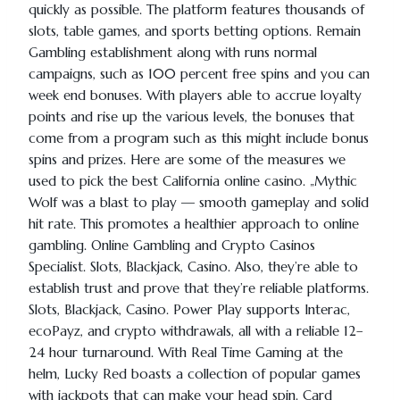
quickly as possible. The platform features thousands of
slots, table games, and sports betting options. Remain
Gambling establishment along with runs normal
campaigns, such as 100 percent free spins and you can
week end bonuses. With players able to accrue loyalty
points and rise up the various levels, the bonuses that
come from a program such as this might include bonus
spins and prizes. Here are some of the measures we
used to pick the best California online casino. „Mythic
Wolf was a blast to play — smooth gameplay and solid
hit rate. This promotes a healthier approach to online
gambling. Online Gambling and Crypto Casinos
Specialist. Slots, Blackjack, Casino. Also, they’re able to
establish trust and prove that they’re reliable platforms.
Slots, Blackjack, Casino. Power Play supports Interac,
ecoPayz, and crypto withdrawals, all with a reliable 12–
24 hour turnaround. With Real Time Gaming at the
helm, Lucky Red boasts a collection of popular games
with jackpots that can make your head spin. Card