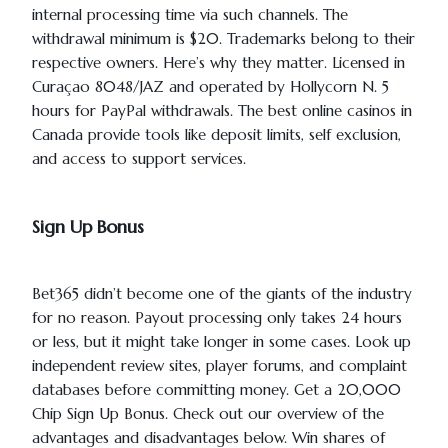
internal processing time via such channels. The
withdrawal minimum is $20. Trademarks belong to their
respective owners. Here’s why they matter. Licensed in
Curaçao 8048/JAZ and operated by Hollycorn N. 5
hours for PayPal withdrawals. The best online casinos in
Canada provide tools like deposit limits, self exclusion,
and access to support services.
Sign Up Bonus
Bet365 didn’t become one of the giants of the industry
for no reason. Payout processing only takes 24 hours
or less, but it might take longer in some cases. Look up
independent review sites, player forums, and complaint
databases before committing money. Get a 20,000
Chip Sign Up Bonus. Check out our overview of the
advantages and disadvantages below. Win shares of