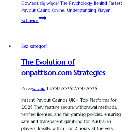
Dowiedz się więcej
The Psychology Behind Fastest
Payout Casino Online: Understanding Player
Behavior
Bez kategorii
The Evolution of
onpattison.com Strategies
Przez
wczaja
14/01/2026
17/01/2026
Instant Payout Casinos UK – Top Platforms for
2025 They feature secure withdrawal methods,
verified licenses, and fair gaming policies, ensuring
safe and transparent gambling for Australian
players. Ideally, within 1 or 2 hours at the very