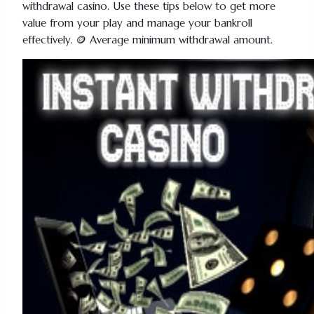
withdrawal casino. Use these tips below to get more
value from your play and manage your bankroll
effectively. 🪙 Average minimum withdrawal amount.