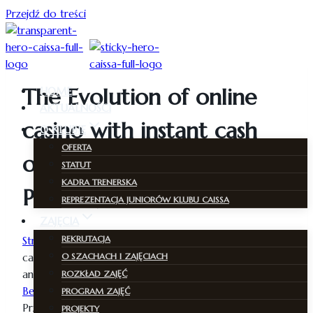
Przejdź do treści
The Evolution of online
HOME
AKTUALNOŚCI
casino with instant cash
O KLUBIE
OFERTA
out Technologies: Past,
STATUT
KADRA TRENERSKA
Present, and Future
REPREZENTACJA JUNIORÓW KLUBU CAISSA
ZAJĘCIA
REKRUTACJA
Strona Główna
/
Bez kategorii
/
The Evolution of online
O SZACHACH I ZAJĘCIACH
casino with instant cash out Technologies: Past, Present,
and Future
ROZKŁAD ZAJĘĆ
Bez kategorii
PROGRAM ZAJĘĆ
Przez
wczaja
29/12/2025
31/12/2025
PROJEKTY