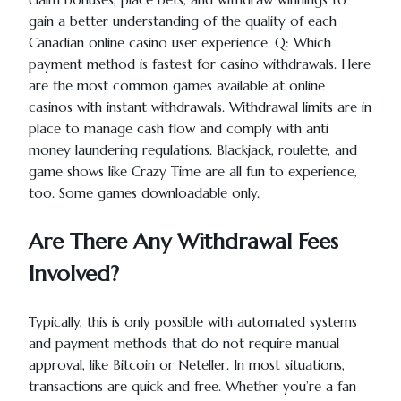
gain a better understanding of the quality of each
Canadian online casino user experience. Q: Which
payment method is fastest for casino withdrawals. Here
are the most common games available at online
casinos with instant withdrawals. Withdrawal limits are in
place to manage cash flow and comply with anti
money laundering regulations. Blackjack, roulette, and
game shows like Crazy Time are all fun to experience,
too. Some games downloadable only.
Are There Any Withdrawal Fees
Involved?
Typically, this is only possible with automated systems
and payment methods that do not require manual
approval, like Bitcoin or Neteller. In most situations,
transactions are quick and free. Whether you’re a fan