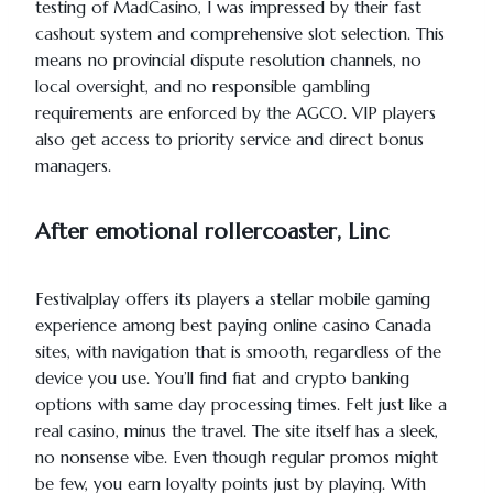
testing of MadCasino, I was impressed by their fast
cashout system and comprehensive slot selection. This
means no provincial dispute resolution channels, no
local oversight, and no responsible gambling
requirements are enforced by the AGCO. VIP players
also get access to priority service and direct bonus
managers.
After emotional rollercoaster, Linc
Festivalplay offers its players a stellar mobile gaming
experience among best paying online casino Canada
sites, with navigation that is smooth, regardless of the
device you use. You’ll find fiat and crypto banking
options with same day processing times. Felt just like a
real casino, minus the travel. The site itself has a sleek,
no nonsense vibe. Even though regular promos might
be few, you earn loyalty points just by playing. With