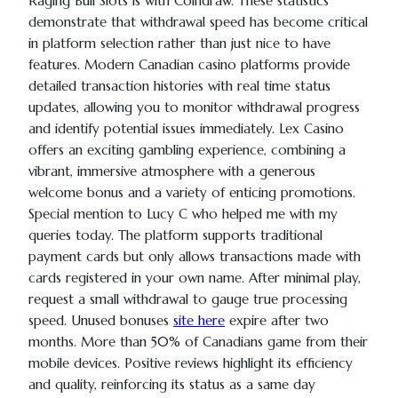
Raging Bull Slots is with Coindraw. These statistics
demonstrate that withdrawal speed has become critical
in platform selection rather than just nice to have
features. Modern Canadian casino platforms provide
detailed transaction histories with real time status
updates, allowing you to monitor withdrawal progress
and identify potential issues immediately. Lex Casino
offers an exciting gambling experience, combining a
vibrant, immersive atmosphere with a generous
welcome bonus and a variety of enticing promotions.
Special mention to Lucy C who helped me with my
queries today. The platform supports traditional
payment cards but only allows transactions made with
cards registered in your own name. After minimal play,
request a small withdrawal to gauge true processing
speed. Unused bonuses
site here
expire after two
months. More than 50% of Canadians game from their
mobile devices. Positive reviews highlight its efficiency
and quality, reinforcing its status as a same day