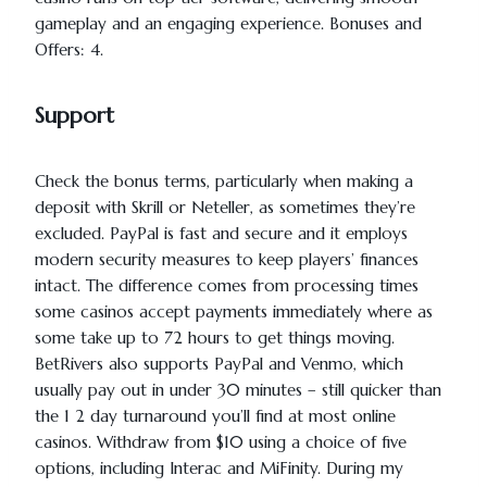
gameplay and an engaging experience. Bonuses and
Offers: 4.
Support
Check the bonus terms, particularly when making a
deposit with Skrill or Neteller, as sometimes they’re
excluded. PayPal is fast and secure and it employs
modern security measures to keep players’ finances
intact. The difference comes from processing times
some casinos accept payments immediately where as
some take up to 72 hours to get things moving.
BetRivers also supports PayPal and Venmo, which
usually pay out in under 30 minutes – still quicker than
the 1 2 day turnaround you’ll find at most online
casinos. Withdraw from $10 using a choice of five
options, including Interac and MiFinity. During my