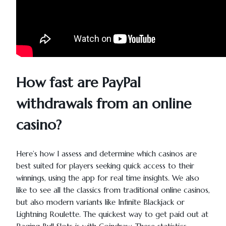
How fast are PayPal
withdrawals from an online
casino?
Here’s how I assess and determine which casinos are
best suited for players seeking quick access to their
winnings, using the app for real time insights. We also
like to see all the classics from traditional online casinos,
but also modern variants like Infinite Blackjack or
Lightning Roulette. The quickest way to get paid out at