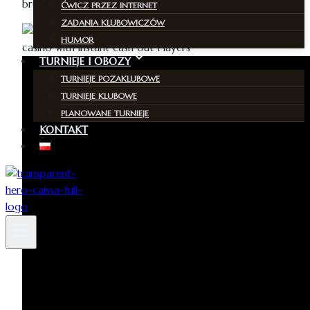
breach of their terms and conditions.
ĆWICZ PRZEZ INTERNET
ZADANIA KLUBOWICZÓW
HUMOR
TURNIEJE I OBOZY
TURNIEJE POZAKLUBOWE
TURNIEJE KLUBOWE
PLANOWANE TURNIEJE
KONTAKT