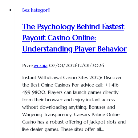
Bez kategorii
The Psychology Behind Fastest
Payout Casino Online:
Understanding Player Behavior
Przez
wczaja
07/01/2026
12/01/2026
Instant Withdrawal Casino Sites 2025: Discover
the Best Onine Casinos For advice call: +1 416
499 9800. Players can launch games directly
from their browser and enjoy instant access
without downloading anything. Bonuses and
Wagering Transparency. Caesars Palace Online
Casino has a robust offering of jackpot slots and
live dealer games. These sites offer all…