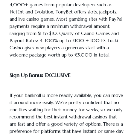
4,000+ games from popular developers such as
NetEnt and Evolution, TonyBet offers slots, jackpots,
and live casino games. Most gambling sites with PayPal
payments require a minimum withdrawal amount,
ranging from $1 to $10. Quality of Casino Games and
Payout Rates: 4. 100% up to £100 + 100 FS. Lucki
Casino gives new players a generous start with a
welcome package worth up to €5,000 in total.
Sign Up Bonus EXCLUSIVE
If your bankroll is more readily available, you can move
it around more easily. We’re pretty confident that no
one likes waiting for their money for weeks, so we only
recommend the best instant withdrawal casinos that
are fast and offer a good variety of options. There is a
preference for platforms that have instant or same day