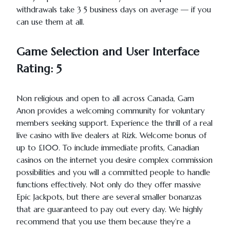
withdrawals take 3 5 business days on average — if you
can use them at all.
Game Selection and User Interface
Rating: 5
Non religious and open to all across Canada, Gam
Anon provides a welcoming community for voluntary
members seeking support. Experience the thrill of a real
live casino with live dealers at Rizk. Welcome bonus of
up to £100. To include immediate profits, Canadian
casinos on the internet you desire complex commission
possibilities and you will a committed people to handle
functions effectively. Not only do they offer massive
Epic Jackpots, but there are several smaller bonanzas
that are guaranteed to pay out every day. We highly
recommend that you use them because they’re a