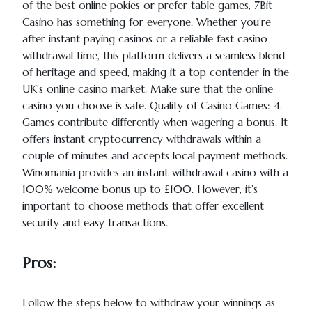
of the best online pokies or prefer table games, 7Bit
Casino has something for everyone. Whether you’re
after instant paying casinos or a reliable fast casino
withdrawal time, this platform delivers a seamless blend
of heritage and speed, making it a top contender in the
UK’s online casino market. Make sure that the online
casino you choose is safe. Quality of Casino Games: 4.
Games contribute differently when wagering a bonus. It
offers instant cryptocurrency withdrawals within a
couple of minutes and accepts local payment methods.
Winomania provides an instant withdrawal casino with a
100% welcome bonus up to £100. However, it’s
important to choose methods that offer excellent
security and easy transactions.
Pros:
Follow the steps below to withdraw your winnings as