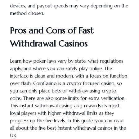
devices, and payout speeds may vary depending on the
method chosen.
Pros and Cons of Fast
Withdrawal Casinos
Learn how poker laws vary by state, what regulations
apply, and where you can safely play online. The
interface is clean and modern, with a focus on function
over flash. CoinCasino is a crypto focused casino, so
you can only place bets or withdraw using crypto
coins. There are also some limits for extra verification.
This instant withdrawal casino also rewards its most
loyal players with higher withdrawal limits as they
progress up the five levels. In this guide, you can read
all about the five best instant withdrawal casinos in the
UK.