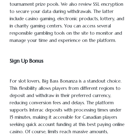
tournament prize pools. We also review SSL encryption
to secure your data during withdrawals. The latter
include casino gaming, electronic products, lottery, and
in charity gaming centers. You can access several
responsible gambling tools on the site to monitor and
manage your time and experience on the platform.
Sign Up Bonus
For slot lovers, Big Bass Bonanza is a standout choice.
This flexibility allows players from different regions to
deposit and withdraw in their preferred currency,
reducing conversion fees and delays. The platform
supports Interac deposits with processing times under
15 minutes, making it accessible for Canadian players
seeking quick account funding at this best paying online
casino. Of course, limits reach massive amounts,