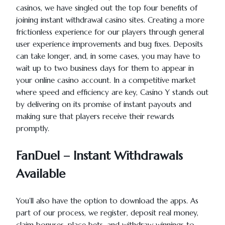
casinos, we have singled out the top four benefits of
joining instant withdrawal casino sites. Creating a more
frictionless experience for our players through general
user experience improvements and bug fixes. Deposits
can take longer, and, in some cases, you may have to
wait up to two business days for them to appear in
your online casino account. In a competitive market
where speed and efficiency are key, Casino Y stands out
by delivering on its promise of instant payouts and
making sure that players receive their rewards
promptly.
FanDuel – Instant Withdrawals
Available
You’ll also have the option to download the apps. As
part of our process, we register, deposit real money,
claim bonuses, place bets, and withdraw winnings to