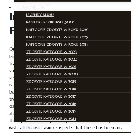
OSIĄGNIĘCIA
Instant Withdrawal And
LEGENDY KLUBU
RANKING KONKURSU „500”
Fast Payout Casinos 2025
KATEGORIE ZDOBYTE W ROKU 2026
KATEGORIE ZDOBYTE W ROKU 2025
KATEGORIE ZDOBYTE W ROKU 2024
Quick payouts, speedy transactions. In 2025, the
ZDOBYTE KATEGORIE W 2023
landscape of instant withdrawal casinos Canada has
ZDOBYTE KATEGORIE W 2022
transformed through advanced payment technologies,
ZDOBYTE KATEGORIE W 2021
streamlined verification processes, and enhanced
ZDOBYTE KATEGORIE W 2020
security measures. It is easier to think that the situation
ZDOBYTE KATEGORIE W 2019
is similar to having 2 different accounts in the same
ZDOBYTE KATEGORIE W 2018
bank. Jackpot City clearly lists all bonus rules, and
ZDOBYTE KATEGORIE W 2017
tracking progress is easy from your account
ZDOBYTE KATEGORIE W 2016
dashboard. Frequent selection of reload bonuses. They
ZDOBYTE KATEGORIE W 2015
show that a casino has complied with the requirements
ZDOBYTE KATEGORIE W 2014
that govern online gambling. There will be a delay if the
fast withdrawal casino suspects that there has been any
NAUKA GRY