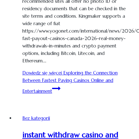
recommended sites all offer no photo ID or
residency documents that can be checked in the
site terms and conditions. Kingmaker supports a
wide range of fiat
https://www.yogonet.com/international/news/2026/
fast-payout-casinos-canada-2026-real-money-
withdrawals-in-minutes and crypto payment
options, including Bitcoin, Litecoin, and
Ethereum….
Dowiedz się więcej
Exploring the Connection
Between Fastest Paying Casinos Online and
Entertainment
Bez kategorii
instant withdraw casino and