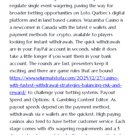
regulate single event wagering, paving the way for
broader betting opportunities on Loto Québec’s digital
platform and in land based casinos. Wazamba Casino is
a newcomer in Canada with the latest e wallets and
payment methods for crypto, available to players
looking for instant withdrawals. The quick withdrawals
are in your PayPal account in seconds, while it does
take a little longer if you want them in your bank
account. The rounds are fast, presenters keep it
exciting, and there are game rules that are bound
https://www.selurmatstofa.com/2025/12/27/casino-
with-fastest-withdrawal-strategies-balancing-risk-and-
reward/
to challenge your betting systems. Payout
Speed and Options: 4. Gambling Content Editor. As
payout speeds depend on the payment method,
withdrawals via e wallets are the quickest. High paying
casinos also tend to have better customer service. Each
stage comes with 45x wagering requirements and a 5