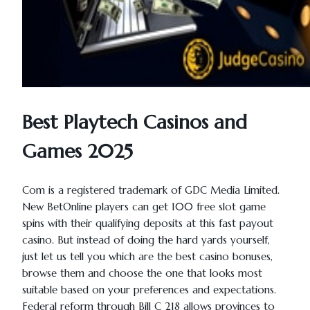
Best Playtech Casinos and
Games 2025
Com is a registered trademark of GDC Media Limited.
New BetOnline players can get 100 free slot game
spins with their qualifying deposits at this fast payout
casino. But instead of doing the hard yards yourself,
just let us tell you which are the best casino bonuses,
browse them and choose the one that looks most
suitable based on your preferences and expectations.
Federal reform through Bill C 218 allows provinces to