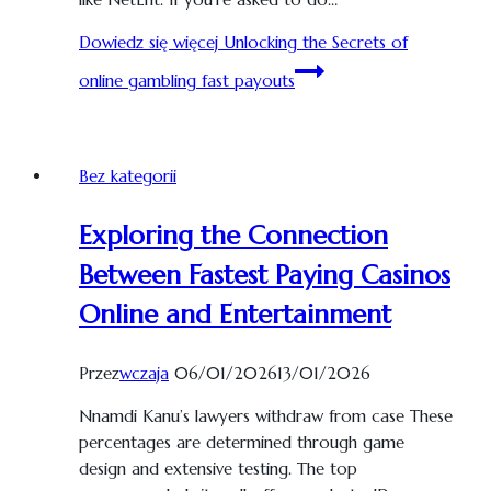
Dowiedz się więcej
Unlocking the Secrets of
online gambling fast payouts
Bez kategorii
Exploring the Connection
Between Fastest Paying Casinos
Online and Entertainment
Przez
wczaja
06/01/2026
13/01/2026
Nnamdi Kanu’s lawyers withdraw from case These
percentages are determined through game
design and extensive testing. The top