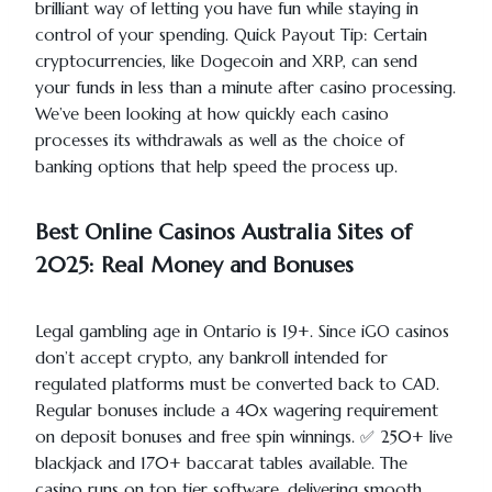
brilliant way of letting you have fun while staying in
control of your spending. Quick Payout Tip: Certain
cryptocurrencies, like Dogecoin and XRP, can send
your funds in less than a minute after casino processing.
We’ve been looking at how quickly each casino
processes its withdrawals as well as the choice of
banking options that help speed the process up.
Best Online Casinos Australia Sites of
2025: Real Money and Bonuses
Legal gambling age in Ontario is 19+. Since iGO casinos
don’t accept crypto, any bankroll intended for
regulated platforms must be converted back to CAD.
Regular bonuses include a 40x wagering requirement
on deposit bonuses and free spin winnings. ✅ 250+ live
blackjack and 170+ baccarat tables available. The
casino runs on top tier software, delivering smooth