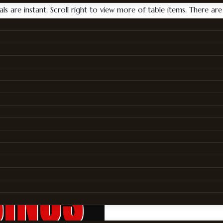
wals are instant. Scroll right to view more of table items. Ther
00,000+. Traditional casinos often prolong the KYC process, mak
rage payouts take, how smooth the withdrawal process is and all 
key features that help to make a top site stand out.