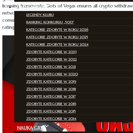
licensing frameworks. Slots of Vegas ensures all crypto withdra
OSIĄGNIĘCIA
network, which has been known to win players well over £10,0
LEGENDY KLUBU
consuming. Our process goes deep to figure out how long the ave
RANKING KONKURSU „500”
rating. However, it is well worth bearing in mind the additional 
KATEGORIE ZDOBYTE W ROKU 2026
KATEGORIE ZDOBYTE W ROKU 2025
KATEGORIE ZDOBYTE W ROKU 2024
ZDOBYTE KATEGORIE W 2023
ZDOBYTE KATEGORIE W 2022
ZDOBYTE KATEGORIE W 2021
ZDOBYTE KATEGORIE W 2020
ZDOBYTE KATEGORIE W 2019
ZDOBYTE KATEGORIE W 2018
ZDOBYTE KATEGORIE W 2017
ZDOBYTE KATEGORIE W 2016
ZDOBYTE KATEGORIE W 2015
ZDOBYTE KATEGORIE W 2014
NAUKA GRY