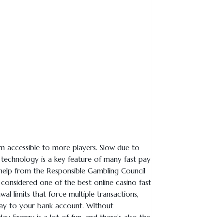
em accessible to more players. Slow due to
s technology is a key feature of many fast pay
 help from the Responsible Gambling Council
 considered one of the best online casino fast
l limits that force multiple transactions,
eway to your bank account. Without