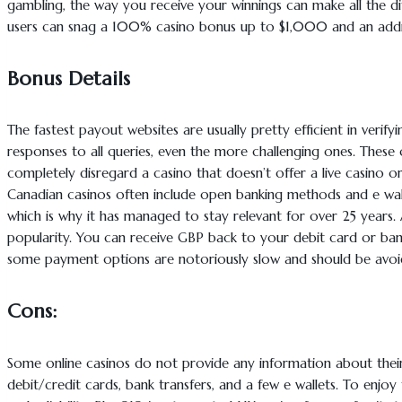
gambling, the way you receive your winnings can make all the di
users can snag a 100% casino bonus up to $1,000 and an add
Bonus Details
The fastest payout websites are usually pretty efficient in verif
responses to all queries, even the more challenging ones. These
completely disregard a casino that doesn’t offer a live casino o
Canadian casinos often include open banking methods and e walle
which is why it has managed to stay relevant for over 25 years. 
popularity. You can receive GBP back to your debit card or ban
some payment options are notoriously slow and should be avoid
Cons:
Some online casinos do not provide any information about their
debit/credit cards, bank transfers, and a few e wallets. To enjoy