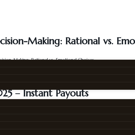
ecision-Making: Rational vs. Emo
cision-Making: Rational vs. Emotional Choices
25 – Instant Payouts
rency and traditional casino players. The money arrived in my ba
 make immediate withdrawals. What it Means for Players. KYC stan
 positively identify anyone using their site. You can also use Skri
 your casino account. In the future, we may see a push for federal