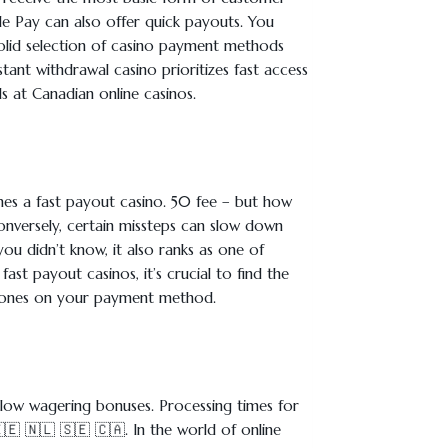
e Pay can also offer quick payouts. You
olid selection of casino payment methods
ant withdrawal casino prioritizes fast access
 at Canadian online casinos.
fines a fast payout casino. 50 fee – but how
onversely, certain missteps can slow down
ou didn’t know, it also ranks as one of
fast payout casinos, it’s crucial to find the
he ones on your payment method.
 low wagering bonuses. Processing times for
🇪 🇳🇱 🇸🇪 🇨🇦. In the world of online