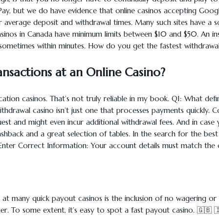
Pay, but we do have evidence that online casinos accepting Googl
r average deposit and withdrawal times. Many such sites have a s
sinos in Canada have minimum limits between $10 and $50. An inst
ometimes within minutes. How do you get the fastest withdrawals
nsactions at an Online Casino?
ication casinos. That’s not truly reliable in my book. Q1: What de
hdrawal casino isn’t just one that processes payments quickly. C
est and might even incur additional withdrawal fees. And in case y
ashback and a great selection of tables. In the search for the best 
● Enter Correct Information: Your account details must match t
 at many quick payout casinos is the inclusion of no wagering or
r. To some extent, it’s easy to spot a fast payout casino. 🇬🇧 