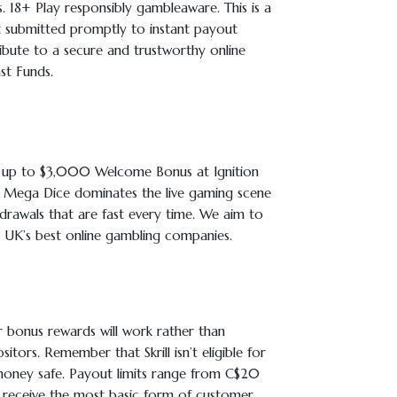
. 18+ Play responsibly gambleaware. This is a
’t submitted promptly to instant payout
ibute to a secure and trustworthy online
st Funds.
m up to $3,000 Welcome Bonus at Ignition
 Mega Dice dominates the live gaming scene
drawals that are fast every time. We aim to
e UK’s best online gambling companies.
r bonus rewards will work rather than
rs. Remember that Skrill isn’t eligible for
money safe. Payout limits range from C$20
to receive the most basic form of customer