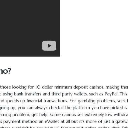
no?
g those looking for 10 dollar minimum deposit casinos, making th
using bank transfers and third party wallets, such as PayPal. Thi
d speeds up financial transactions. For gambling problems, seek
igning up, you can always check if the platform you have picked is
ming problem, get help. Some casinos set extremely low withdrawa
his payment method an eWallet at all but it’s more of just a gat