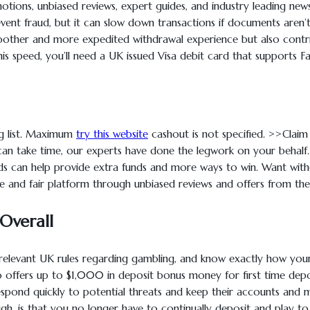
tions, unbiased reviews, expert guides, and industry leading news
vent fraud, but it can slow down transactions if documents aren
smoother and more expedited withdrawal experience but also contr
 speed, you’ll need a UK issued Visa debit card that supports Fa
ing list. Maximum
try this website
cashout is not specified. >>Clai
 take time, our experts have done the legwork on your behalf.
ds can help provide extra funds and more ways to win. Want with
e and fair platform through unbiased reviews and offers from th
 Overall
 relevant UK rules regarding gambling, and know exactly how you
ffers up to $1,000 in deposit bonus money for first time deposito
spond quickly to potential threats and keep their accounts and 
ough, is that you no longer have to continually deposit and play 