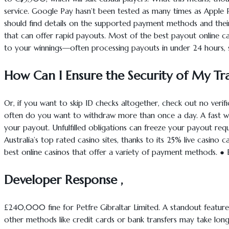
service. Google Pay hasn’t been tested as many times as Apple 
should find details on the supported payment methods and thei
that can offer rapid payouts. Most of the best payout online ca
to your winnings—often processing payouts in under 24 hours, s
How Can I Ensure the Security of My Tra
Or, if you want to skip ID checks altogether, check out no verif
often do you want to withdraw more than once a day. A fast wit
your payout. Unfulfilled obligations can freeze your payout requ
Australia’s top rated casino sites, thanks to its 25% live casino c
best online casinos that offer a variety of payment methods. 
Developer Response ,
£240,000 fine for Petfre Gibraltar Limited. A standout feature
other methods like credit cards or bank transfers may take longe