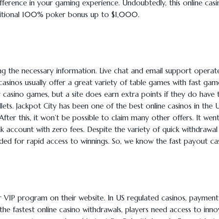
fference in your gaming experience. Undoubtedly, this online cas
itional 100% poker bonus up to $1,000.
ying the necessary information. Live chat and email support operat
 casinos usually offer a great variety of table games with fast g
r casino games, but a site does earn extra points if they do have 
ts. Jackpot City has been one of the best online casinos in the 
After this, it won’t be possible to claim many other offers. It we
k account with zero fees. Despite the variety of quick withdrawa
ed for rapid access to winnings. So, we know the fast payout ca
 VIP program on their website. In US regulated casinos, payment
 the fastest online casino withdrawals, players need access to inn