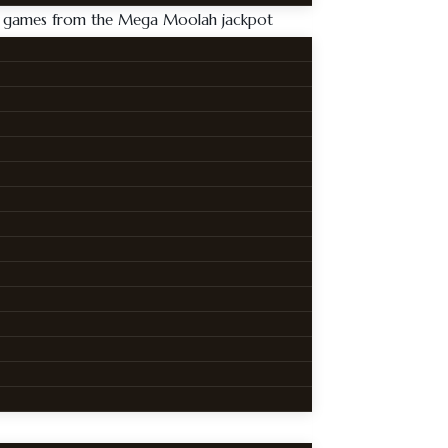
e are games from the Mega Moolah jackpot
ing cashouts frustrating and time
this information plays a part in the final