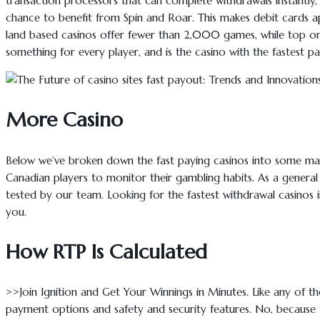
transaction processors that can complete withdrawals instantly, t
chance to benefit from Spin and Roar. This makes debit cards ap
land based casinos offer fewer than 2,000 games, while top onlin
something for every player, and is the casino with the fastest p
More Casino
Below we’ve broken down the fast paying casinos into some main c
Canadian players to monitor their gambling habits. As a gene
tested by our team. Looking for the fastest withdrawal casinos i
you.
How RTP Is Calculated
>>Join Ignition and Get Your Winnings in Minutes. Like any of th
payment options and safety and security features. No, becaus