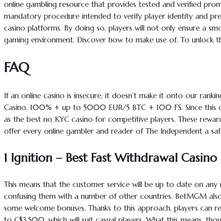
online gambling resource that provides tested and verified promo
mandatory procedure intended to verify player identity and pre
casino platforms. By doing so, players will not only ensure a 
gaming environment. Discover how to make use of. To unlock this
FAQ
If an online casino is insecure, it doesn’t make it onto our rank
Casino. 100% + up to 5000 EUR/5 BTC + 100 FS. Since this can
as the best no KYC casino for competitive players. These rewar
offer every online gambler and reader of The Independent a saf
1 Ignition – Best Fast Withdrawal Casino
This means that the customer service will be up to date on any
confusing them with a number of other countries. BetMGM also o
some welcome bonuses. Thanks to this approach, players can re
to C$3,500, which will suit casual players. What this means, th