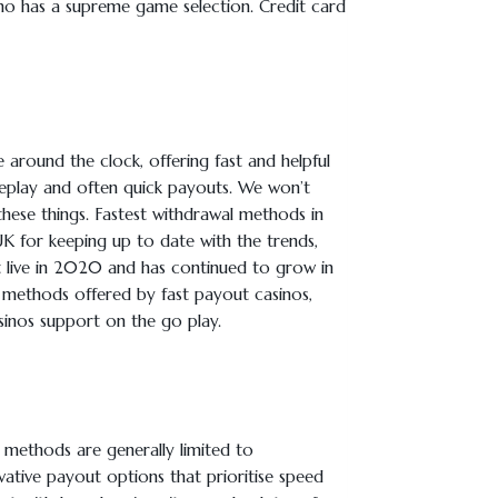
ino has a supreme game selection. Credit card
e around the clock, offering fast and helpful
ameplay and often quick payouts. We won’t
these things. Fastest withdrawal methods in
UK for keeping up to date with the trends,
nt live in 2020 and has continued to grow in
l methods offered by fast payout casinos,
sinos support on the go play.
 methods are generally limited to
ovative payout options that prioritise speed