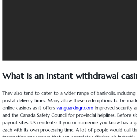
What is an Instant withdrawal casi
They also tend to cater to a wider range of bankrolls, includin
postal delivery times. Many allow these redemptions to be made 
online casinos as it offers
vanguardngr.com
improved security an
and the Canada Safety Council for provincial helplines. Before s
payout sites. US residents: If you or someone you know has a ga
each with its own processing time. A lot of people would call t