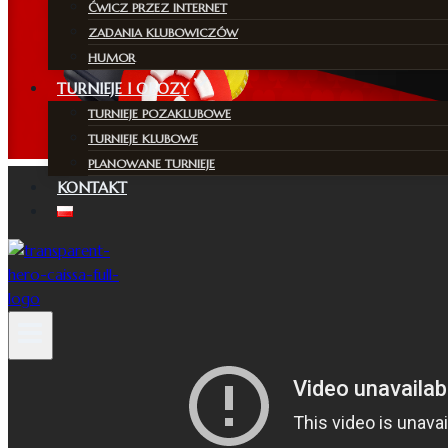
ĆWICZ PRZEZ INTERNET
ZADANIA KLUBOWICZÓW
HUMOR
TURNIEJE I OBOZY
TURNIEJE POZAKLUBOWE
TURNIEJE KLUBOWE
PLANOWANE TURNIEJE
KONTAKT