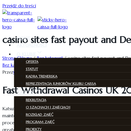
Przejdź do treści
casino sites fast payout and D
HOME
AKTUALNOŚCI
O KLUBIE
Strona Główna
/
Bez kategorii
/
casino sites fast payout and De
OFERTA
Bez kategorii
STATUT
Przez
wczaja
29/12/2025
30/12/2025
KADRA TRENERSKA
REPREZENTACJA JUNIORÓW KLUBU CAISSA
Fast Withdrawal Casinos UK 20
ZAJĘCIA
REKRUTACJA
O SZACHACH I ZAJĘCIACH
KatsuBet Casino stands out as a solid choice for both cryptocur
ROZKŁAD ZAJĘĆ
maintenance. Reliable portals with high rankings do not always
PROGRAM ZAJĘĆ
process that online gambling sites are legally forced to follow to
greater flexibility than other e wallets in terms of how you fund
PROJEKTY