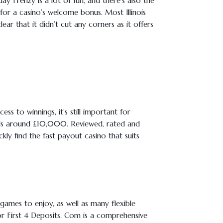
ay Frenzy is a lot of fun, and there’s also the
for a casino’s welcome bonus. Most Illinois
ar that it didn’t cut any corners as it offers
s to winnings, it’s still important for
 is around £10,000. Reviewed, rated and
ly find the fast payout casino that suits
games to enjoy, as well as many flexible
 First 4 Deposits. Com is a comprehensive