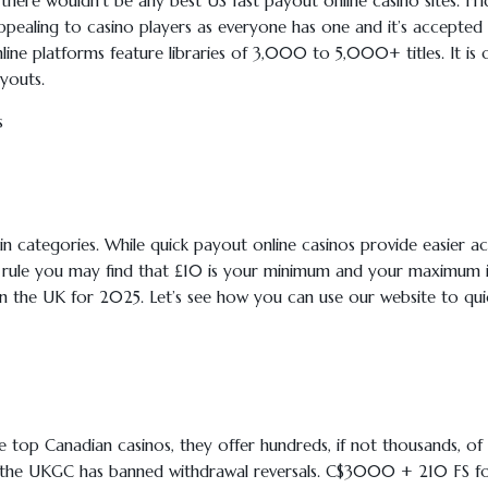
here wouldn’t be any best US fast payout online casino sites. Frid
pealing to casino players as everyone has one and it’s accepted 
e platforms feature libraries of 3,000 to 5,000+ titles. It is cle
ayouts.
ategories. While quick payout online casinos provide easier acces
ral rule you may find that £10 is your minimum and your maximum
n the UK for 2025. Let’s see how you can use our website to quick
e top Canadian casinos, they offer hundreds, if not thousands, of 
e the UKGC has banned withdrawal reversals. C$3000 + 210 FS for