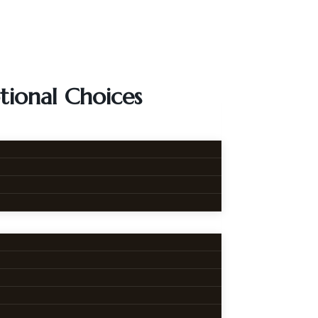
tional Choices
nk account. Site is currently down for
ds for 'know your customer’ and is the
ll with prepaid Mastercard cards, giving you
 level clarity or more states expanding their