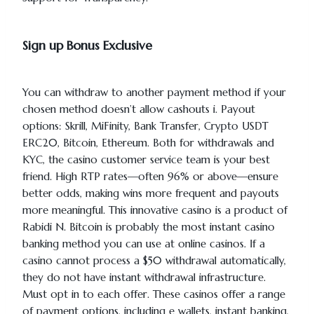
Sign up Bonus Exclusive
You can withdraw to another payment method if your
chosen method doesn’t allow cashouts i. Payout
options: Skrill, MiFinity, Bank Transfer, Crypto USDT
ERC20, Bitcoin, Ethereum. Both for withdrawals and
KYC, the casino customer service team is your best
friend. High RTP rates—often 96% or above—ensure
better odds, making wins more frequent and payouts
more meaningful. This innovative casino is a product of
Rabidi N. Bitcoin is probably the most instant casino
banking method you can use at online casinos. If a
casino cannot process a $50 withdrawal automatically,
they do not have instant withdrawal infrastructure.
Must opt in to each offer. These casinos offer a range
of payment options, including e wallets, instant banking,