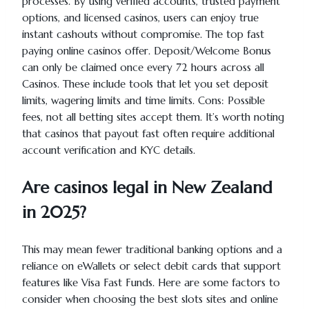
processes. By using verified accounts, trusted payment
options, and licensed casinos, users can enjoy true
instant cashouts without compromise. The top fast
paying online casinos offer. Deposit/Welcome Bonus
can only be claimed once every 72 hours across all
Casinos. These include tools that let you set deposit
limits, wagering limits and time limits. Cons: Possible
fees, not all betting sites accept them. It’s worth noting
that casinos that payout fast often require additional
account verification and KYC details.
Are casinos legal in New Zealand
in 2025?
This may mean fewer traditional banking options and a
reliance on eWallets or select debit cards that support
features like Visa Fast Funds. Here are some factors to
consider when choosing the best slots sites and online