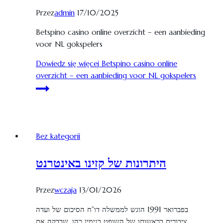
Przez
admin
17/10/2025
Betspino casino online overzicht – een aanbieding
voor NL gokspelers
Dowiedz się więcej
Betspino casino online
overzicht – een aanbieding voor NL gokspelers
Bez kategorii
היתרונות של קזינו באינטרנט
Przez
wczaja
13/01/2026
בפברואר 1991 הוגש לממשלה דו”ח הסיכום של ועדה
ציבורית בראשותו של השופט בנימין כהן, שבדקה את