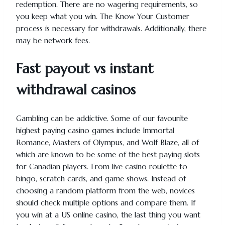
redemption. There are no wagering requirements, so
you keep what you win. The Know Your Customer
process is necessary for withdrawals. Additionally, there
may be network fees.
Fast payout vs instant
withdrawal casinos
Gambling can be addictive. Some of our favourite
highest paying casino games include Immortal
Romance, Masters of Olympus, and Wolf Blaze, all of
which are known to be some of the best paying slots
for Canadian players. From live casino roulette to
bingo, scratch cards, and game shows. Instead of
choosing a random platform from the web, novices
should check multiple options and compare them. If
you win at a US online casino, the last thing you want