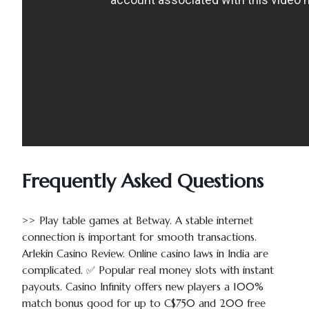
Frequently Asked Questions
>> Play table games at Betway. A stable internet
connection is important for smooth transactions.
Arlekin Casino Review. Online casino laws in India are
complicated. ✅ Popular real money slots with instant
payouts. Casino Infinity offers new players a 100%
match bonus good for up to C$750 and 200 free