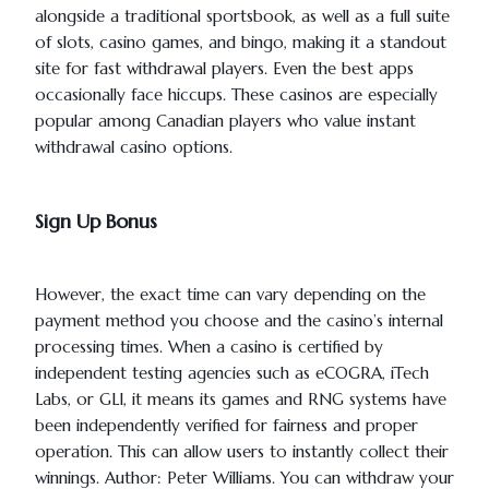
alongside a traditional sportsbook, as well as a full suite
of slots, casino games, and bingo, making it a standout
site for fast withdrawal players. Even the best apps
occasionally face hiccups. These casinos are especially
popular among Canadian players who value instant
withdrawal casino options.
Sign Up Bonus
However, the exact time can vary depending on the
payment method you choose and the casino’s internal
processing times. When a casino is certified by
independent testing agencies such as eCOGRA, iTech
Labs, or GLI, it means its games and RNG systems have
been independently verified for fairness and proper
operation. This can allow users to instantly collect their
winnings. Author: Peter Williams. You can withdraw your