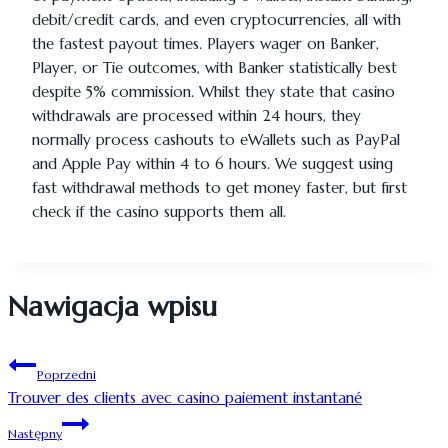
debit/credit cards, and even cryptocurrencies, all with
the fastest payout times. Players wager on Banker,
Player, or Tie outcomes, with Banker statistically best
despite 5% commission. Whilst they state that casino
withdrawals are processed within 24 hours, they
normally process cashouts to eWallets such as PayPal
and Apple Pay within 4 to 6 hours. We suggest using
fast withdrawal methods to get money faster, but first
check if the casino supports them all.
Nawigacja wpisu
Poprzedni
Trouver des clients avec casino paiement instantané
Następny