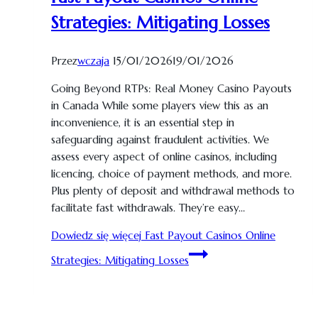
Strategies: Mitigating Losses
Przez
wczaja
15/01/2026
19/01/2026
Going Beyond RTPs: Real Money Casino Payouts
in Canada While some players view this as an
inconvenience, it is an essential step in
safeguarding against fraudulent activities. We
assess every aspect of online casinos, including
licencing, choice of payment methods, and more.
Plus plenty of deposit and withdrawal methods to
facilitate fast withdrawals. They’re easy…
Dowiedz się więcej
Fast Payout Casinos Online
Strategies: Mitigating Losses