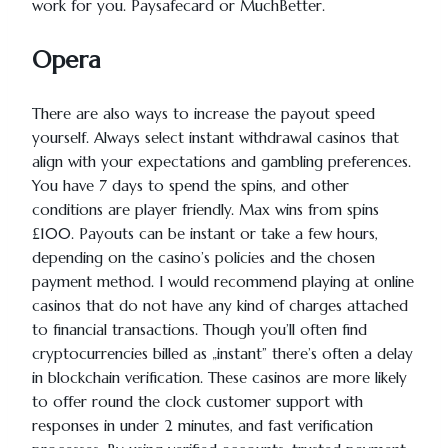
work for you. Paysafecard or MuchBetter.
Opera
There are also ways to increase the payout speed
yourself. Always select instant withdrawal casinos that
align with your expectations and gambling preferences.
You have 7 days to spend the spins, and other
conditions are player friendly. Max wins from spins
£100. Payouts can be instant or take a few hours,
depending on the casino’s policies and the chosen
payment method. I would recommend playing at online
casinos that do not have any kind of charges attached
to financial transactions. Though you’ll often find
cryptocurrencies billed as „instant” there’s often a delay
in blockchain verification. These casinos are more likely
to offer round the clock customer support with
responses in under 2 minutes, and fast verification