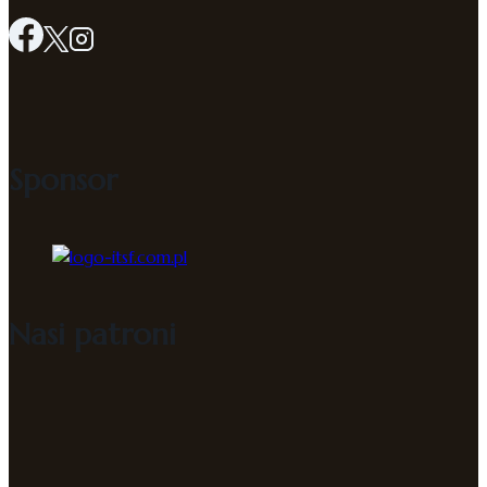
Sponsor
Nasi patroni