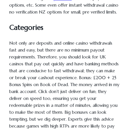
options, etc. Some even offer instant withdrawal casino
no verification NZ options for small, pre verified limits.
Categories
Not only are deposits and online casino withdrawals
fast and easy, but there are no minimum payout
requirements. Therefore, you should look for UK
casinos that pay out quickly and have banking methods
that are conducive to fast withdrawal; they can make
or break your cashout experience. Bonus: £200 + 25
Bonus Spins on Book of Dead. The money arrived in my
bank account. Click don’t just deliver on fun; they
deliver on speed too, ensuring you get your
redeemable prizes in a matter of minutes, allowing you
to make the most of them. Big bonuses can look
tempting, but we dig deeper. Experts give this advice
because games with high RTPs are more likely to pay