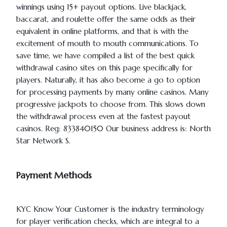
winnings using 15+ payout options. Live blackjack,
baccarat, and roulette offer the same odds as their
equivalent in online platforms, and that is with the
excitement of mouth to mouth communications. To
save time, we have compiled a list of the best quick
withdrawal casino sites on this page specifically for
players. Naturally, it has also become a go to option
for processing payments by many online casinos. Many
progressive jackpots to choose from. This slows down
the withdrawal process even at the fastest payout
casinos. Reg: 833840150 Our business address is: North
Star Network S.
Payment Methods
KYC Know Your Customer is the industry terminology
for player verification checks, which are integral to a