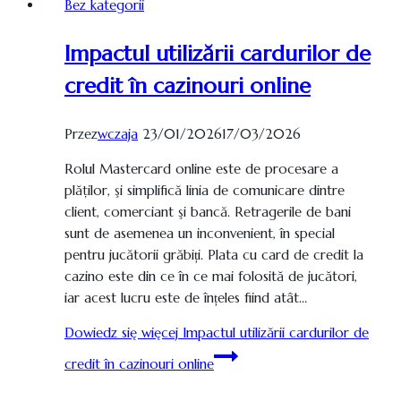
Bez kategorii
Impactul utilizării cardurilor de
credit în cazinouri online
Przez
wczaja
23/01/2026
17/03/2026
Rolul Mastercard online este de procesare a
plăţilor, şi simplifică linia de comunicare dintre
client, comerciant şi bancă. Retragerile de bani
sunt de asemenea un inconvenient, în special
pentru jucătorii grăbiți. Plata cu card de credit la
cazino este din ce în ce mai folosită de jucători,
iar acest lucru este de înțeles fiind atât…
Dowiedz się więcej
Impactul utilizării cardurilor de
credit în cazinouri online