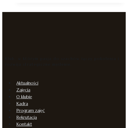
Klub, w którym pasja do szachów łączy pokolenia i
rozwija strategiczne myślenie.
Aktualności
Zajęcia
O klubie
Kadra
Program zajęć
Rekrutacja
Kontakt