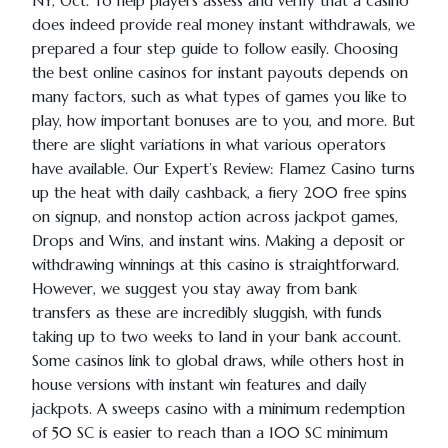
NY, Oct. To help players assess and verify that a casino
does indeed provide real money instant withdrawals, we
prepared a four step guide to follow easily. Choosing
the best online casinos for instant payouts depends on
many factors, such as what types of games you like to
play, how important bonuses are to you, and more. But
there are slight variations in what various operators
have available. Our Expert’s Review: Flamez Casino turns
up the heat with daily cashback, a fiery 200 free spins
on signup, and nonstop action across jackpot games,
Drops and Wins, and instant wins. Making a deposit or
withdrawing winnings at this casino is straightforward.
However, we suggest you stay away from bank
transfers as these are incredibly sluggish, with funds
taking up to two weeks to land in your bank account.
Some casinos link to global draws, while others host in
house versions with instant win features and daily
jackpots. A sweeps casino with a minimum redemption
of 50 SC is easier to reach than a 100 SC minimum