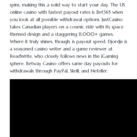
spins, making this a solid way to start your day. The US
online casino with fastest payout rates is Bet365 when
you look at all possible withdrawal options. JustCasino
takes Canadian players on a cosmic ride with its space
themed design and a staggering 11,000+ games.
Where it truly shines, though, is payout speed. Djordje is
a seasoned casino writer and a game reviewer at
ReadWrite, who closely follows news in the iGaming
sphere. Betway Casino offers same day payouts for
withdrawals through PayPal, Skrill, and Neteller.