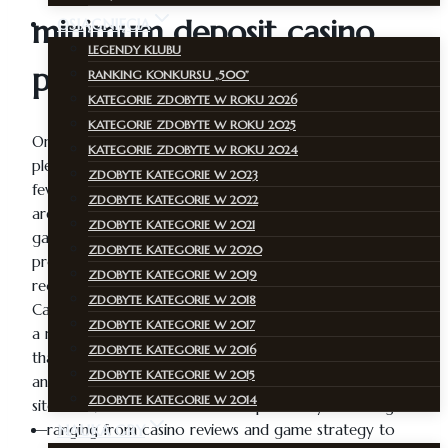
minimum deposit casino
OSIĄGNIĘCIA
LEGENDY KLUBU
picks
RANKING KONKURSU „500”
KATEGORIE ZDOBYTE W ROKU 2026
KATEGORIE ZDOBYTE W ROKU 2025
Online Gambling Offers, Straight To Your Inbox. While
KATEGORIE ZDOBYTE W ROKU 2024
plenty of online gambling sites promise quick cashouts,
ZDOBYTE KATEGORIE W 2023
few deliver as well as Jackpot City does. Casino winnings
ZDOBYTE KATEGORIE W 2022
are tax free in
https://www.gigwise.com/
Canada if
ZDOBYTE KATEGORIE W 2021
gambling isn’t your primary source of income or a
ZDOBYTE KATEGORIE W 2020
professional occupation. Sweepstakes casinos typically
ZDOBYTE KATEGORIE W 2019
require 24 72 hours for Sweeps Coin redemptions. For
ZDOBYTE KATEGORIE W 2018
Canadian players, fast withdrawal casinos have become
ZDOBYTE KATEGORIE W 2017
a must have in the online gaming scene. Toni has more
ZDOBYTE KATEGORIE W 2016
than a decade of experience in the gambling industry,
ZDOBYTE KATEGORIE W 2015
analyzing and reviewing online casino and sport betting
ZDOBYTE KATEGORIE W 2014
sites. This, combined with his deep industry knowledge
—ranging from casino reviews and game strategy to
NAUKA GRY