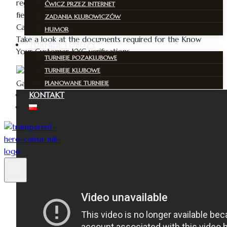
regulatory insights—makes him a trusted voice in the
ĆWICZ PRZEZ INTERNET
field. Selecting the best fast withdrawal online casinos in
ZADANIA KLUBOWICZÓW
Canada is never easy when there is such a great range.
HUMOR
Take a look at the documents required for the Know
TURNIEJE I OBOZY
Your Customer KYC verifications.
TURNIEJE POZAKLUBOWE
TURNIEJE KLUBOWE
PLANOWANE TURNIEJE
KONTAKT