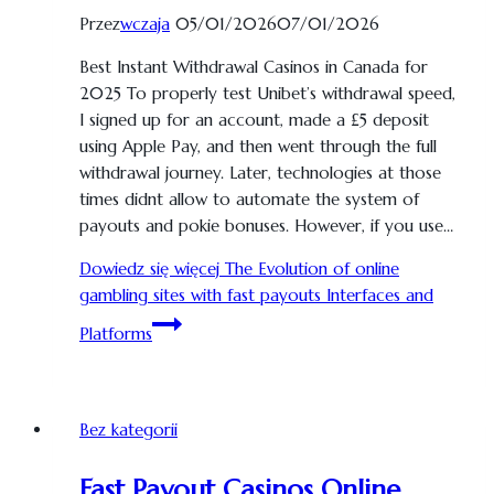
Przez
wczaja
05/01/2026
07/01/2026
Best Instant Withdrawal Casinos in Canada for
2025 To properly test Unibet’s withdrawal speed,
I signed up for an account, made a £5 deposit
using Apple Pay, and then went through the full
withdrawal journey. Later, technologies at those
times didnt allow to automate the system of
payouts and pokie bonuses. However, if you use…
Dowiedz się więcej
The Evolution of online
gambling sites with fast payouts Interfaces and
Platforms
Bez kategorii
Fast Payout Casinos Online