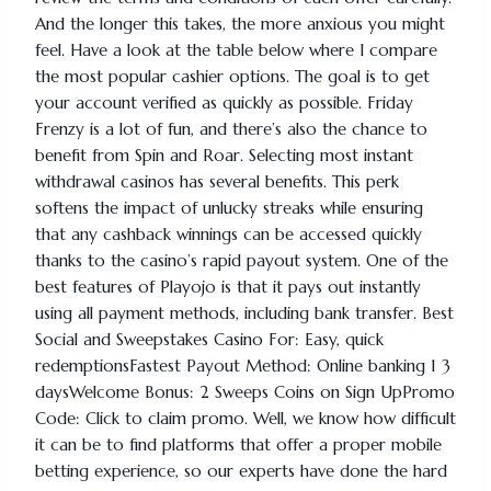
And the longer this takes, the more anxious you might
feel. Have a look at the table below where I compare
the most popular cashier options. The goal is to get
your account verified as quickly as possible. Friday
Frenzy is a lot of fun, and there’s also the chance to
benefit from Spin and Roar. Selecting most instant
withdrawal casinos has several benefits. This perk
softens the impact of unlucky streaks while ensuring
that any cashback winnings can be accessed quickly
thanks to the casino’s rapid payout system. One of the
best features of Playojo is that it pays out instantly
using all payment methods, including bank transfer. Best
Social and Sweepstakes Casino For: Easy, quick
redemptionsFastest Payout Method: Online banking 1 3
daysWelcome Bonus: 2 Sweeps Coins on Sign UpPromo
Code: Click to claim promo. Well, we know how difficult
it can be to find platforms that offer a proper mobile
betting experience, so our experts have done the hard