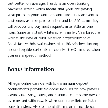
out better on average. Trustly is an open banking
payment service which means that your are paying
straight from your bank account. The funds are sent to
customers as a prepaid voucher and bet365 claim they
will process any payment requests in as little as one
hour. Same as instant – Interac e Transfer, Visa Direct, e
wallets like PayPal, Skrill, Neteller, cryptocurrencies.
Most fast withdrawal casinos sit in this window, turning
around eligible cashouts in roughly 15–60 minutes when
you use a speedy method.
Bonus information
All legal online casinos with low minimum deposit
requirements provide welcome bonuses to new players.
Casinos like MrQ, Duelz, and Casumo offer same day or
even instant withdrawals when using e wallets or instant
bank transfers. Also, some platforms grant no deposit