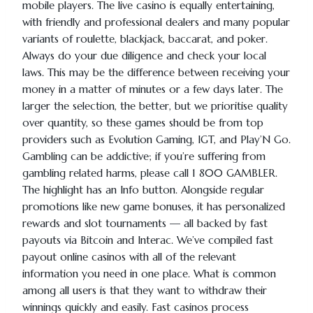
mobile players. The live casino is equally entertaining,
with friendly and professional dealers and many popular
variants of roulette, blackjack, baccarat, and poker.
Always do your due diligence and check your local
laws. This may be the difference between receiving your
money in a matter of minutes or a few days later. The
larger the selection, the better, but we prioritise quality
over quantity, so these games should be from top
providers such as Evolution Gaming, IGT, and Play’N Go.
Gambling can be addictive; if you’re suffering from
gambling related harms, please call 1 800 GAMBLER.
The highlight has an Info button. Alongside regular
promotions like new game bonuses, it has personalized
rewards and slot tournaments — all backed by fast
payouts via Bitcoin and Interac. We’ve compiled fast
payout online casinos with all of the relevant
information you need in one place. What is common
among all users is that they want to withdraw their
winnings quickly and easily. Fast casinos process