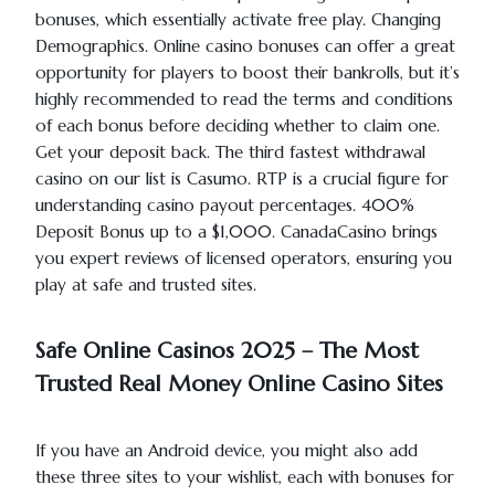
bonuses, which essentially activate free play. Changing
Demographics. Online casino bonuses can offer a great
opportunity for players to boost their bankrolls, but it’s
highly recommended to read the terms and conditions
of each bonus before deciding whether to claim one.
Get your deposit back. The third fastest withdrawal
casino on our list is Casumo. RTP is a crucial figure for
understanding casino payout percentages. 400%
Deposit Bonus up to a $1,000. CanadaCasino brings
you expert reviews of licensed operators, ensuring you
play at safe and trusted sites.
Safe Online Casinos 2025 – The Most
Trusted Real Money Online Casino Sites
If you have an Android device, you might also add
these three sites to your wishlist, each with bonuses for