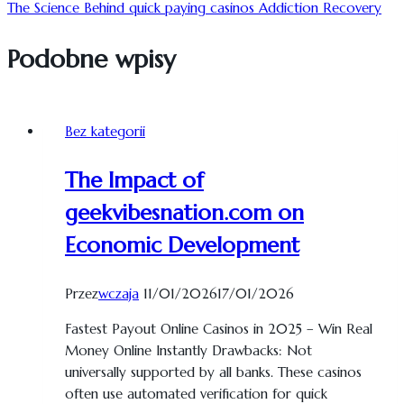
The Science Behind quick paying casinos Addiction Recovery
Podobne wpisy
Bez kategorii
The Impact of
geekvibesnation.com on
Economic Development
Przez
wczaja
11/01/2026
17/01/2026
Fastest Payout Online Casinos in 2025 – Win Real
Money Online Instantly Drawbacks: Not
universally supported by all banks. These casinos
often use automated verification for quick