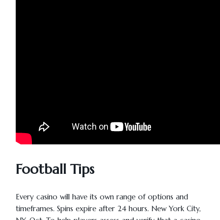
Football Tips
Every casino will have its own range of options and
timeframes. Spins expire after 24 hours. New York City,