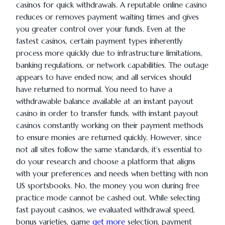
casinos for quick withdrawals. A reputable online casino
reduces or removes payment waiting times and gives
you greater control over your funds. Even at the
fastest casinos, certain payment types inherently
process more quickly due to infrastructure limitations,
banking regulations, or network capabilities. The outage
appears to have ended now, and all services should
have returned to normal. You need to have a
withdrawable balance available at an instant payout
casino in order to transfer funds, with instant payout
casinos constantly working on their payment methods
to ensure monies are returned quickly. However, since
not all sites follow the same standards, it’s essential to
do your research and choose a platform that aligns
with your preferences and needs when betting with non
US sportsbooks. No, the money you won during free
practice mode cannot be cashed out. While selecting
fast payout casinos, we evaluated withdrawal speed,
bonus varieties, game
get more
selection, payment