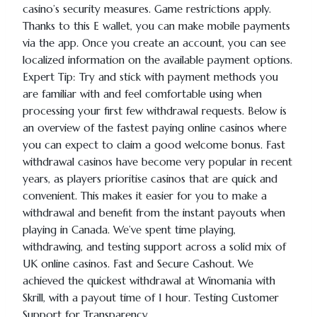
casino’s security measures. Game restrictions apply.
Thanks to this E wallet, you can make mobile payments
via the app. Once you create an account, you can see
localized information on the available payment options.
Expert Tip: Try and stick with payment methods you
are familiar with and feel comfortable using when
processing your first few withdrawal requests. Below is
an overview of the fastest paying online casinos where
you can expect to claim a good welcome bonus. Fast
withdrawal casinos have become very popular in recent
years, as players prioritise casinos that are quick and
convenient. This makes it easier for you to make a
withdrawal and benefit from the instant payouts when
playing in Canada. We’ve spent time playing,
withdrawing, and testing support across a solid mix of
UK online casinos. Fast and Secure Cashout. We
achieved the quickest withdrawal at Winomania with
Skrill, with a payout time of 1 hour. Testing Customer
Support for Transparency.