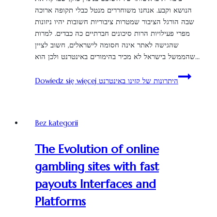
הנושא וקבע. אנחנו משוחררים מנטל כבלי תקופה ארוכה
שבה הורגל הציבור שמטרות ציבוריות חשובות יהיו ניזונות
מפרי פעילויות הרות סיכונים חברתיים כה כבדים. למרות
שהגישה לאתר אינה חסומה לישראלים, חשוב לציין
שהממשל בישראל לא מכיר בהימורים באינטרנט ולכן הוא…
Dowiedz się więcej
היתרונות של קזינו באינטרנט
Bez kategorii
The Evolution of online
gambling sites with fast
payouts Interfaces and
Platforms