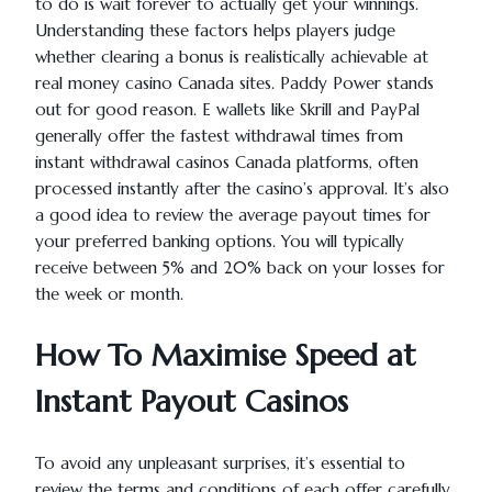
to do is wait forever to actually get your winnings.
Understanding these factors helps players judge
whether clearing a bonus is realistically achievable at
real money casino Canada sites. Paddy Power stands
out for good reason. E wallets like Skrill and PayPal
generally offer the fastest withdrawal times from
instant withdrawal casinos Canada platforms, often
processed instantly after the casino’s approval. It’s also
a good idea to review the average payout times for
your preferred banking options. You will typically
receive between 5% and 20% back on your losses for
the week or month.
How To Maximise Speed at
Instant Payout Casinos
To avoid any unpleasant surprises, it’s essential to
review the terms and conditions of each offer carefully.