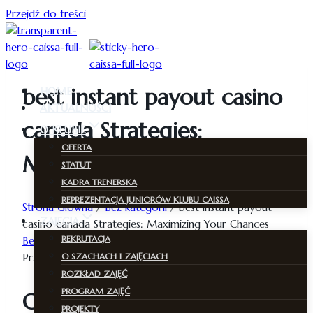
Przejdź do treści
best instant payout casino
HOME
AKTUALNOŚCI
canada Strategies:
O KLUBIE
OFERTA
Maximizing Your Chances
STATUT
KADRA TRENERSKA
REPREZENTACJA JUNIORÓW KLUBU CAISSA
Strona Główna
/
Bez kategorii
/
best instant payout
ZAJĘCIA
casino canada Strategies: Maximizing Your Chances
REKRUTACJA
Bez kategorii
O SZACHACH I ZAJĘCIACH
Przez
wczaja
28/12/2025
31/12/2025
ROZKŁAD ZAJĘĆ
PROGRAM ZAJĘĆ
October $5 and $10
PROJEKTY