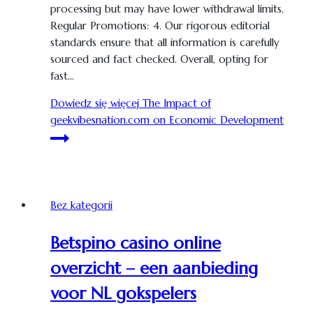
processing but may have lower withdrawal limits.
Regular Promotions: 4. Our rigorous editorial
standards ensure that all information is carefully
sourced and fact checked. Overall, opting for
fast…
Dowiedz się więcej
The Impact of
geekvibesnation.com on Economic Development
Bez kategorii
Betspino casino online
overzicht – een aanbieding
voor NL gokspelers