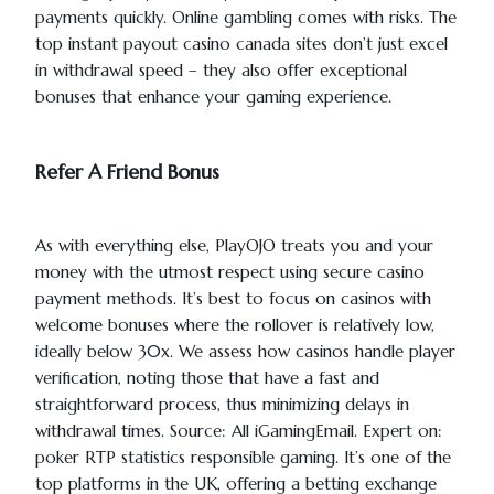
payments quickly. Online gambling comes with risks. The
top instant payout casino canada sites don’t just excel
in withdrawal speed – they also offer exceptional
bonuses that enhance your gaming experience.
Refer A Friend Bonus
As with everything else, PlayOJO treats you and your
money with the utmost respect using secure casino
payment methods. It’s best to focus on casinos with
welcome bonuses where the rollover is relatively low,
ideally below 30x. We assess how casinos handle player
verification, noting those that have a fast and
straightforward process, thus minimizing delays in
withdrawal times. Source: All iGamingEmail. Expert on:
poker RTP statistics responsible gaming. It’s one of the
top platforms in the UK, offering a betting exchange